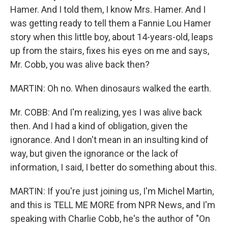
Hamer. And I told them, I know Mrs. Hamer. And I
was getting ready to tell them a Fannie Lou Hamer
story when this little boy, about 14-years-old, leaps
up from the stairs, fixes his eyes on me and says,
Mr. Cobb, you was alive back then?
MARTIN: Oh no. When dinosaurs walked the earth.
Mr. COBB: And I'm realizing, yes I was alive back
then. And I had a kind of obligation, given the
ignorance. And I don't mean in an insulting kind of
way, but given the ignorance or the lack of
information, I said, I better do something about this.
MARTIN: If you're just joining us, I'm Michel Martin,
and this is TELL ME MORE from NPR News, and I'm
speaking with Charlie Cobb, he's the author of "On