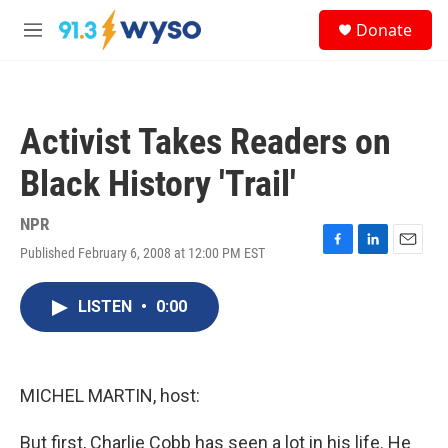
Skip to main content
S
Donate
e
M
a
e
r
n
c
u
h
Activist Takes Readers on
u
e
Black History 'Trail'
r
y
NPR
Published February 6, 2008 at 12:00 PM EST
F
L
E
a
i
m
c
n
a
LISTEN
•
0:00
e
k
i
b
e
l
o
d
o
I
k
n
MICHEL MARTIN, host:
But first, Charlie Cobb has seen a lot in his life. He