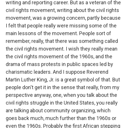
writing and reporting career. But as a veteran of the
civil rights movement, writing about the civil rights
movement, was a growing concern, partly because
I felt that people really were missing some of the
main lessons of the movement. People sort of
remember, really, that there was something called
the civil rights movement. I wish they really mean
the civil rights movement of the 1960s, and the
drama of mass protests in public spaces led by
charismatic leaders. And I suppose Reverend
Martin Luther King, Jr. is a great symbol of that. But
people don't get it in the sense that really, from my
perspective anyway, one, when you talk about the
civil rights struggle in the United States, you really
are talking about community organizing, which
goes back much, much further than the 1960s or
even the 1960s. Probably the first African stepping