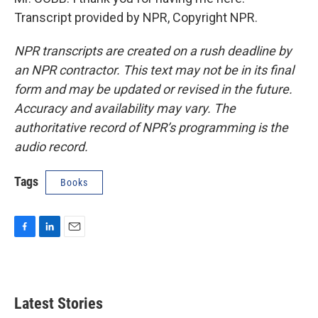
Transcript provided by NPR, Copyright NPR.
NPR transcripts are created on a rush deadline by
an NPR contractor. This text may not be in its final
form and may be updated or revised in the future.
Accuracy and availability may vary. The
authoritative record of NPR’s programming is the
audio record.
Tags
Books
F
L
E
a
i
m
c
n
a
e
k
i
b
e
l
Latest Stories
o
d