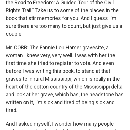
the Road to Freedom: A Guided Tour of the Civil
Rights Trail." Take us to some of the places in the
book that stir memories for you. And I guess I'm
sure there are too many to count, but just give us a
couple.
Mr. COBB: The Fannie Lou Hamer gravesite, a
woman I knew very, very well. I was with her the
first time she tried to register to vote. And even
before I was writing this book, to stand at that
gravesite in rural Mississippi, which is really in the
heart of the cotton country of the Mississippi delta,
and look at her grave, which has, the headstone has
written on it, I'm sick and tired of being sick and
tired.
And I asked myself, I wonder how many people