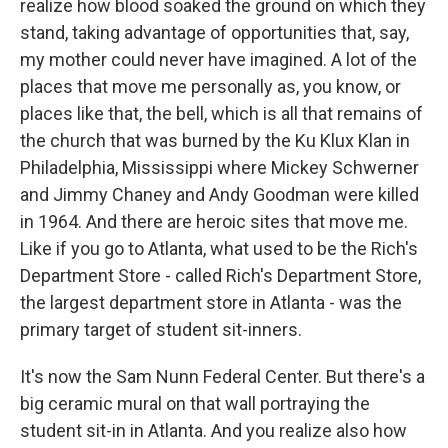
realize how blood soaked the ground on which they
stand, taking advantage of opportunities that, say,
my mother could never have imagined. A lot of the
places that move me personally as, you know, or
places like that, the bell, which is all that remains of
the church that was burned by the Ku Klux Klan in
Philadelphia, Mississippi where Mickey Schwerner
and Jimmy Chaney and Andy Goodman were killed
in 1964. And there are heroic sites that move me.
Like if you go to Atlanta, what used to be the Rich's
Department Store - called Rich's Department Store,
the largest department store in Atlanta - was the
primary target of student sit-inners.
It's now the Sam Nunn Federal Center. But there's a
big ceramic mural on that wall portraying the
student sit-in in Atlanta. And you realize also how