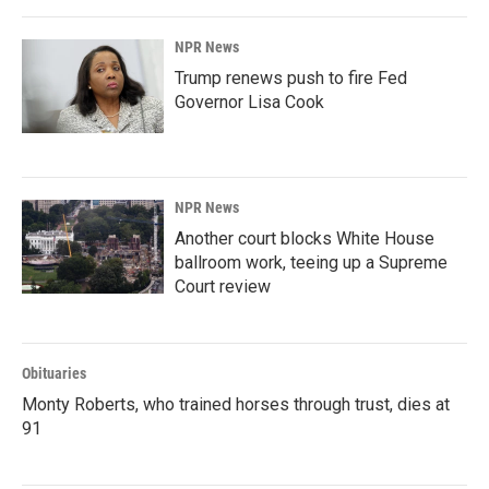
o
I
k
n
NPR News
Trump renews push to fire Fed
Governor Lisa Cook
NPR News
Another court blocks White House
ballroom work, teeing up a Supreme
Court review
Obituaries
Monty Roberts, who trained horses through trust, dies at
91