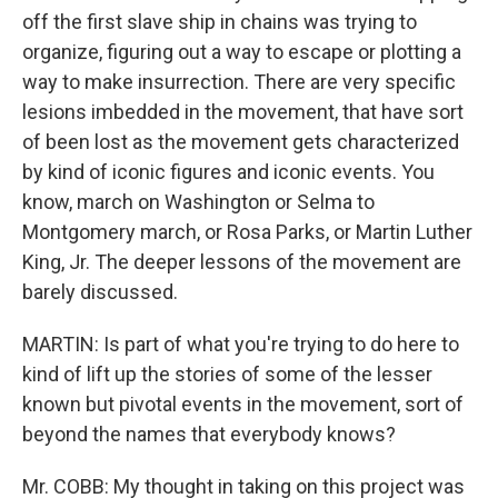
off the first slave ship in chains was trying to
organize, figuring out a way to escape or plotting a
way to make insurrection. There are very specific
lesions imbedded in the movement, that have sort
of been lost as the movement gets characterized
by kind of iconic figures and iconic events. You
know, march on Washington or Selma to
Montgomery march, or Rosa Parks, or Martin Luther
King, Jr. The deeper lessons of the movement are
barely discussed.
MARTIN: Is part of what you're trying to do here to
kind of lift up the stories of some of the lesser
known but pivotal events in the movement, sort of
beyond the names that everybody knows?
Mr. COBB: My thought in taking on this project was