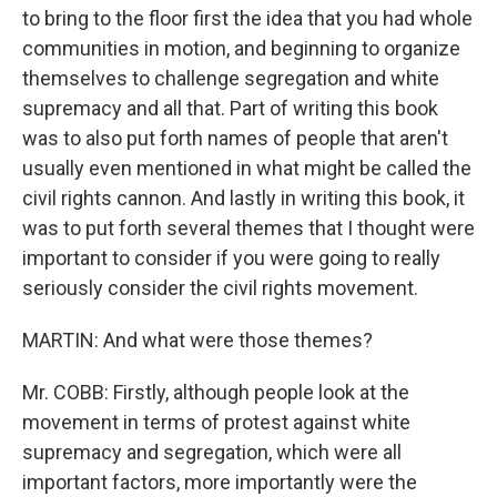
to bring to the floor first the idea that you had whole
communities in motion, and beginning to organize
themselves to challenge segregation and white
supremacy and all that. Part of writing this book
was to also put forth names of people that aren't
usually even mentioned in what might be called the
civil rights cannon. And lastly in writing this book, it
was to put forth several themes that I thought were
important to consider if you were going to really
seriously consider the civil rights movement.
MARTIN: And what were those themes?
Mr. COBB: Firstly, although people look at the
movement in terms of protest against white
supremacy and segregation, which were all
important factors, more importantly were the