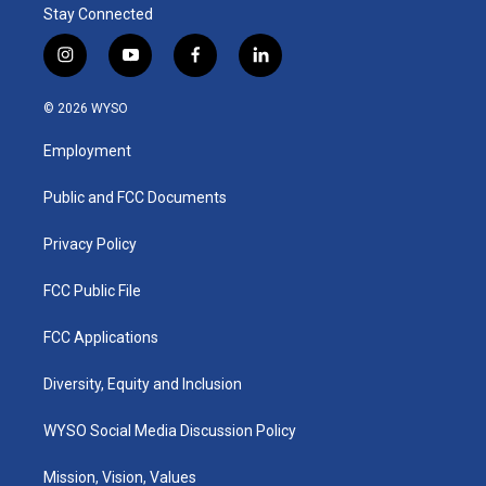
Stay Connected
i
y
f
l
n
o
a
i
s
u
c
n
© 2026 WYSO
t
t
e
k
a
u
b
e
Employment
g
b
o
d
r
e
o
i
a
k
n
Public and FCC Documents
m
Privacy Policy
FCC Public File
FCC Applications
Diversity, Equity and Inclusion
WYSO Social Media Discussion Policy
Mission, Vision, Values