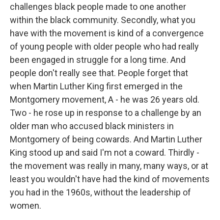
challenges black people made to one another
within the black community. Secondly, what you
have with the movement is kind of a convergence
of young people with older people who had really
been engaged in struggle for a long time. And
people don't really see that. People forget that
when Martin Luther King first emerged in the
Montgomery movement, A - he was 26 years old.
Two - he rose up in response to a challenge by an
older man who accused black ministers in
Montgomery of being cowards. And Martin Luther
King stood up and said I'm not a coward. Thirdly -
the movement was really in many, many ways, or at
least you wouldn't have had the kind of movements
you had in the 1960s, without the leadership of
women.