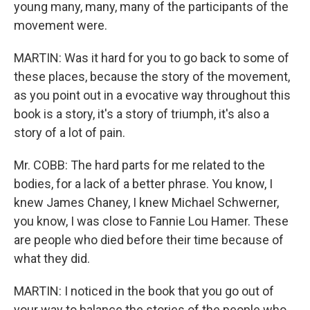
young many, many, many of the participants of the
movement were.
MARTIN: Was it hard for you to go back to some of
these places, because the story of the movement,
as you point out in a evocative way throughout this
book is a story, it's a story of triumph, it's also a
story of a lot of pain.
Mr. COBB: The hard parts for me related to the
bodies, for a lack of a better phrase. You know, I
knew James Chaney, I knew Michael Schwerner,
you know, I was close to Fannie Lou Hamer. These
are people who died before their time because of
what they did.
MARTIN: I noticed in the book that you go out of
your way to balance the stories of the people who