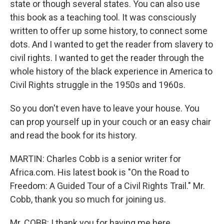
state or though several states. You can also use
this book as a teaching tool. It was consciously
written to offer up some history, to connect some
dots. And I wanted to get the reader from slavery to
civil rights. I wanted to get the reader through the
whole history of the black experience in America to
Civil Rights struggle in the 1950s and 1960s.
So you don't even have to leave your house. You
can prop yourself up in your couch or an easy chair
and read the book for its history.
MARTIN: Charles Cobb is a senior writer for
Africa.com. His latest book is "On the Road to
Freedom: A Guided Tour of a Civil Rights Trail." Mr.
Cobb, thank you so much for joining us.
Mr. COBB: I thank you for having me here.