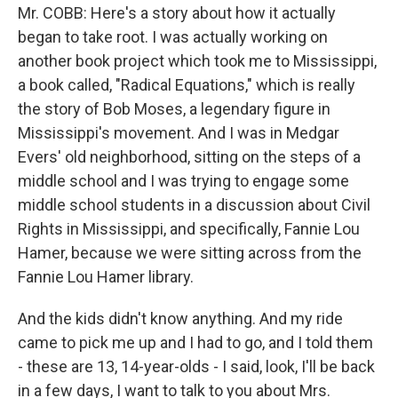
Mr. COBB: Here's a story about how it actually
began to take root. I was actually working on
another book project which took me to Mississippi,
a book called, "Radical Equations," which is really
the story of Bob Moses, a legendary figure in
Mississippi's movement. And I was in Medgar
Evers' old neighborhood, sitting on the steps of a
middle school and I was trying to engage some
middle school students in a discussion about Civil
Rights in Mississippi, and specifically, Fannie Lou
Hamer, because we were sitting across from the
Fannie Lou Hamer library.
And the kids didn't know anything. And my ride
came to pick me up and I had to go, and I told them
- these are 13, 14-year-olds - I said, look, I'll be back
in a few days, I want to talk to you about Mrs.