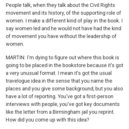
People talk, when they talk about the Civil Rights
movement and its history, of the supporting role of
women. I make a different kind of play in the book. I
say women led and he would not have had the kind
of movement you have without the leadership of
women.
MARTIN: I'm dying to figure out where this book is
going to be placed in the bookstore because it's got
a very unusual format. I mean it's got the usual
travelogue idea in the sense that you name the
places and you give some background, but you also
have a lot of reporting. You've got a first-person
interviews with people, you've got key documents
like the letter from a Birmingham jail you reprint.
How did you come up with this idea?