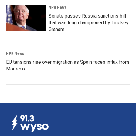
NPR News
Senate passes Russia sanctions bill
that was long championed by Lindsey
Graham
NPR News
EU tensions rise over migration as Spain faces influx from
Morocco