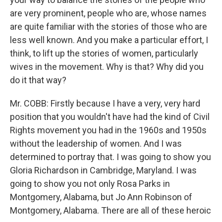
are very prominent, people who are, whose names
are quite familiar with the stories of those who are
less well known. And you make a particular effort, I
think, to lift up the stories of women, particularly
wives in the movement. Why is that? Why did you
do it that way?
Mr. COBB: Firstly because I have a very, very hard
position that you wouldn't have had the kind of Civil
Rights movement you had in the 1960s and 1950s
without the leadership of women. And I was
determined to portray that. I was going to show you
Gloria Richardson in Cambridge, Maryland. I was
going to show you not only Rosa Parks in
Montgomery, Alabama, but Jo Ann Robinson of
Montgomery, Alabama. There are all of these heroic