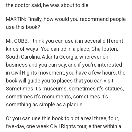
the doctor said, he was about to die.
MARTIN: Finally, how would you recommend people
use this book?
Mr. COBB: I think you can use it in several different
kinds of ways. You can be in a place, Charleston,
South Carolina, Atlanta Georgia, wherever on
business and you can say, and if you're interested
in Civil Rights movement, you have a few hours, the
book will guide you to places that you can visit.
Sometimes it's museums, sometimes it's statues,
sometimes it's monuments, sometimes it's
something as simple as a plaque.
Or you can use this book to plot a real three, four,
five-day, one week Civil Rights tour, either within a