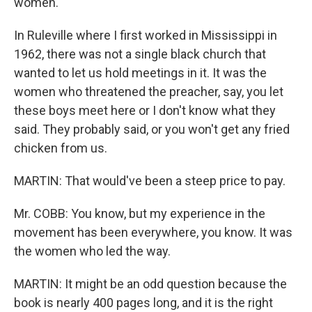
women.
In Ruleville where I first worked in Mississippi in
1962, there was not a single black church that
wanted to let us hold meetings in it. It was the
women who threatened the preacher, say, you let
these boys meet here or I don't know what they
said. They probably said, or you won't get any fried
chicken from us.
MARTIN: That would've been a steep price to pay.
Mr. COBB: You know, but my experience in the
movement has been everywhere, you know. It was
the women who led the way.
MARTIN: It might be an odd question because the
book is nearly 400 pages long, and it is the right