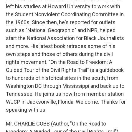
left his studies at Howard University to work with
the Student Nonviolent Coordinating Committee in
the 1960s. Since then, he's reported for outlets
such as "National Geographic" and NPR, helped
start the National Association for Black Journalists
and more. His latest book retraces some of his
own steps and those of others during the civil
rights movement. "On the Road to Freedom: A
Guided Tour of the Civil Rights Trail" is a guidebook
to hundreds of historical sites in the south, from
Washington DC through Mississippi and back up to
Tennessee. He joins us now from member station
WJCP in Jacksonville, Florida. Welcome. Thanks for
speaking with us.
Mr. CHARLIE COBB (Author, "On the Road to
Freedom: A Guided Tour of the Civil Rights Trail"):