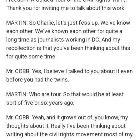
Thank you for inviting me to talk about this work.
MARTIN: So Charlie, let's just fess up. We've know
each other. We've known each other for quite a
long time as journalists working in DC. And my
recollection is that you've been thinking about this
for quite some time.
Mr. COBB: Yes, I believe I talked to you about it even
before you had the twins.
MARTIN: Who are four. So that would be at least
sort of five or six years ago.
Mr. COBB: Yeah, and it grows out of, you know, my
thoughts about it. Really I've been thinking about
writing about the civil rights movement most of my