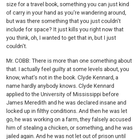
size for a travel book, something you can just kind
of carry in your hand as you're wandering around,
but was there something that you just couldn't
include for space? It just kills you right now that
you think, oh, I wanted to get that in, but I just
couldn't.
Mr. COBB: There is more than one something about
that. I actually feel guilty at some levels about, you
know, what's not in the book. Clyde Kennard, a
name hardly anybody knows. Clyde Kennard
applied to the University of Mississippi before
James Meredith and he was declared insane and
locked up in filthy conditions. And then he was let
go, he was working on a farm, they falsely accused
him of stealing a chicken, or something, and he was
jailed again. And he was not let out of prison until