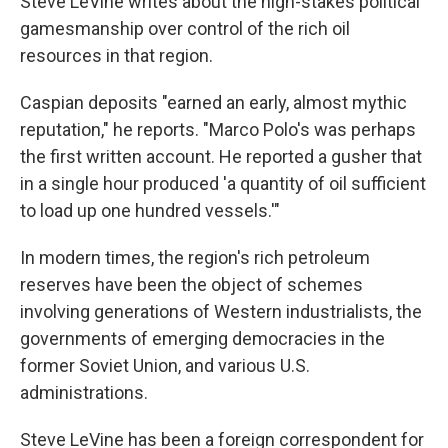
Steve LeVine writes about the high-stakes political
gamesmanship over control of the rich oil
resources in that region.
Caspian deposits "earned an early, almost mythic
reputation," he reports. "Marco Polo's was perhaps
the first written account. He reported a gusher that
in a single hour produced 'a quantity of oil sufficient
to load up one hundred vessels.'"
In modern times, the region's rich petroleum
reserves have been the object of schemes
involving generations of Western industrialists, the
governments of emerging democracies in the
former Soviet Union, and various U.S.
administrations.
Steve LeVine has been a foreign correspondent for