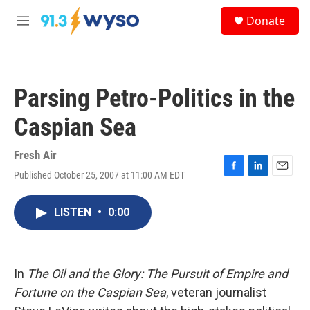
Skip to main content
S
Donate
e
M
a
e
r
n
c
u
h
Parsing Petro-Politics in the
u
e
Caspian Sea
r
y
Fresh Air
Published October 25, 2007 at 11:00 AM EDT
F
L
E
a
i
m
c
n
a
LISTEN
•
0:00
e
k
i
b
e
l
o
d
o
I
k
n
In
The Oil and the Glory: The Pursuit of Empire and
Fortune on the Caspian Sea
, veteran journalist