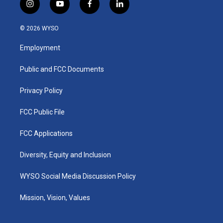
i
y
f
l
n
o
a
i
s
u
c
n
© 2026 WYSO
t
t
e
k
a
u
b
e
Employment
g
b
o
d
r
e
o
i
a
k
n
Public and FCC Documents
m
Privacy Policy
FCC Public File
FCC Applications
Diversity, Equity and Inclusion
WYSO Social Media Discussion Policy
Mission, Vision, Values