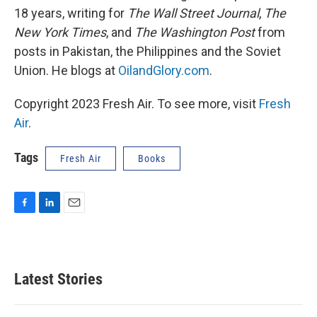
18 years, writing for
The Wall Street Journal
,
The
New York Times
, and
The Washington Post
from
posts in Pakistan, the Philippines and the Soviet
Union. He blogs at
OilandGlory.com
.
Copyright 2023 Fresh Air. To see more, visit
Fresh
Air
.
Tags
Fresh Air
Books
F
L
E
a
i
m
c
n
a
e
k
i
b
e
l
Latest Stories
o
d
o
I
k
n