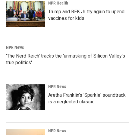
NPR Health
Trump and RFK Jr. try again to upend
vaccines for kids
NPR News
'The Nerd Reich' tracks the 'unmasking of Silicon Valley's
true politics'
NPR News
Aretha Franklin's 'Sparkle' soundtrack
is a neglected classic
NPR News