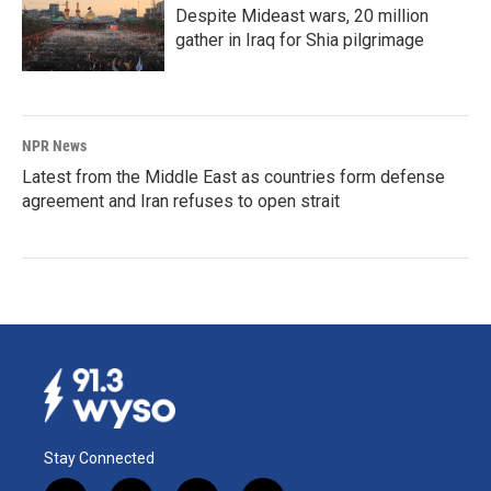
Despite Mideast wars, 20 million
gather in Iraq for Shia pilgrimage
NPR News
Latest from the Middle East as countries form defense
agreement and Iran refuses to open strait
Stay Connected