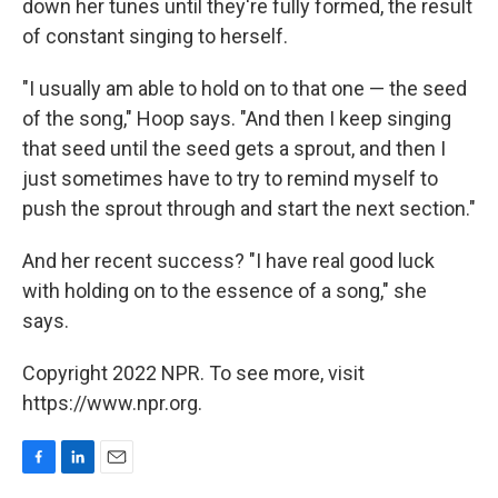
down her tunes until they're fully formed, the result
of constant singing to herself.
"I usually am able to hold on to that one — the seed
of the song," Hoop says. "And then I keep singing
that seed until the seed gets a sprout, and then I
just sometimes have to try to remind myself to
push the sprout through and start the next section."
And her recent success? "I have real good luck
with holding on to the essence of a song," she
says.
Copyright 2022 NPR. To see more, visit
https://www.npr.org.
F
L
E