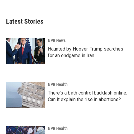
a
i
m
c
n
a
e
k
i
b
e
l
Latest Stories
o
d
o
I
k
n
NPR News
Haunted by Hoover, Trump searches
for an endgame in Iran
NPR Health
There's a birth control backlash online.
Can it explain the rise in abortions?
NPR Health