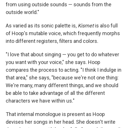
from using outside sounds — sounds from the
outside world."
As varied as its sonic palette is,
Kismet
is also full
of Hoop's mutable voice, which frequently morphs
into different registers, filters and colors.
"I love that about singing — you get to do whatever
you want with your voice," she says. Hoop
compares the process to acting. "I think I indulge in
that area," she says, "because we're not one thing:
We're many, many different things, and we should
be able to take advantage of all the different
characters we have within us."
That internal monologue is present as Hoop
devises her songs in her head. She doesn't write