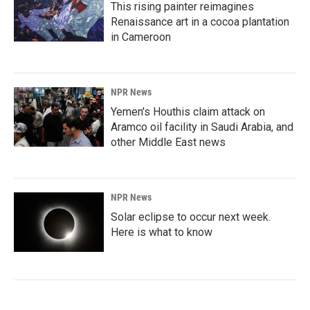
This rising painter reimagines
Renaissance art in a cocoa plantation
in Cameroon
NPR News
Yemen's Houthis claim attack on
Aramco oil facility in Saudi Arabia, and
other Middle East news
NPR News
Solar eclipse to occur next week.
Here is what to know