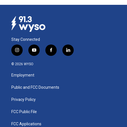
Stay Connected
i
y
f
l
n
o
a
i
s
u
c
n
© 2026 WYSO
t
t
e
k
a
u
b
e
Employment
g
b
o
d
r
e
o
i
a
k
n
Public and FCC Documents
m
Privacy Policy
FCC Public File
FCC Applications