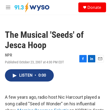
Skip to main content
S
Donate
e
M
a
e
r
n
c
u
h
The Musical 'Seeds' of
u
e
Jesca Hoop
r
y
NPR
Published October 23, 2007 at 4:00 PM EDT
F
L
E
a
i
m
c
n
a
LISTEN
•
0:00
e
k
i
b
e
l
o
d
o
I
k
n
A few years ago, radio host Nic Harcourt played a
song called "Seed of Wonder" on his influential