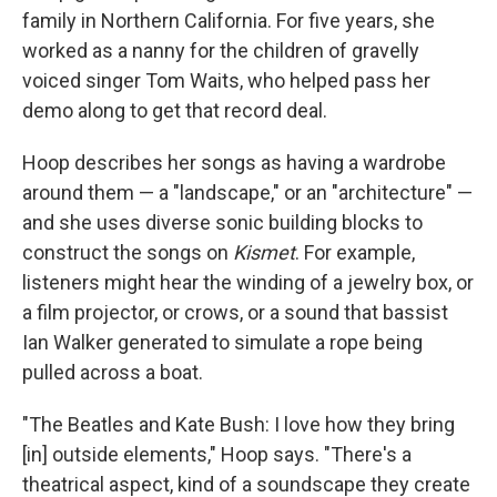
family in Northern California. For five years, she
worked as a nanny for the children of gravelly
voiced singer Tom Waits, who helped pass her
demo along to get that record deal.
Hoop describes her songs as having a wardrobe
around them — a "landscape," or an "architecture" —
and she uses diverse sonic building blocks to
construct the songs on
Kismet
. For example,
listeners might hear the winding of a jewelry box, or
a film projector, or crows, or a sound that bassist
Ian Walker generated to simulate a rope being
pulled across a boat.
"The Beatles and Kate Bush: I love how they bring
[in] outside elements," Hoop says. "There's a
theatrical aspect, kind of a soundscape they create