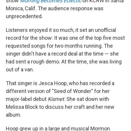
show
Morning Becomes Eclectic
on KCRW in Santa
Monica, Calif. The audience response was
unprecedented.
Listeners enjoyed it so much, it set an unofficial
record for the show: It was one of the top five most
requested songs for two months running. The
singer didn't have a record deal at the time — she
had sent a rough demo. At the time, she was living
out of a van.
That singer is Jesca Hoop, who has recorded a
different version of "Seed of Wonder" for her
major-label debut
Kismet
. She sat down with
Melissa Block to discuss her craft and her new
album.
Hoop grew up in a large and musical Mormon