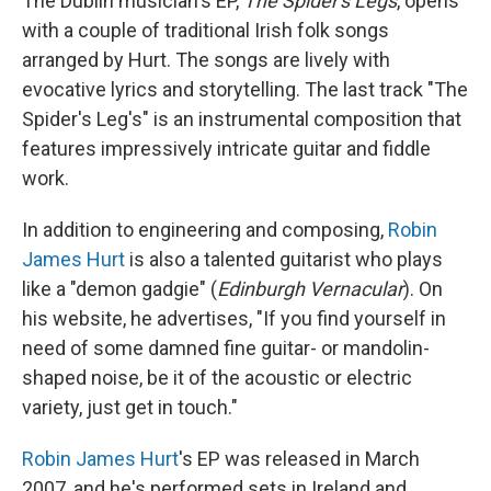
The Dublin musician's EP,
The Spider's Legs
, opens
with a couple of traditional Irish folk songs
arranged by Hurt. The songs are lively with
evocative lyrics and storytelling. The last track "The
Spider's Leg's" is an instrumental composition that
features impressively intricate guitar and fiddle
work.
In addition to engineering and composing,
Robin
James Hurt
is also a talented guitarist who plays
like a "demon gadgie" (
Edinburgh Vernacular
). On
his website, he advertises, "If you find yourself in
need of some damned fine guitar- or mandolin-
shaped noise, be it of the acoustic or electric
variety, just get in touch."
Robin James Hurt
's EP was released in March
2007, and he's performed sets in Ireland and