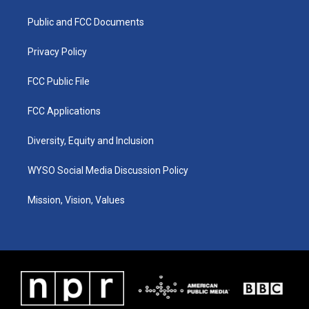
r
e
o
i
a
k
n
Public and FCC Documents
m
Privacy Policy
FCC Public File
FCC Applications
Diversity, Equity and Inclusion
WYSO Social Media Discussion Policy
Mission, Vision, Values