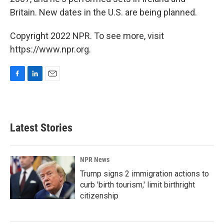
Britain. New dates in the U.S. are being planned.
Copyright 2022 NPR. To see more, visit
https://www.npr.org.
F
L
E
a
i
m
c
n
a
e
k
i
b
e
l
Latest Stories
o
d
o
I
k
n
NPR News
Trump signs 2 immigration actions to
curb 'birth tourism,' limit birthright
citizenship