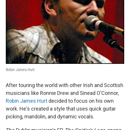
Robin James Hurt
After touring the world with other Irish and Scottish
musicians like Ronnie Drew and Sinead O'Connor,
Robin James Hurt
decided to focus on his own
work. He's created a style that uses quick guitar
picking, mandolin, and dynamic vocals.