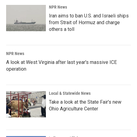
NPR News
Iran aims to ban U.S. and Israeli ships
from Strait of Hormuz and charge
others a toll
NPR News
A look at West Virginia after last year's massive ICE
operation
Local & Statewide News
Take a look at the State Fair's new
Ohio Agriculture Center