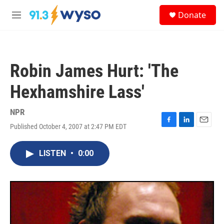
Skip to main content
S
Donate
e
M
a
e
r
n
c
u
h
Robin James Hurt: 'The
u
e
Hexhamshire Lass'
r
y
NPR
Published October 4, 2007 at 2:47 PM EDT
F
L
E
a
i
m
c
n
a
LISTEN
•
0:00
e
k
i
b
e
l
o
d
o
I
k
n