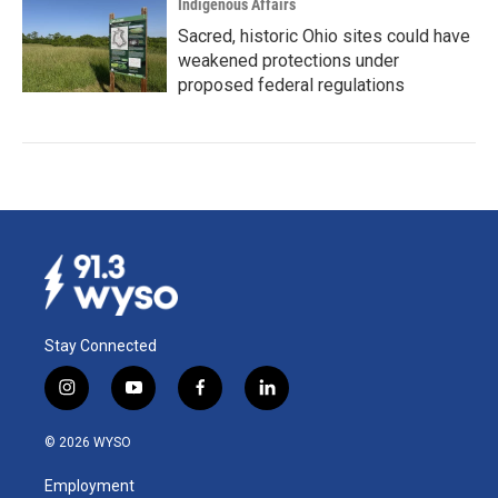
Indigenous Affairs
Sacred, historic Ohio sites could have
weakened protections under
proposed federal regulations
Stay Connected
i
y
f
l
n
o
a
i
s
u
c
n
© 2026 WYSO
t
t
e
k
a
u
b
e
Employment
g
b
o
d