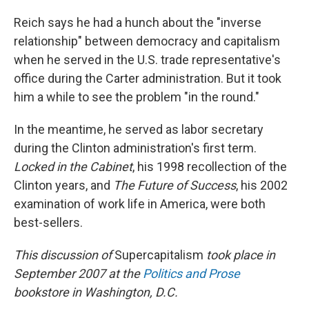
Reich says he had a hunch about the "inverse
relationship" between democracy and capitalism
when he served in the U.S. trade representative's
office during the Carter administration. But it took
him a while to see the problem "in the round."
In the meantime, he served as labor secretary
during the Clinton administration's first term.
Locked in the Cabinet
, his 1998 recollection of the
Clinton years, and
The Future of Success
, his 2002
examination of work life in America, were both
best-sellers.
This discussion of
Supercapitalism
took place in
September 2007 at the
Politics and Prose
bookstore in Washington, D.C.