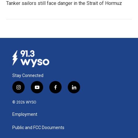
Tanker sailors still face danger in the Strait of Hormuz
Stay Connected
i
y
f
l
n
o
a
i
s
u
c
n
© 2026 WYSO
t
t
e
k
a
u
b
e
Employment
g
b
o
d
r
e
o
i
a
k
n
Public and FCC Documents
m