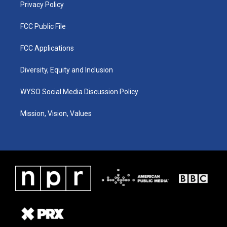
Privacy Policy
FCC Public File
FCC Applications
Diversity, Equity and Inclusion
WYSO Social Media Discussion Policy
Mission, Vision, Values