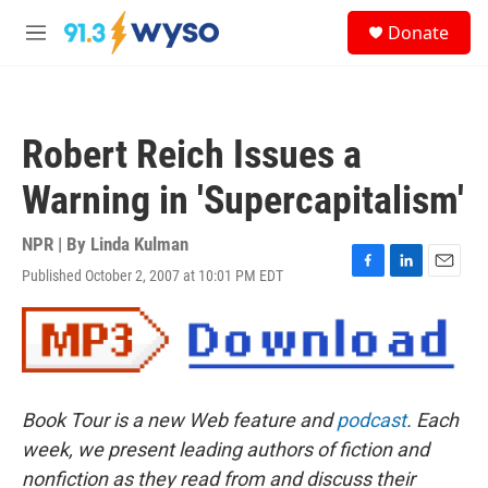
Skip to main content
S
Donate
e
M
a
e
r
n
c
u
h
Robert Reich Issues a
u
e
Warning in 'Supercapitalism'
r
y
NPR | By
Linda Kulman
Published October 2, 2007 at 10:01 PM EDT
F
L
E
a
i
m
c
n
a
e
k
i
b
e
l
o
d
o
I
Book Tour is a new Web feature and
podcast
. Each
k
n
week, we present leading authors of fiction and
nonfiction as they read from and discuss their