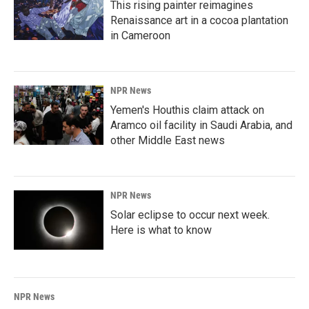
This rising painter reimagines
Renaissance art in a cocoa plantation
in Cameroon
NPR News
Yemen's Houthis claim attack on
Aramco oil facility in Saudi Arabia, and
other Middle East news
NPR News
Solar eclipse to occur next week.
Here is what to know
NPR News