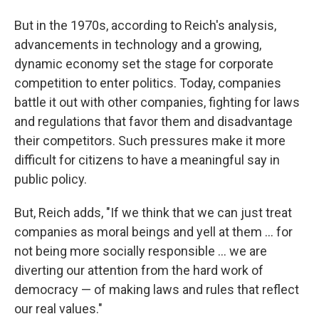
But in the 1970s, according to Reich's analysis,
advancements in technology and a growing,
dynamic economy set the stage for corporate
competition to enter politics. Today, companies
battle it out with other companies, fighting for laws
and regulations that favor them and disadvantage
their competitors. Such pressures make it more
difficult for citizens to have a meaningful say in
public policy.
But, Reich adds, "If we think that we can just treat
companies as moral beings and yell at them ... for
not being more socially responsible ... we are
diverting our attention from the hard work of
democracy — of making laws and rules that reflect
our real values."