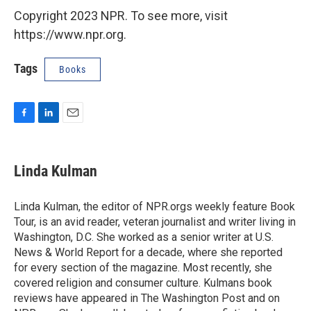
Copyright 2023 NPR. To see more, visit
https://www.npr.org.
Tags
Books
F
L
E
a
i
m
c
n
a
e
k
i
Linda Kulman
b
e
l
o
d
o
I
Linda Kulman, the editor of NPR.orgs weekly feature Book
k
n
Tour, is an avid reader, veteran journalist and writer living in
Washington, D.C. She worked as a senior writer at U.S.
News & World Report for a decade, where she reported
for every section of the magazine. Most recently, she
covered religion and consumer culture. Kulmans book
reviews have appeared in The Washington Post and on