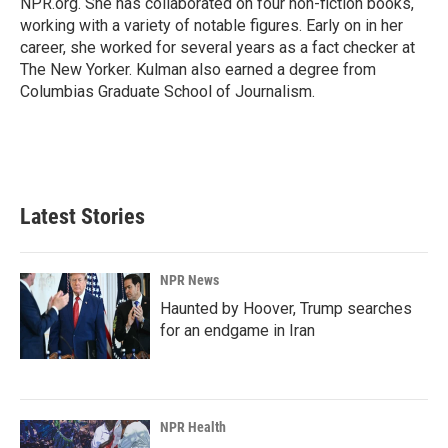
NPR.org. She has collaborated on four non-fiction books,
working with a variety of notable figures. Early on in her
career, she worked for several years as a fact checker at
The New Yorker. Kulman also earned a degree from
Columbias Graduate School of Journalism.
Latest Stories
NPR News
Haunted by Hoover, Trump searches
for an endgame in Iran
NPR Health