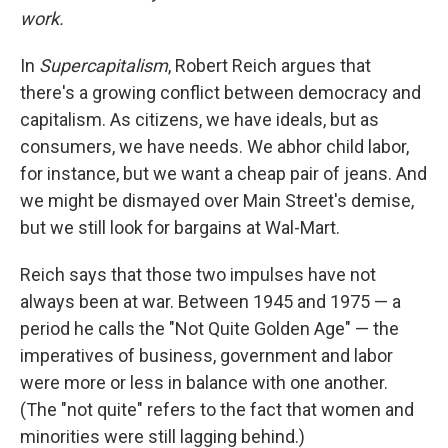
work.
In
Supercapitalism
, Robert Reich argues that
there's a growing conflict between democracy and
capitalism. As citizens, we have ideals, but as
consumers, we have needs. We abhor child labor,
for instance, but we want a cheap pair of jeans. And
we might be dismayed over Main Street's demise,
but we still look for bargains at Wal-Mart.
Reich says that those two impulses have not
always been at war. Between 1945 and 1975 — a
period he calls the "Not Quite Golden Age" — the
imperatives of business, government and labor
were more or less in balance with one another.
(The "not quite" refers to the fact that women and
minorities were still lagging behind.)