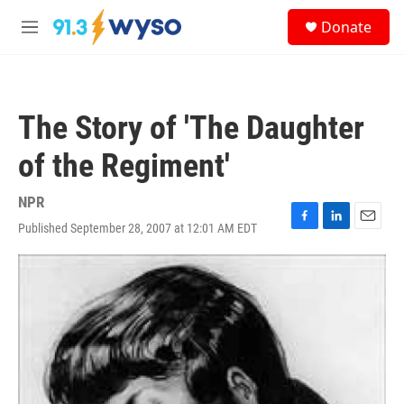
Skip to main content
S
Donate
e
M
a
e
r
n
c
u
h
The Story of 'The Daughter
u
e
of the Regiment'
r
y
NPR
Published September 28, 2007 at 12:01 AM EDT
F
L
E
a
i
m
c
n
a
e
k
i
b
e
l
o
d
o
I
k
n