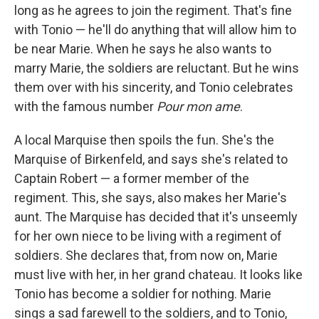
long as he agrees to join the regiment. That's fine
with Tonio — he'll do anything that will allow him to
be near Marie. When he says he also wants to
marry Marie, the soldiers are reluctant. But he wins
them over with his sincerity, and Tonio celebrates
with the famous number
Pour mon ame
.
A local Marquise then spoils the fun. She's the
Marquise of Birkenfeld, and says she's related to
Captain Robert — a former member of the
regiment. This, she says, also makes her Marie's
aunt. The Marquise has decided that it's unseemly
for her own niece to be living with a regiment of
soldiers. She declares that, from now on, Marie
must live with her, in her grand chateau. It looks like
Tonio has become a soldier for nothing. Marie
sings a sad farewell to the soldiers, and to Tonio,