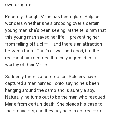
own daughter.
Recently, though, Marie has been glum. Sulpice
wonders whether she's brooding over a certain
young man she's been seeing. Marie tells him that
this young man saved her life — preventing her
from falling off a cliff — and there's an attraction
between them. That's all well and good, but the
regiment has decreed that only a grenadier is
worthy of their Marie.
Suddenly there's a commotion. Soldiers have
captured a man named Tonio, saying he's been
hanging around the camp and is surely a spy.
Naturally, he turns out to be the man who rescued
Marie from certain death. She pleads his case to
the grenadiers, and they say he can go free — so