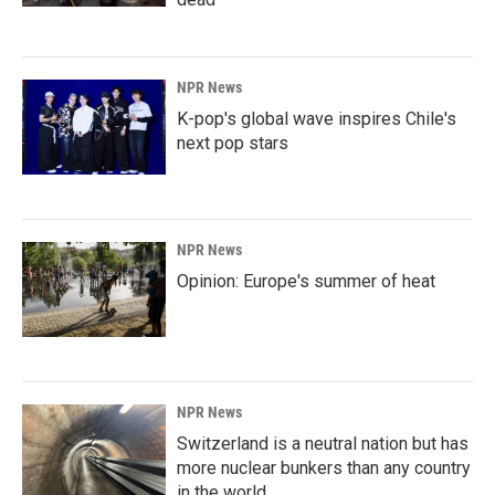
NPR News
K-pop's global wave inspires Chile's
next pop stars
NPR News
Opinion: Europe's summer of heat
NPR News
Switzerland is a neutral nation but has
more nuclear bunkers than any country
in the world