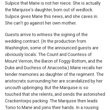
Sulpice that Marie is not her niece. She is actually
the Marquise's daughter, born out of wedlock.
Sulpice gives Marie this news, and she caves in.
She can't go against her own mother.
Guests arrive to witness the signing of the
wedding contract. (In the production from
Washington, some of the announced guests are
obviously locals: The Count and Countess of
Mount Vernon, the Baron of Foggy Bottom, and the
Duke and Duchess of Anacostia.) Marie recalls her
tender memories as daughter of the regiment. The
aristocrats surrounding her are scandalized by her
uncouth upbringing. But the Marquise is so
touched that she relents, and sends the astonished
Crackentorps packing. The Marquise then leads
Tonio to Marie and joins their hands. In a rousing