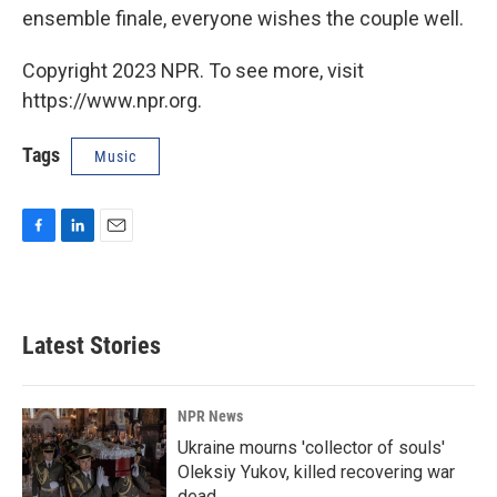
ensemble finale, everyone wishes the couple well.
Copyright 2023 NPR. To see more, visit
https://www.npr.org.
Tags
Music
F
L
E
a
i
m
c
n
a
e
k
i
b
e
l
Latest Stories
o
d
o
I
k
n
NPR News
Ukraine mourns 'collector of souls'
Oleksiy Yukov, killed recovering war
dead