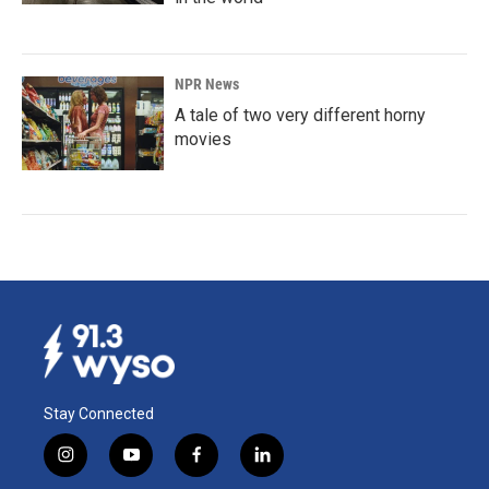
NPR News
A tale of two very different horny
movies
Stay Connected
i
y
f
l
n
o
a
i