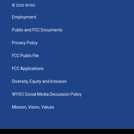
s
u
c
n
© 2026 WYSO
t
t
e
k
a
u
b
e
Employment
g
b
o
d
r
e
o
i
a
k
n
Public and FCC Documents
m
Privacy Policy
FCC Public File
FCC Applications
Diversity, Equity and Inclusion
WYSO Social Media Discussion Policy
Mission, Vision, Values