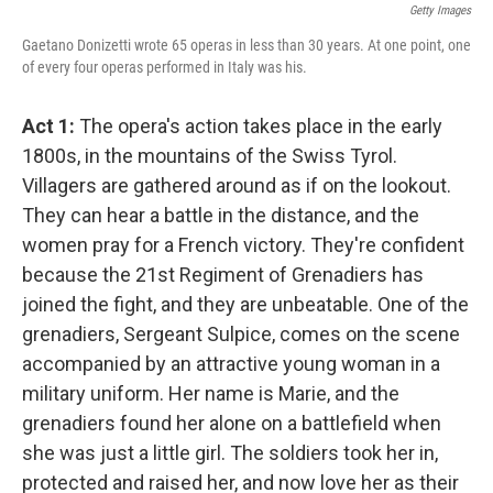
Getty Images
Gaetano Donizetti wrote 65 operas in less than 30 years. At one point, one
of every four operas performed in Italy was his.
Act 1:
The opera's action takes place in the early
1800s, in the mountains of the Swiss Tyrol.
Villagers are gathered around as if on the lookout.
They can hear a battle in the distance, and the
women pray for a French victory. They're confident
because the 21st Regiment of Grenadiers has
joined the fight, and they are unbeatable. One of the
grenadiers, Sergeant Sulpice, comes on the scene
accompanied by an attractive young woman in a
military uniform. Her name is Marie, and the
grenadiers found her alone on a battlefield when
she was just a little girl. The soldiers took her in,
protected and raised her, and now love her as their