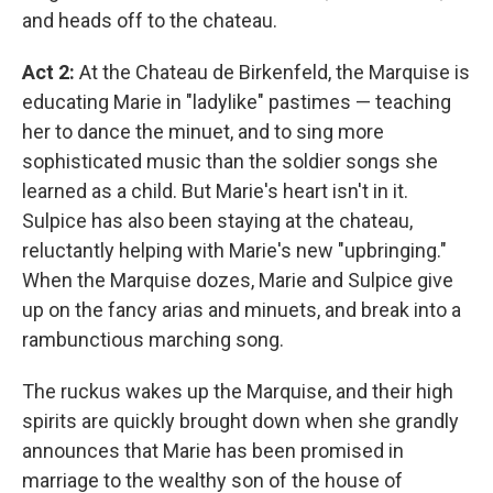
and heads off to the chateau.
Act 2:
At the Chateau de Birkenfeld, the Marquise is
educating Marie in "ladylike" pastimes — teaching
her to dance the minuet, and to sing more
sophisticated music than the soldier songs she
learned as a child. But Marie's heart isn't in it.
Sulpice has also been staying at the chateau,
reluctantly helping with Marie's new "upbringing."
When the Marquise dozes, Marie and Sulpice give
up on the fancy arias and minuets, and break into a
rambunctious marching song.
The ruckus wakes up the Marquise, and their high
spirits are quickly brought down when she grandly
announces that Marie has been promised in
marriage to the wealthy son of the house of