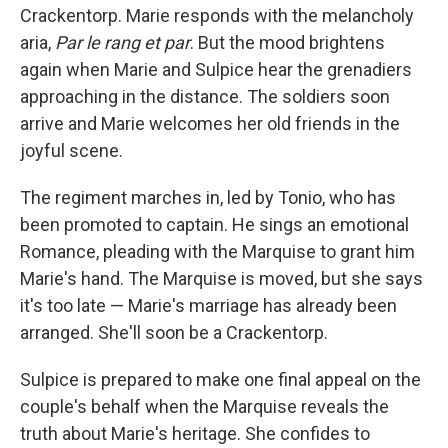
Crackentorp. Marie responds with the melancholy
aria,
Par le rang et par
. But the mood brightens
again when Marie and Sulpice hear the grenadiers
approaching in the distance. The soldiers soon
arrive and Marie welcomes her old friends in the
joyful scene.
The regiment marches in, led by Tonio, who has
been promoted to captain. He sings an emotional
Romance, pleading with the Marquise to grant him
Marie's hand. The Marquise is moved, but she says
it's too late — Marie's marriage has already been
arranged. She'll soon be a Crackentorp.
Sulpice is prepared to make one final appeal on the
couple's behalf when the Marquise reveals the
truth about Marie's heritage. She confides to