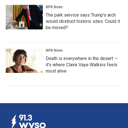
NPR News
The park service says Trump's arch
would obstruct historic sites. Could it
be moved?
NPR News
Death is everywhere in the desert —
it's where Claire Vaye Watkins feels
most alive