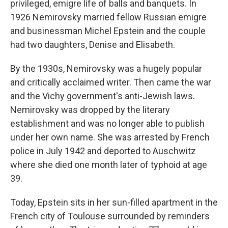
privileged, emigre life of balls and banquets. In
1926 Nemirovsky married fellow Russian emigre
and businessman Michel Epstein and the couple
had two daughters, Denise and Elisabeth.
By the 1930s, Nemirovsky was a hugely popular
and critically acclaimed writer. Then came the war
and the Vichy government's anti-Jewish laws.
Nemirovsky was dropped by the literary
establishment and was no longer able to publish
under her own name. She was arrested by French
police in July 1942 and deported to Auschwitz
where she died one month later of typhoid at age
39.
Today, Epstein sits in her sun-filled apartment in the
French city of Toulouse surrounded by reminders