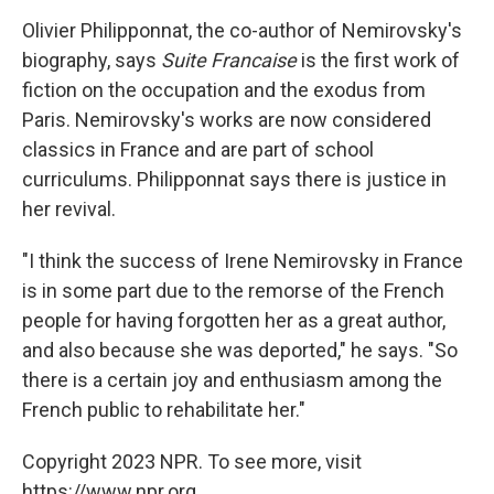
Olivier Philipponnat, the co-author of Nemirovsky's
biography, says
Suite Francaise
is the first work of
fiction on the occupation and the exodus from
Paris. Nemirovsky's works are now considered
classics in France and are part of school
curriculums. Philipponnat says there is justice in
her revival.
"I think the success of Irene Nemirovsky in France
is in some part due to the remorse of the French
people for having forgotten her as a great author,
and also because she was deported," he says. "So
there is a certain joy and enthusiasm among the
French public to rehabilitate her."
Copyright 2023 NPR. To see more, visit
https://www.npr.org.