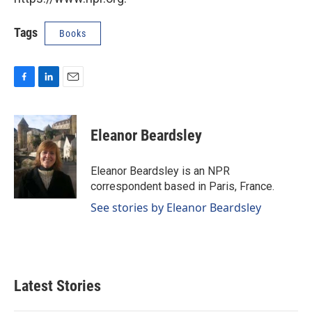
Tags
Books
F
L
E
a
i
m
c
n
a
e
k
i
Eleanor Beardsley
b
e
l
o
d
o
I
Eleanor Beardsley is an NPR
k
n
correspondent based in Paris, France.
See stories by Eleanor Beardsley
Latest Stories