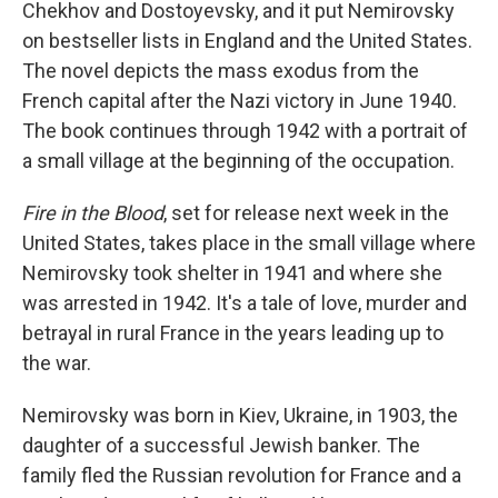
Chekhov and Dostoyevsky, and it put Nemirovsky
on bestseller lists in England and the United States.
The novel depicts the mass exodus from the
French capital after the Nazi victory in June 1940.
The book continues through 1942 with a portrait of
a small village at the beginning of the occupation.
Fire in the Blood
, set for release next week in the
United States, takes place in the small village where
Nemirovsky took shelter in 1941 and where she
was arrested in 1942. It's a tale of love, murder and
betrayal in rural France in the years leading up to
the war.
Nemirovsky was born in Kiev, Ukraine, in 1903, the
daughter of a successful Jewish banker. The
family fled the Russian revolution for France and a