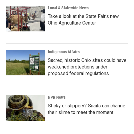
Local & Statewide News
Take a look at the State Fair's new
Ohio Agriculture Center
Indigenous Affairs
Sacred, historic Ohio sites could have
weakened protections under
proposed federal regulations
NPR News
Sticky or slippery? Snails can change
their slime to meet the moment