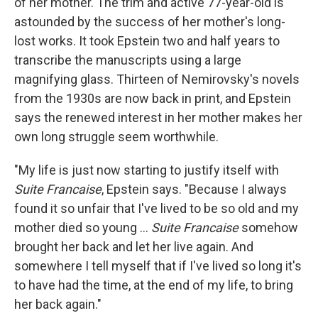
of her mother. The trim and active 77-year-old is
astounded by the success of her mother's long-
lost works. It took Epstein two and half years to
transcribe the manuscripts using a large
magnifying glass. Thirteen of Nemirovsky's novels
from the 1930s are now back in print, and Epstein
says the renewed interest in her mother makes her
own long struggle seem worthwhile.
"My life is just now starting to justify itself with
Suite Francaise
, Epstein says. "Because I always
found it so unfair that I've lived to be so old and my
mother died so young ...
Suite Francaise
somehow
brought her back and let her live again. And
somewhere I tell myself that if I've lived so long it's
to have had the time, at the end of my life, to bring
her back again."