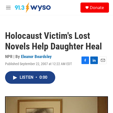
Skip to main content
S
Donate
e
M
a
e
r
n
c
u
h
Holocaust Victim's Lost
u
e
Novels Help Daughter Heal
r
y
NPR | By
Eleanor Beardsley
Published September 22, 2007 at 12:22 AM EDT
F
L
E
a
i
m
c
n
a
LISTEN
•
0:00
e
k
i
b
e
l
o
d
o
I
k
n