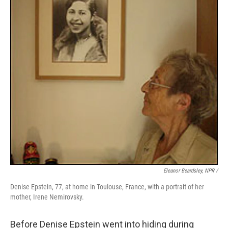
Eleanor Beardsley, NPR /
Denise Epstein, 77, at home in Toulouse, France, with a portrait of her
mother, Irene Nemirovsky.
Before Denise Epstein went into hiding during