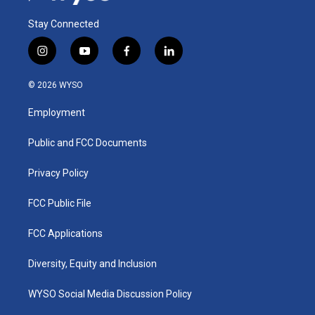
Stay Connected
i
y
f
l
n
o
a
i
s
u
c
n
© 2026 WYSO
t
t
e
k
a
u
b
e
Employment
g
b
o
d
r
e
o
i
a
k
n
Public and FCC Documents
m
Privacy Policy
FCC Public File
FCC Applications
Diversity, Equity and Inclusion
WYSO Social Media Discussion Policy