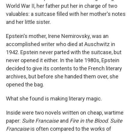
World War II, her father put her in charge of two
valuables: a suitcase filled with her mother's notes
and her little sister.
Epstein's mother, Irene Nemirovsky, was an
accomplished writer who died at Auschwitz in
1942. Epstein never parted with the suitcase, but
never opened it either. In the late 1980s, Epstein
decided to give its contents to the French literary
archives, but before she handed them over, she
opened the bag.
What she found is making literary magic.
Inside were two novels written on cheap, wartime
paper:
Suite Francaise
and
Fire in the Blood
.
Suite
Francaise
is often compared to the works of