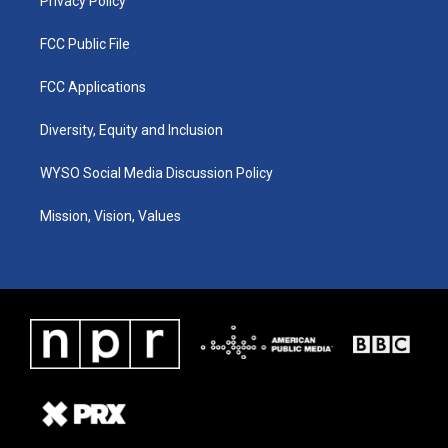
Privacy Policy
FCC Public File
FCC Applications
Diversity, Equity and Inclusion
WYSO Social Media Discussion Policy
Mission, Vision, Values