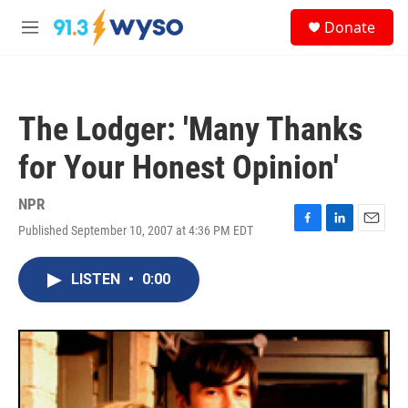
Skip to main content
S
Donate
e
M
a
e
r
n
c
u
h
The Lodger: 'Many Thanks
u
e
for Your Honest Opinion'
r
y
NPR
Published September 10, 2007 at 4:36 PM EDT
F
L
E
a
i
m
c
n
a
LISTEN
•
0:00
e
k
i
b
e
l
o
d
o
I
k
n