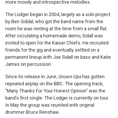
more moody and introspective melodies.
The Lodger began in 2004, largely as a solo project
by Ben Siddal, who got the band name from the
room he was renting at the time from a small flat.
After circulating a homemade demo, Sidall was
invited to open for the Kaiser Chiefs. He recruited
friends for the gig and eventually settled on a
permanent lineup with Joe Sidall on bass and Katie
James on percussion.
Since its release in June,
Grown Ups
has gotten
repeated airplay on the BBC. The opening track,
"Many Thanks For Your Honest Opinion" was the
band's first single. The Lodger is currently on tour.
In May the group was reunited with original
drummer Bruce Renshaw.