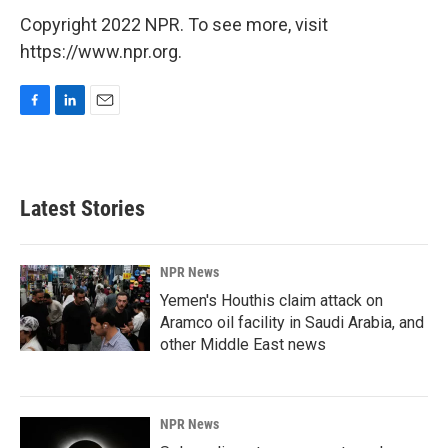
Copyright 2022 NPR. To see more, visit
https://www.npr.org.
F
L
E
a
i
m
c
n
a
e
k
i
b
e
l
Latest Stories
o
d
o
I
k
n
NPR News
Yemen's Houthis claim attack on
Aramco oil facility in Saudi Arabia, and
other Middle East news
NPR News