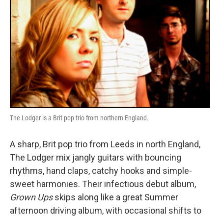
The Lodger is a Brit pop trio from northern England.
A sharp, Brit pop trio from Leeds in north England,
The Lodger mix jangly guitars with bouncing
rhythms, hand claps, catchy hooks and simple-
sweet harmonies. Their infectious debut album,
Grown Ups
skips along like a great Summer
afternoon driving album, with occasional shifts to