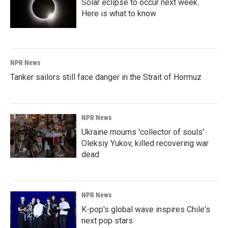
Solar eclipse to occur next week.
Here is what to know
NPR News
Tanker sailors still face danger in the Strait of Hormuz
NPR News
Ukraine mourns 'collector of souls'
Oleksiy Yukov, killed recovering war
dead
NPR News
K-pop's global wave inspires Chile's
next pop stars