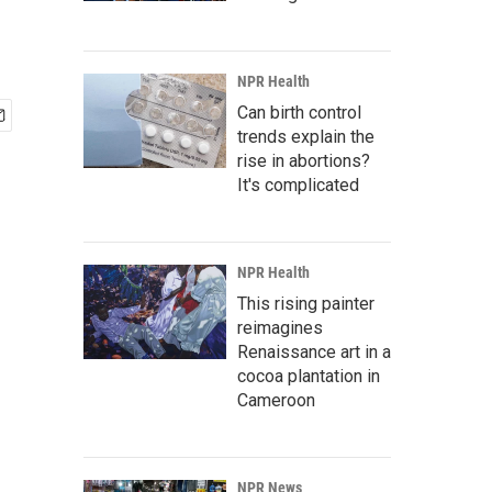
NPR Health
Can birth control
trends explain the
rise in abortions?
It's complicated
NPR Health
This rising painter
reimagines
Renaissance art in a
cocoa plantation in
Cameroon
NPR News