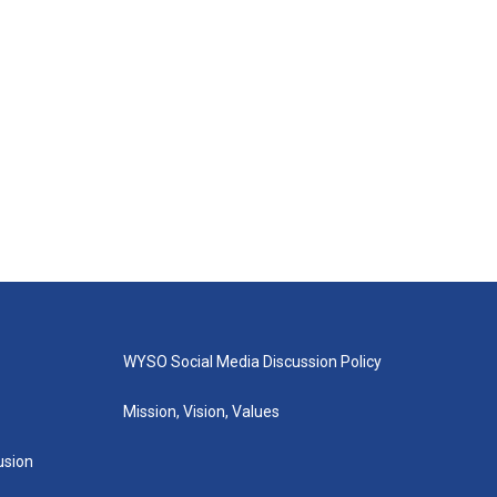
WYSO Social Media Discussion Policy
Mission, Vision, Values
lusion