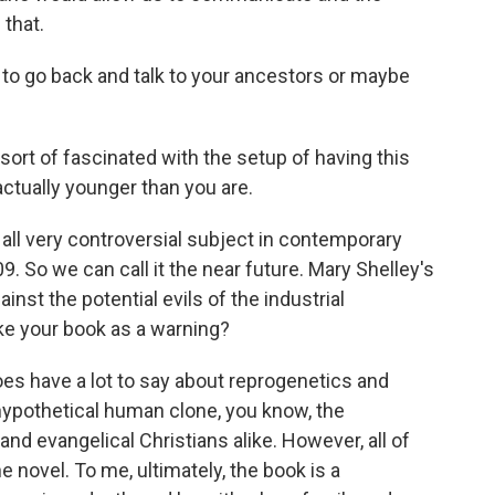
that.
to go back and talk to your ancestors or maybe
sort of fascinated with the setup of having this
ctually younger than you are.
all very controversial subject in contemporary
09. So we can call it the near future. Mary Shelley's
inst the potential evils of the industrial
ake your book as a warning?
s have a lot to say about reprogenetics and
hypothetical human clone, you know, the
nd evangelical Christians alike. However, all of
 novel. To me, ultimately, the book is a