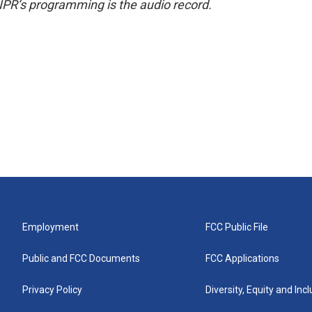
NPR’s programming is the audio record.
Employment
FCC Public File
Public and FCC Documents
FCC Applications
Privacy Policy
Diversity, Equity and Inc