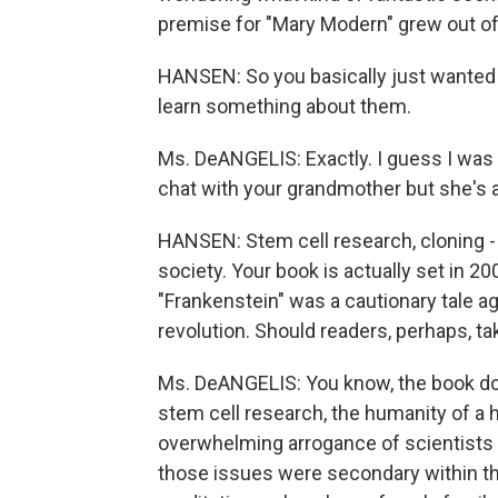
premise for "Mary Modern" grew out of 
HANSEN: So you basically just wanted 
learn something about them.
Ms. DeANGELIS: Exactly. I guess I was 
chat with your grandmother but she's a
HANSEN: Stem cell research, cloning - 
society. Your book is actually set in 20
"Frankenstein" was a cautionary tale aga
revolution. Should readers, perhaps, t
Ms. DeANGELIS: You know, the book doe
stem cell research, the humanity of a 
overwhelming arrogance of scientists a
those issues were secondary within the