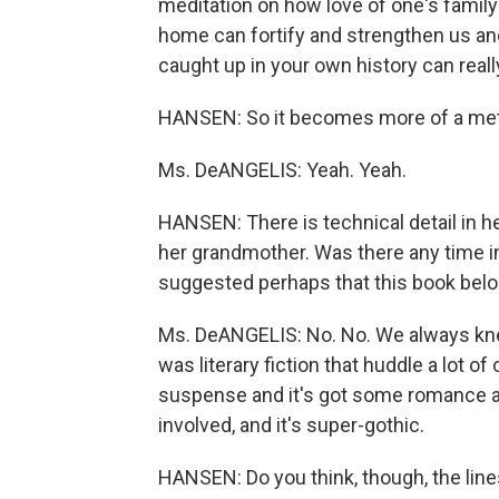
meditation on how love of one's family
home can fortify and strengthen us and
caught up in your own history can reall
HANSEN: So it becomes more of a me
Ms. DeANGELIS: Yeah. Yeah.
HANSEN: There is technical detail in 
her grandmother. Was there any time in 
suggested perhaps that this book belon
Ms. DeANGELIS: No. No. We always knew -
was literary fiction that huddle a lot of
suspense and it's got some romance an
involved, and it's super-gothic.
HANSEN: Do you think, though, the line