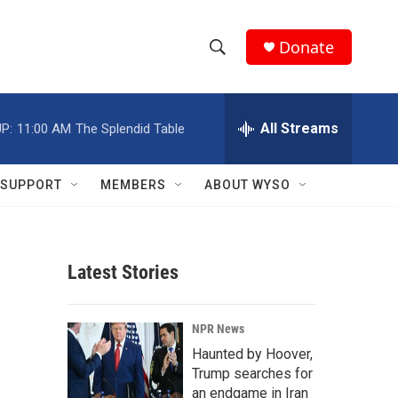
Donate
S
S
e
h
a
r
All Streams
P:
11:00 AM
The Splendid Table
o
c
h
w
Q
SUPPORT
MEMBERS
ABOUT WYSO
u
S
e
r
e
y
Latest Stories
a
r
NPR News
c
Haunted by Hoover,
Trump searches for
h
an endgame in Iran