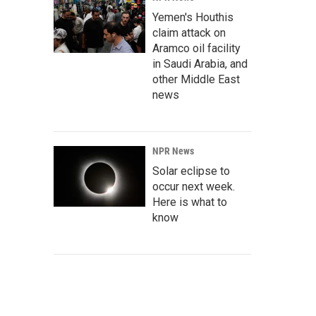
Yemen's Houthis
claim attack on
Aramco oil facility
in Saudi Arabia, and
other Middle East
news
NPR News
Solar eclipse to
occur next week.
Here is what to
know