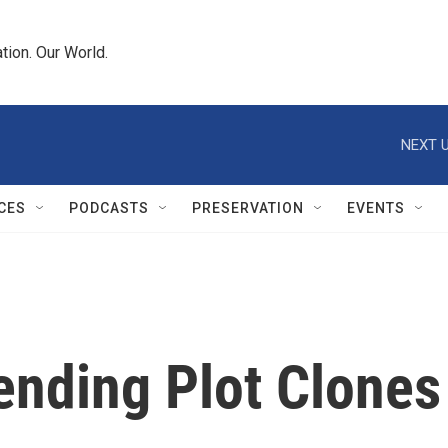
tion. Our World.
NEXT U
CES
PODCASTS
PRESERVATION
EVENTS
ending Plot Clones