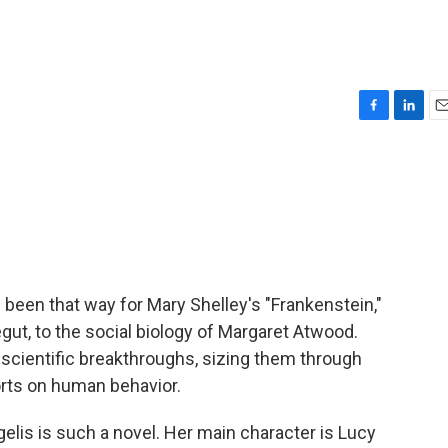
F
L
E
a
i
m
c
n
a
e
k
i
b
e
l
o
d
o
I
k
n
s been that way for Mary Shelley's "Frankenstein,"
ut, to the social biology of Margaret Atwood.
scientific breakthroughs, sizing them through
forts on human behavior.
lis is such a novel. Her main character is Lucy