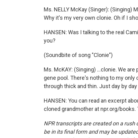
Ms. NELLY McKay (Singer): (Singing) M
Why it's my very own clonie. Oh if I sh
HANSEN: Was I talking to the real Cami
you?
(Soundbite of song "Clonie")
Ms. McKAY: (Singing) …clonie. We are pa
gene pool. There's nothing to my only c
through thick and thin. Just day by day
HANSEN: You can read an excerpt abou
cloned grandmother at npr.org/books. 
NPR transcripts are created on a rush 
be in its final form and may be updated 