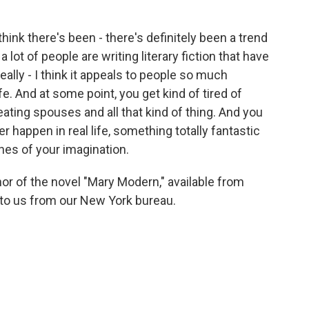
hink there's been - there's definitely been a trend
k a lot of people are writing literary fiction that have
 really - I think it appeals to people so much
e. And at some point, you get kind of tired of
ating spouses and all that kind of thing. And you
 happen in real life, something totally fantastic
ches of your imagination.
r of the novel "Mary Modern," available from
to us from our New York bureau.