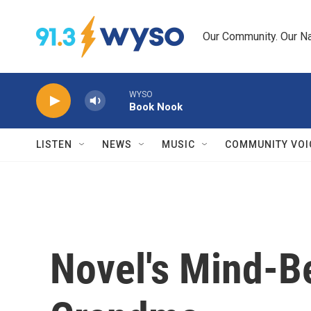
Skip to main content
Our Community. Our Na
WYSO
Book Nook
LISTEN
NEWS
MUSIC
COMMUNITY VOI
Novel's Mind-B