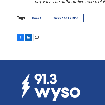
may vary. The authoritative record of 
Tags
Books
Weekend Edition
F
L
E
a
i
m
c
n
a
e
k
i
b
e
l
o
d
o
I
k
n