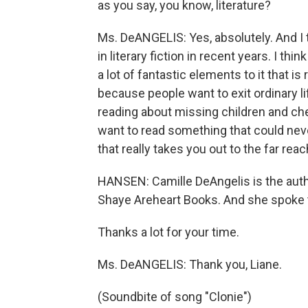
as you say, you know, literature?
Ms. DeANGELIS: Yes, absolutely. And I t
in literary fiction in recent years. I thin
a lot of fantastic elements to it that is
because people want to exit ordinary lif
reading about missing children and che
want to read something that could never
that really takes you out to the far rea
HANSEN: Camille DeAngelis is the autho
Shaye Areheart Books. And she spoke 
Thanks a lot for your time.
Ms. DeANGELIS: Thank you, Liane.
(Soundbite of song "Clonie")