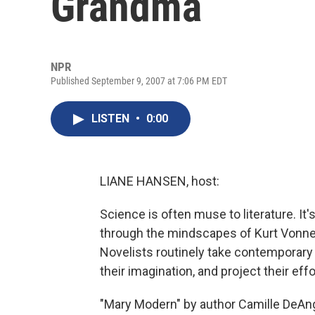
Grandma
NPR
Published September 9, 2007 at 7:06 PM EDT
LISTEN
•
0:00
LIANE HANSEN, host:
Science is often muse to literature. It'
through the mindscapes of Kurt Vonneg
Novelists routinely take contemporary 
their imagination, and project their ef
"Mary Modern" by author Camille DeAnge