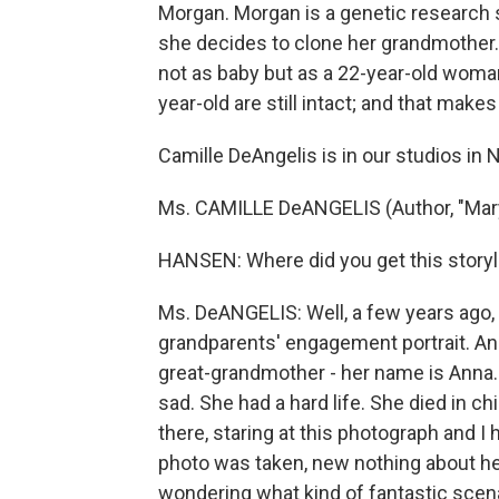
Morgan. Morgan is a genetic research s
she decides to clone her grandmother. 
not as baby but as a 22-year-old woma
year-old are still intact; and that make
Camille DeAngelis is in our studios in 
Ms. CAMILLE DeANGELIS (Author, "Mary
HANSEN: Where did you get this storyl
Ms. DeANGELIS: Well, a few years ago,
grandparents' engagement portrait. And i
great-grandmother - her name is Anna.
sad. She had a hard life. She died in chi
there, staring at this photograph and I
photo was taken, new nothing about her
wondering what kind of fantastic scen