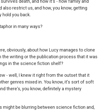
 survives death, and how it's - how family and
 also restrict us, and how, you know, getting
y hold you back.
taphor in many ways?
here, obviously, about how Lucy manages to clone
the writing or the publication process that it was
gs in the science fiction shelf?
 well, I knew it right from the outset that it
 other genres mixed in. You know, it's sort of soft
d there's, you know, definitely a mystery
s might be blurring between science fiction and,