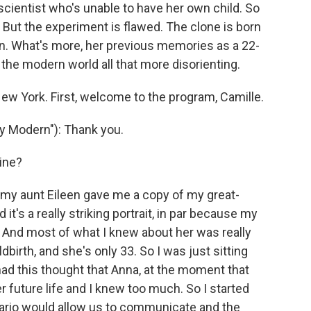
cientist who's unable to have her own child. So
But the experiment is flawed. The clone is born
n. What's more, her previous memories as a 22-
s the modern world all that more disorienting.
New York. First, welcome to the program, Camille.
 Modern"): Thank you.
ine?
 my aunt Eileen gave me a copy of my great-
t's a really striking portrait, in par because my
 And most of what I knew about her was really
ldbirth, and she's only 33. So I was just sitting
 had this thought that Anna, at the moment that
 future life and I knew too much. So I started
ario would allow us to communicate and the