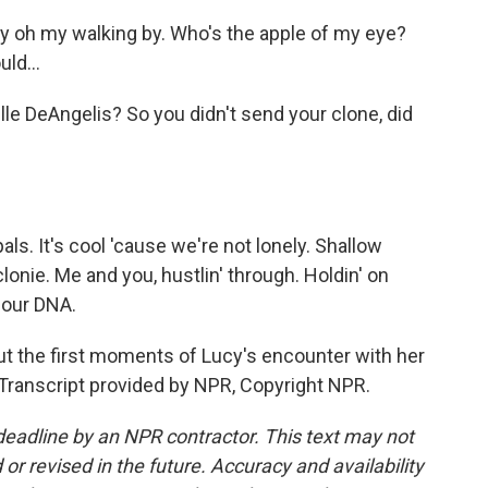
y oh my walking by. Who's the apple of my eye?
ould…
lle DeAngelis? So you didn't send your clone, did
ls. It's cool 'cause we're not lonely. Shallow
lonie. Me and you, hustlin' through. Holdin' on
 our DNA.
t the first moments of Lucy's encounter with her
Transcript provided by NPR, Copyright NPR.
deadline by an NPR contractor. This text may not
or revised in the future. Accuracy and availability