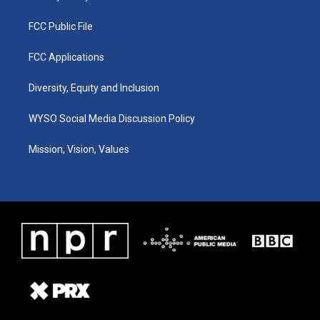
FCC Public File
FCC Applications
Diversity, Equity and Inclusion
WYSO Social Media Discussion Policy
Mission, Vision, Values