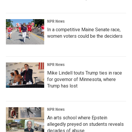
NPR News
In a competitive Maine Senate race,
women voters could be the deciders
NPR News
Mike Lindell touts Trump ties in race
for governor of Minnesota, where
Trump has lost
NPR News
An arts school where Epstein
allegedly preyed on students reveals
decades of abuse