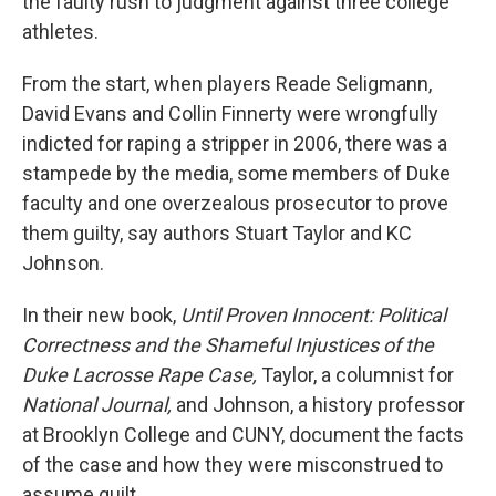
the faulty rush to judgment against three college
athletes.
From the start, when players Reade Seligmann,
David Evans and Collin Finnerty were wrongfully
indicted for raping a stripper in 2006, there was a
stampede by the media, some members of Duke
faculty and one overzealous prosecutor to prove
them guilty, say authors Stuart Taylor and KC
Johnson.
In their new book,
Until Proven Innocent: Political
Correctness and the Shameful Injustices of the
Duke Lacrosse Rape Case,
Taylor, a columnist for
National Journal,
and Johnson, a history professor
at Brooklyn College and CUNY, document the facts
of the case and how they were misconstrued to
assume guilt.