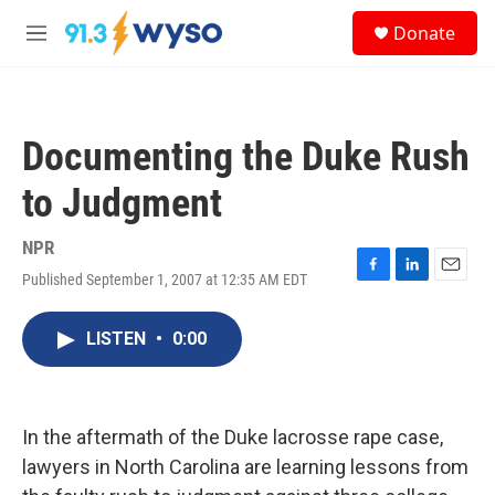
Skip to main content
S
Donate
e
M
a
e
r
n
c
u
h
Documenting the Duke Rush
u
e
to Judgment
r
y
NPR
Published September 1, 2007 at 12:35 AM EDT
F
L
E
a
i
m
c
n
a
LISTEN
•
0:00
e
k
i
b
e
l
o
d
o
I
k
n
In the aftermath of the Duke lacrosse rape case,
lawyers in North Carolina are learning lessons from