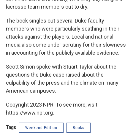
lacrosse team members out to dry.
The book singles out several Duke faculty
members who were particularly scathing in their
attacks against the players. Local and national
media also come under scrutiny for their slowness
in accounting for the publicly available evidence.
Scott Simon spoke with Stuart Taylor about the
questions the Duke case raised about the
culpability of the press and the climate on many
American campuses.
Copyright 2023 NPR. To see more, visit
https://www.npr.org.
Tags
Weekend Edition
Books