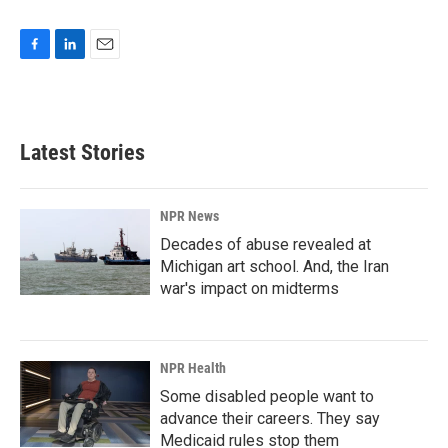
F
L
E
a
i
m
c
n
a
e
k
i
b
e
l
Latest Stories
o
d
o
I
k
n
NPR News
Decades of abuse revealed at
Michigan art school. And, the Iran
war's impact on midterms
NPR Health
Some disabled people want to
advance their careers. They say
Medicaid rules stop them