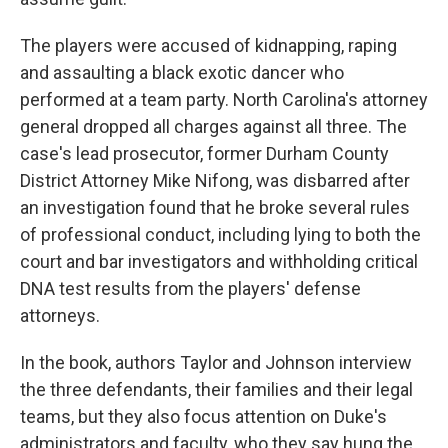
The players were accused of kidnapping, raping
and assaulting a black exotic dancer who
performed at a team party. North Carolina's attorney
general dropped all charges against all three. The
case's lead prosecutor, former Durham County
District Attorney Mike Nifong, was disbarred after
an investigation found that he broke several rules
of professional conduct, including lying to both the
court and bar investigators and withholding critical
DNA test results from the players' defense
attorneys.
In the book, authors Taylor and Johnson interview
the three defendants, their families and their legal
teams, but they also focus attention on Duke's
administrators and faculty, who they say hung the