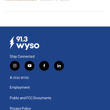
Stay Connected
i
y
f
l
n
o
a
i
s
u
c
n
© 2026 WYSO
t
t
e
k
a
u
b
e
Employment
g
b
o
d
r
e
o
i
a
k
n
Public and FCC Documents
m
Privacy Policy