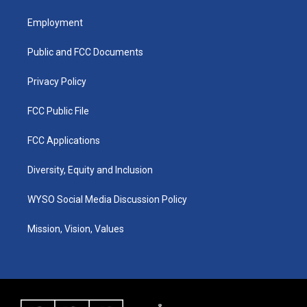
t
t
e
k
a
u
b
e
Employment
g
b
o
d
r
e
o
i
a
k
n
Public and FCC Documents
m
Privacy Policy
FCC Public File
FCC Applications
Diversity, Equity and Inclusion
WYSO Social Media Discussion Policy
Mission, Vision, Values