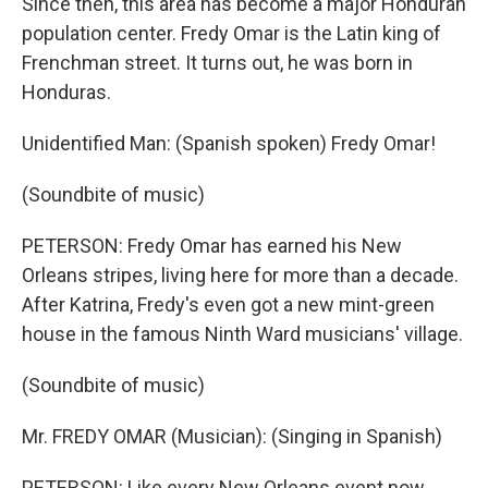
Since then, this area has become a major Honduran
population center. Fredy Omar is the Latin king of
Frenchman street. It turns out, he was born in
Honduras.
Unidentified Man: (Spanish spoken) Fredy Omar!
(Soundbite of music)
PETERSON: Fredy Omar has earned his New
Orleans stripes, living here for more than a decade.
After Katrina, Fredy's even got a new mint-green
house in the famous Ninth Ward musicians' village.
(Soundbite of music)
Mr. FREDY OMAR (Musician): (Singing in Spanish)
PETERSON: Like every New Orleans event now,