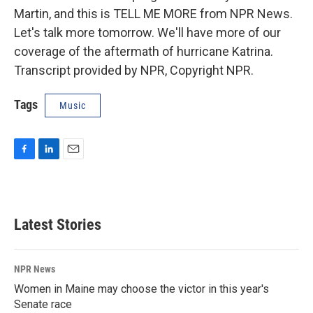
Martin, and this is TELL ME MORE from NPR News.
Let's talk more tomorrow. We'll have more of our
coverage of the aftermath of hurricane Katrina.
Transcript provided by NPR, Copyright NPR.
Tags
Music
F
L
E
a
i
m
c
n
a
e
k
i
b
e
l
Latest Stories
o
d
o
I
k
n
NPR News
Women in Maine may choose the victor in this year's
Senate race