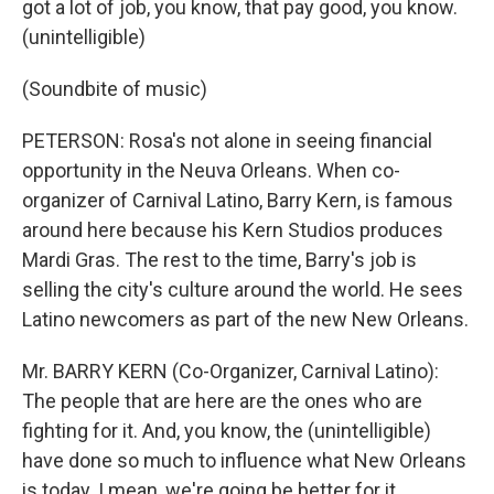
got a lot of job, you know, that pay good, you know.
(unintelligible)
(Soundbite of music)
PETERSON: Rosa's not alone in seeing financial
opportunity in the Neuva Orleans. When co-
organizer of Carnival Latino, Barry Kern, is famous
around here because his Kern Studios produces
Mardi Gras. The rest to the time, Barry's job is
selling the city's culture around the world. He sees
Latino newcomers as part of the new New Orleans.
Mr. BARRY KERN (Co-Organizer, Carnival Latino):
The people that are here are the ones who are
fighting for it. And, you know, the (unintelligible)
have done so much to influence what New Orleans
is today. I mean, we're going be better for it.