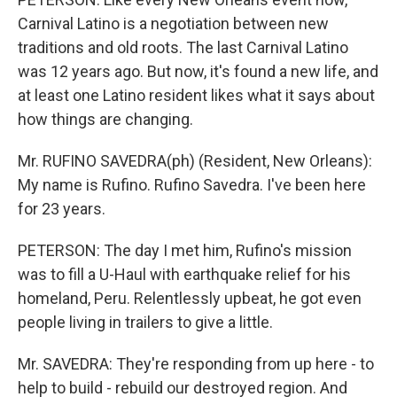
Carnival Latino is a negotiation between new
traditions and old roots. The last Carnival Latino
was 12 years ago. But now, it's found a new life, and
at least one Latino resident likes what it says about
how things are changing.
Mr. RUFINO SAVEDRA(ph) (Resident, New Orleans):
My name is Rufino. Rufino Savedra. I've been here
for 23 years.
PETERSON: The day I met him, Rufino's mission
was to fill a U-Haul with earthquake relief for his
homeland, Peru. Relentlessly upbeat, he got even
people living in trailers to give a little.
Mr. SAVEDRA: They're responding from up here - to
help to build - rebuild our destroyed region. And