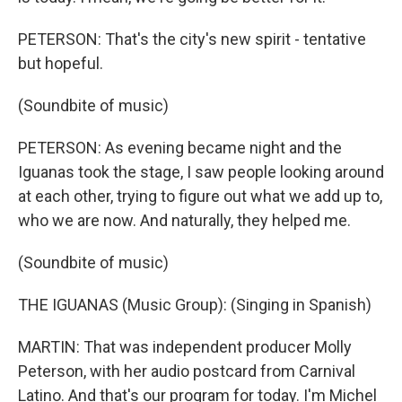
PETERSON: That's the city's new spirit - tentative
but hopeful.
(Soundbite of music)
PETERSON: As evening became night and the
Iguanas took the stage, I saw people looking around
at each other, trying to figure out what we add up to,
who we are now. And naturally, they helped me.
(Soundbite of music)
THE IGUANAS (Music Group): (Singing in Spanish)
MARTIN: That was independent producer Molly
Peterson, with her audio postcard from Carnival
Latino. And that's our program for today. I'm Michel