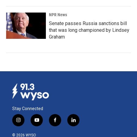
NPR News
Senate passes Russia sanctions bill
that was long championed by Lindsey
Graham
Stay Connected
i
y
f
l
n
o
a
i
s
u
c
n
© 2026 WYSO