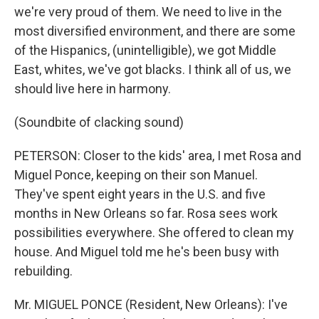
we're very proud of them. We need to live in the
most diversified environment, and there are some
of the Hispanics, (unintelligible), we got Middle
East, whites, we've got blacks. I think all of us, we
should live here in harmony.
(Soundbite of clacking sound)
PETERSON: Closer to the kids' area, I met Rosa and
Miguel Ponce, keeping on their son Manuel.
They've spent eight years in the U.S. and five
months in New Orleans so far. Rosa sees work
possibilities everywhere. She offered to clean my
house. And Miguel told me he's been busy with
rebuilding.
Mr. MIGUEL PONCE (Resident, New Orleans): I've