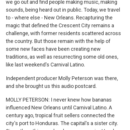
we go out and find people making music, making
sounds, being heard out in public. Today, we travel
to - where else - New Orleans. Recapturing the
magic that defined the Crescent City remains a
challenge, with former residents scattered across
the country. But those remain with the help of
some new faces have been creating new
traditions, as well as resurrecting some old ones,
like last weekend's Carnival Latino.
Independent producer Molly Peterson was there,
and she brought us this audio postcard.
MOLLY PETERSON: I never knew how bananas
influenced New Orleans until Carnival Latino. A
century ago, tropical fruit sellers connected the
city's port to Honduras. The capital's a sister city.