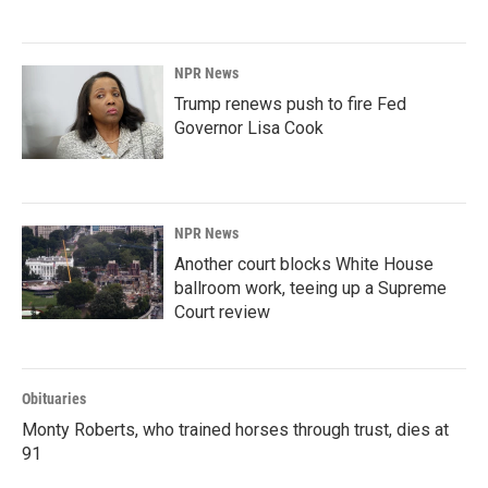
NPR News
Trump renews push to fire Fed
Governor Lisa Cook
NPR News
Another court blocks White House
ballroom work, teeing up a Supreme
Court review
Obituaries
Monty Roberts, who trained horses through trust, dies at
91