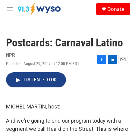
Skip to main content
S
Donate
e
M
a
e
r
n
c
u
h
Postcards: Carnaval Latino
u
e
r
NPR
y
Published August 29, 2007 at 12:00 PM EDT
F
L
E
a
i
m
c
n
a
LISTEN
•
0:00
e
k
i
b
e
l
o
d
o
I
k
n
MICHEL MARTIN, host:
And we're going to end our program today with a
segment we call Heard on the Street. This is where