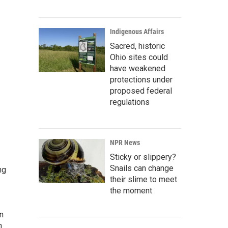
Indigenous Affairs
Sacred, historic
Ohio sites could
have weakened
protections under
proposed federal
regulations
NPR News
Sticky or slippery?
Snails can change
ng
their slime to meet
the moment
rn
n