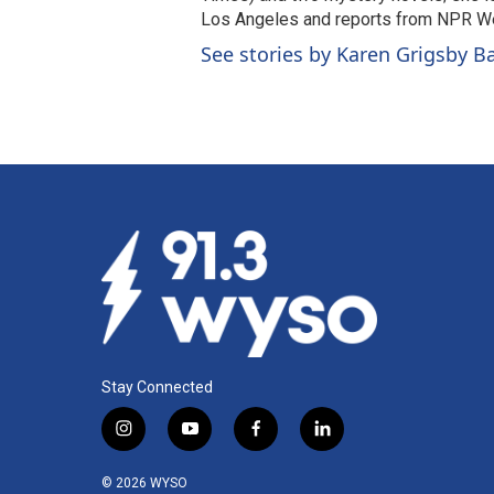
Los Angeles and reports from NPR W
See stories by Karen Grigsby B
Stay Connected
i
y
f
l
n
o
a
i
s
u
c
n
© 2026 WYSO