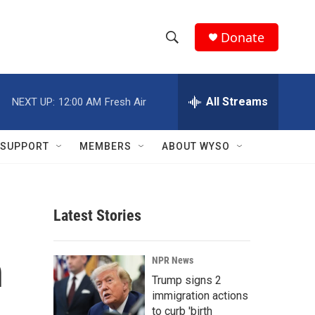
Donate
S
S
e
h
a
r
All Streams
NEXT UP:
12:00 AM
Fresh Air
o
c
h
w
Q
SUPPORT
MEMBERS
ABOUT WYSO
u
S
e
r
e
y
Latest Stories
a
r
n
NPR News
c
Trump signs 2
immigration actions
h
to curb 'birth