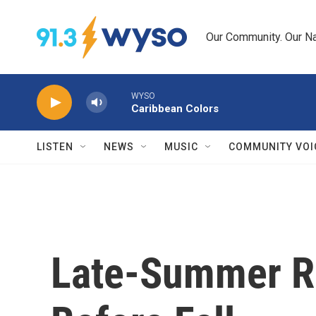
Skip to main content
Our Community. Our Na
WYSO
Caribbean Colors
LISTEN
NEWS
MUSIC
COMMUNITY VOI
Late-Summer Re