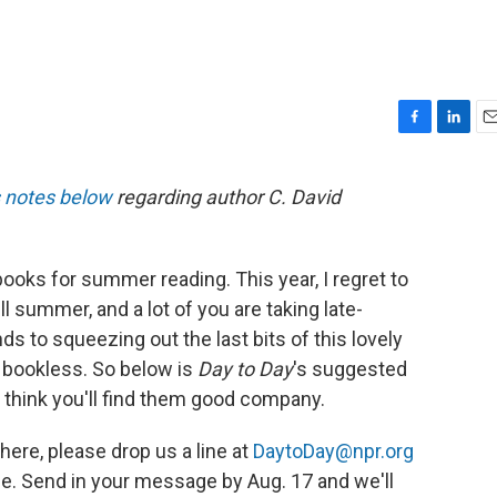
F
L
E
a
i
m
c
n
a
s notes below
regarding author C. David
e
k
i
b
e
l
o
d
o
I
ks for summer reading. This year, I regret to
k
n
till summer, and a lot of you are taking late-
 to squeezing out the last bits of this lovely
t bookless. So below is
Day to Day
's suggested
 think you'll find them good company.
 here, please drop us a line at
DaytoDay@npr.org
. Send in your message by Aug. 17 and we'll