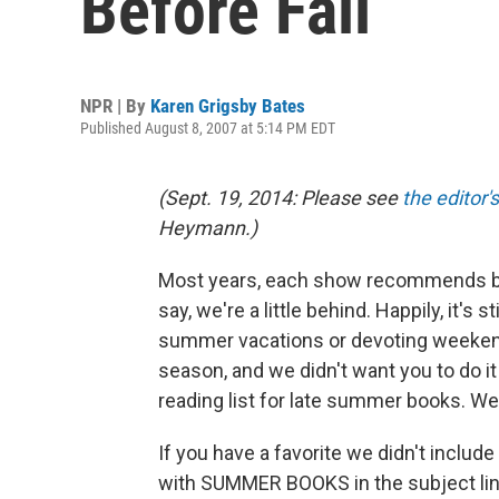
Before Fall
NPR | By
Karen Grigsby Bates
Published August 8, 2007 at 5:14 PM EDT
(Sept. 19, 2014: Please see
the editor'
Heymann.)
Most years, each show recommends boo
say, we're a little behind. Happily, it's s
summer vacations or devoting weekends
season, and we didn't want you to do i
reading list for late summer books. We
If you have a favorite we didn't include
with SUMMER BOOKS in the subject line