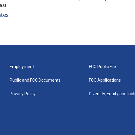
est.
ates
Employment
FCC Public File
Public and FCC Documents
FCC Applications
Privacy Policy
Diversity, Equity and Inc