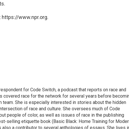
ts.
 https://www.npr.org.
respondent for Code Switch, a podcast that reports on race and
tes covered race for the network for several years before becomi
team. She is especially interested in stories about the hidden
 intersection of race and culture. She oversees much of Code
t people of color, as well as issues of race in the publishing
best-selling etiquette book (Basic Black: Home Training for Mode
also a contributor to several anthologies of essays. She lives i