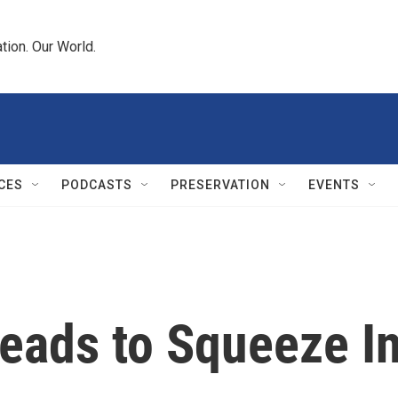
tion. Our World.
CES
PODCASTS
PRESERVATION
EVENTS
ads to Squeeze I