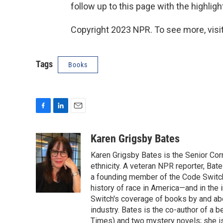
follow up to this page with the highligh
Copyright 2023 NPR. To see more, visit
Tags
Books
F
L
E
a
i
m
c
n
a
Karen Grigsby Bates
e
k
i
Karen Grigsby Bates is the Senior Cor
b
e
l
o
d
ethnicity. A veteran NPR reporter, Ba
o
I
a founding member of the Code Switch 
k
n
history of race in America—and in the
Switch's coverage of books by and abou
industry. Bates is the co-author of a 
Times) and two mystery novels; she is 