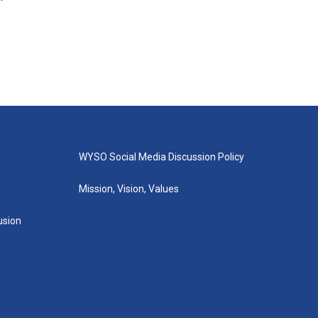
WYSO Social Media Discussion Policy
Mission, Vision, Values
lusion