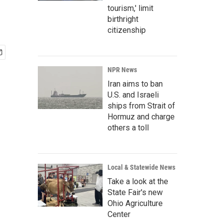
tourism,' limit
birthright
citizenship
NPR News
Iran aims to ban
U.S. and Israeli
ships from Strait of
Hormuz and charge
others a toll
Local & Statewide News
Take a look at the
State Fair's new
Ohio Agriculture
Center