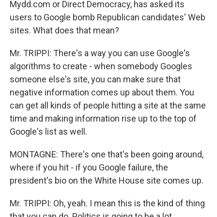
Mydd.com or Direct Democracy, has asked its
users to Google bomb Republican candidates' Web
sites. What does that mean?
Mr. TRIPPI: There's a way you can use Google's
algorithms to create - when somebody Googles
someone else's site, you can make sure that
negative information comes up about them. You
can get all kinds of people hitting a site at the same
time and making information rise up to the top of
Google's list as well.
MONTAGNE: There's one that's been going around,
where if you hit - if you Google failure, the
president's bio on the White House site comes up.
Mr. TRIPPI: Oh, yeah. I mean this is the kind of thing
that you can do. Politics is going to be a lot