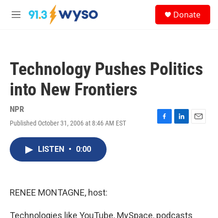
Skip to main content
S
Donate
e
M
a
e
r
n
c
u
h
Technology Pushes Politics
u
e
into New Frontiers
r
y
NPR
Published October 31, 2006 at 8:46 AM EST
F
L
E
a
i
m
c
n
a
LISTEN
•
0:00
e
k
i
b
e
l
o
d
o
I
k
n
RENEE MONTAGNE, host:
Technologies like YouTube, MySpace, podcasts