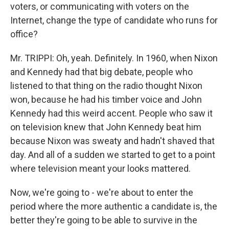
voters, or communicating with voters on the
Internet, change the type of candidate who runs for
office?
Mr. TRIPPI: Oh, yeah. Definitely. In 1960, when Nixon
and Kennedy had that big debate, people who
listened to that thing on the radio thought Nixon
won, because he had his timber voice and John
Kennedy had this weird accent. People who saw it
on television knew that John Kennedy beat him
because Nixon was sweaty and hadn't shaved that
day. And all of a sudden we started to get to a point
where television meant your looks mattered.
Now, we're going to - we're about to enter the
period where the more authentic a candidate is, the
better they're going to be able to survive in the