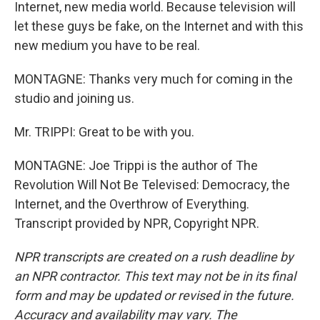
Internet, new media world. Because television will
let these guys be fake, on the Internet and with this
new medium you have to be real.
MONTAGNE: Thanks very much for coming in the
studio and joining us.
Mr. TRIPPI: Great to be with you.
MONTAGNE: Joe Trippi is the author of The
Revolution Will Not Be Televised: Democracy, the
Internet, and the Overthrow of Everything.
Transcript provided by NPR, Copyright NPR.
NPR transcripts are created on a rush deadline by
an NPR contractor. This text may not be in its final
form and may be updated or revised in the future.
Accuracy and availability may vary. The