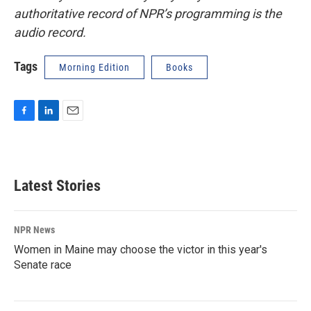
authoritative record of NPR’s programming is the
audio record.
Tags
Morning Edition
Books
F
L
E
a
i
m
c
n
a
e
k
i
b
e
l
Latest Stories
o
d
o
I
k
n
NPR News
Women in Maine may choose the victor in this year's
Senate race