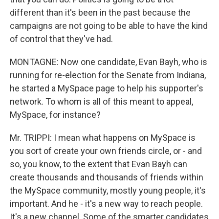
different than it's been in the past because the
campaigns are not going to be able to have the kind
of control that they've had.
MONTAGNE: Now one candidate, Evan Bayh, who is
running for re-election for the Senate from Indiana,
he started a MySpace page to help his supporter's
network. To whom is all of this meant to appeal,
MySpace, for instance?
Mr. TRIPPI: I mean what happens on MySpace is
you sort of create your own friends circle, or - and
so, you know, to the extent that Evan Bayh can
create thousands and thousands of friends within
the MySpace community, mostly young people, it's
important. And he - it's a new way to reach people.
It's a new channel. Some of the smarter candidates