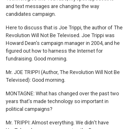
and text messages are changing the way
candidates campaign.
Here to discuss that is Joe Trippi, the author of The
Revolution Will Not Be Televised. Joe Trippi was
Howard Dean's campaign manager in 2004, and he
figured out how to harness the Internet for
fundraising. Good morning.
Mr. JOE TRIPPI (Author, The Revolution Will Not Be
Televised): Good morning.
MONTAGNE: What has changed over the past two
years that's made technology so important in
political campaigns?
Mr. TRIPPI: Almost everything. We didn't have