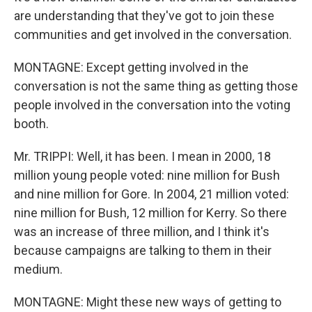
are understanding that they've got to join these
communities and get involved in the conversation.
MONTAGNE: Except getting involved in the
conversation is not the same thing as getting those
people involved in the conversation into the voting
booth.
Mr. TRIPPI: Well, it has been. I mean in 2000, 18
million young people voted: nine million for Bush
and nine million for Gore. In 2004, 21 million voted:
nine million for Bush, 12 million for Kerry. So there
was an increase of three million, and I think it's
because campaigns are talking to them in their
medium.
MONTAGNE: Might these new ways of getting to