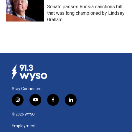
Senate passes Russia sanctions bill
that was long championed by Lindsey
Graham
Stay Connected
i
y
f
l
n
o
a
i
s
u
c
n
© 2026 WYSO
t
t
e
k
a
u
b
e
Employment
g
b
o
d