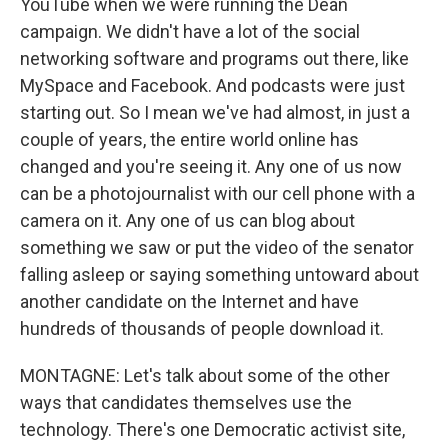
YouTube when we were running the Dean
campaign. We didn't have a lot of the social
networking software and programs out there, like
MySpace and Facebook. And podcasts were just
starting out. So I mean we've had almost, in just a
couple of years, the entire world online has
changed and you're seeing it. Any one of us now
can be a photojournalist with our cell phone with a
camera on it. Any one of us can blog about
something we saw or put the video of the senator
falling asleep or saying something untoward about
another candidate on the Internet and have
hundreds of thousands of people download it.
MONTAGNE: Let's talk about some of the other
ways that candidates themselves use the
technology. There's one Democratic activist site,