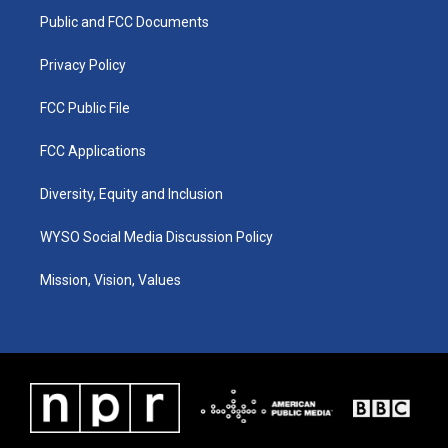
r
e
o
i
a
k
n
Public and FCC Documents
m
Privacy Policy
FCC Public File
FCC Applications
Diversity, Equity and Inclusion
WYSO Social Media Discussion Policy
Mission, Vision, Values