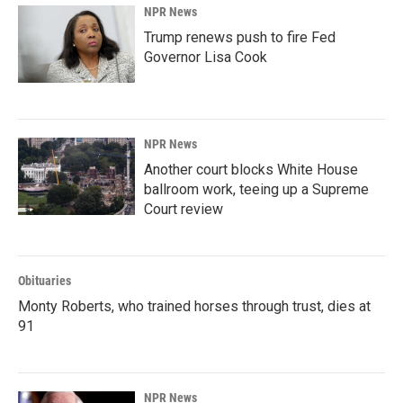
NPR News
Trump renews push to fire Fed
Governor Lisa Cook
NPR News
Another court blocks White House
ballroom work, teeing up a Supreme
Court review
Obituaries
Monty Roberts, who trained horses through trust, dies at
91
NPR News