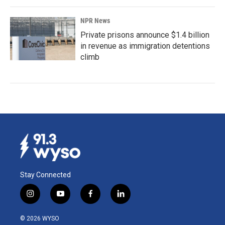
NPR News
Private prisons announce $1.4 billion
in revenue as immigration detentions
climb
Stay Connected
i
y
f
l
n
o
a
i
s
u
c
n
© 2026 WYSO
t
t
e
k