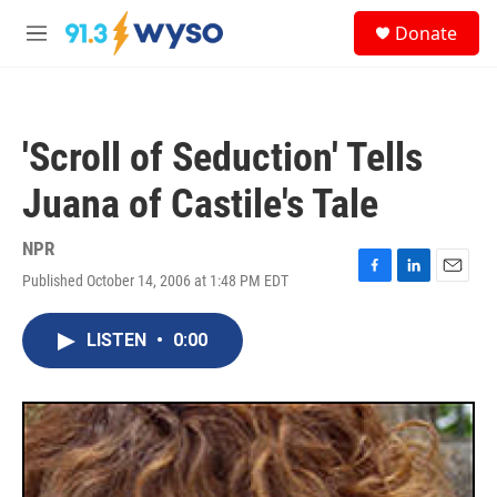
Skip to main content
S
Donate
e
M
a
e
r
n
c
u
h
'Scroll of Seduction' Tells
u
e
Juana of Castile's Tale
r
y
NPR
Published October 14, 2006 at 1:48 PM EDT
F
L
E
a
i
m
c
n
a
LISTEN
•
0:00
e
k
i
b
e
l
o
d
o
I
k
n