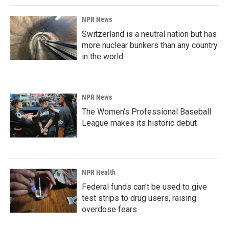
NPR News
Switzerland is a neutral nation but has
more nuclear bunkers than any country
in the world
NPR News
The Women's Professional Baseball
League makes its historic debut
NPR Health
Federal funds can't be used to give
test strips to drug users, raising
overdose fears