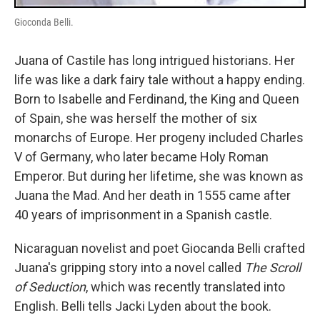
Gioconda Belli.
Juana of Castile has long intrigued historians. Her
life was like a dark fairy tale without a happy ending.
Born to Isabelle and Ferdinand, the King and Queen
of Spain, she was herself the mother of six
monarchs of Europe. Her progeny included Charles
V of Germany, who later became Holy Roman
Emperor. But during her lifetime, she was known as
Juana the Mad. And her death in 1555 came after
40 years of imprisonment in a Spanish castle.
Nicaraguan novelist and poet Giocanda Belli crafted
Juana's gripping story into a novel called
The Scroll
of Seduction
, which was recently translated into
English. Belli tells Jacki Lyden about the book.