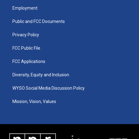
a
u
b
e
Employment
g
b
o
d
r
e
o
i
a
k
n
Public and FCC Documents
m
Privacy Policy
FCC Public File
FCC Applications
Diversity, Equity and Inclusion
WYSO Social Media Discussion Policy
Mission, Vision, Values