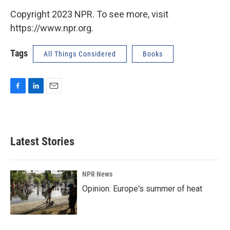
Copyright 2023 NPR. To see more, visit
https://www.npr.org.
Tags
All Things Considered
Books
F
L
E
a
i
m
c
n
a
e
k
i
b
e
l
Latest Stories
o
d
o
I
k
n
NPR News
Opinion: Europe's summer of heat