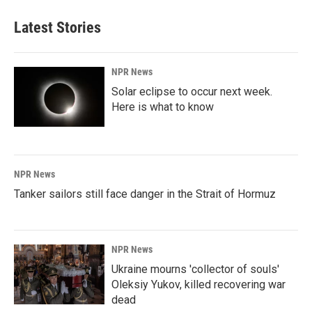
Latest Stories
NPR News
Solar eclipse to occur next week.
Here is what to know
NPR News
Tanker sailors still face danger in the Strait of Hormuz
NPR News
Ukraine mourns 'collector of souls'
Oleksiy Yukov, killed recovering war
dead