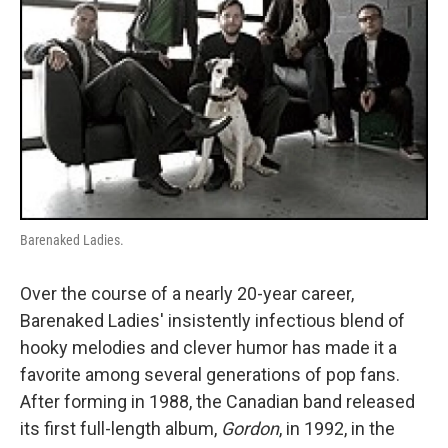
Barenaked Ladies.
Over the course of a nearly 20-year career,
Barenaked Ladies' insistently infectious blend of
hooky melodies and clever humor has made it a
favorite among several generations of pop fans.
After forming in 1988, the Canadian band released
its first full-length album,
Gordon
, in 1992, in the