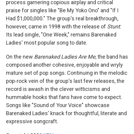
process garnering copious airplay and critical
praise for singles like "Be My Yoko Ono" and "If I
Had $1,000,000." The group's real breakthrough,
however, came in 1998 with the release of
Stunt
:
Its lead single, "One Week," remains Barenaked
Ladies' most popular song to date.
On the new
Barenaked Ladies Are Me
, the band has
composed another cohesive, enjoyable and wryly
mature set of pop songs. Continuing in the melodic
pop-rock vein of the group's last few releases, the
record is awash in the clever witticisms and
hummable hooks that fans have come to expect.
Songs like "Sound of Your Voice" showcase
Barenaked Ladies' knack for thoughtful, literate and
expressive songcraft.