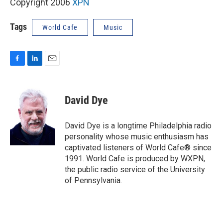
Copyright 2006
XPN
Tags
World Cafe
Music
F
L
E
a
i
m
c
n
a
e
k
i
David Dye
b
e
l
o
d
o
I
David Dye is a longtime Philadelphia radio
k
n
personality whose music enthusiasm has
captivated listeners of World Cafe® since
1991. World Cafe is produced by WXPN,
the public radio service of the University
of Pennsylvania.