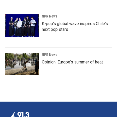
NPR News
K-pop's global wave inspires Chile's
next pop stars
NPR News
Opinion: Europe's summer of heat