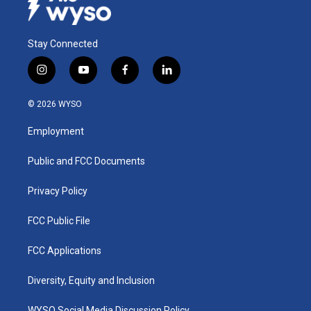
Stay Connected
i
y
f
l
n
o
a
i
s
u
c
n
© 2026 WYSO
t
t
e
k
a
u
b
e
Employment
g
b
o
d
r
e
o
i
a
k
n
Public and FCC Documents
m
Privacy Policy
FCC Public File
FCC Applications
Diversity, Equity and Inclusion
WYSO Social Media Discussion Policy