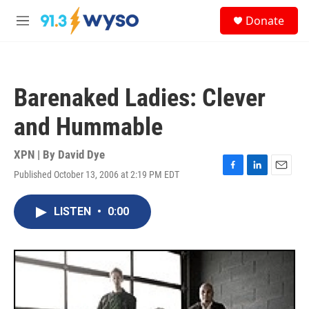
Skip to main content
S
Donate
e
M
a
e
r
n
c
u
h
Barenaked Ladies: Clever
u
e
and Hummable
r
y
XPN | By
David Dye
Published October 13, 2006 at 2:19 PM EDT
F
L
E
a
i
m
c
n
a
LISTEN
•
0:00
e
k
i
b
e
l
o
d
o
I
k
n