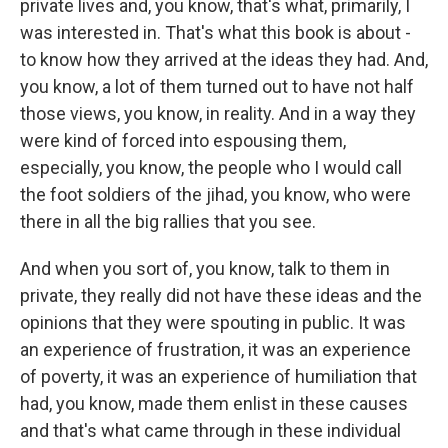
private lives and, you know, that's what, primarily, I
was interested in. That's what this book is about -
to know how they arrived at the ideas they had. And,
you know, a lot of them turned out to have not half
those views, you know, in reality. And in a way they
were kind of forced into espousing them,
especially, you know, the people who I would call
the foot soldiers of the jihad, you know, who were
there in all the big rallies that you see.
And when you sort of, you know, talk to them in
private, they really did not have these ideas and the
opinions that they were spouting in public. It was
an experience of frustration, it was an experience
of poverty, it was an experience of humiliation that
had, you know, made them enlist in these causes
and that's what came through in these individual