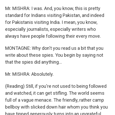
Mr. MISHRA: I was. And, you know, this is pretty
standard for Indians visiting Pakistan, and indeed
for Pakistanis visiting India. I mean, you know,
especially journalists, especially writers who
always have people following their every move.
MONTAGNE: Why don't you read us a bit that you
write about these spies. You begin by saying not
that the spies did anything...
Mr. MISHRA: Absolutely.
(Reading) Still, if you're not used to being followed
and watched, it can get stifling. The world seems
full of a vague menace. The friendly, rather camp
bellboy with slicked down hair whom you think you
have tipped generously turns into an ungrateful