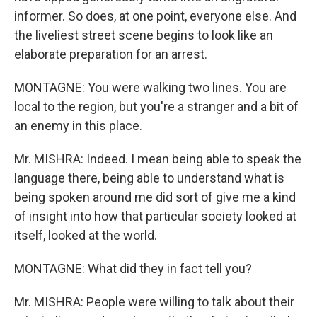
informer. So does, at one point, everyone else. And
the liveliest street scene begins to look like an
elaborate preparation for an arrest.
MONTAGNE: You were walking two lines. You are
local to the region, but you're a stranger and a bit of
an enemy in this place.
Mr. MISHRA: Indeed. I mean being able to speak the
language there, being able to understand what is
being spoken around me did sort of give me a kind
of insight into how that particular society looked at
itself, looked at the world.
MONTAGNE: What did they in fact tell you?
Mr. MISHRA: People were willing to talk about their