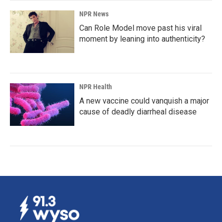
NPR News
Can Role Model move past his viral
moment by leaning into authenticity?
NPR Health
A new vaccine could vanquish a major
cause of deadly diarrheal disease