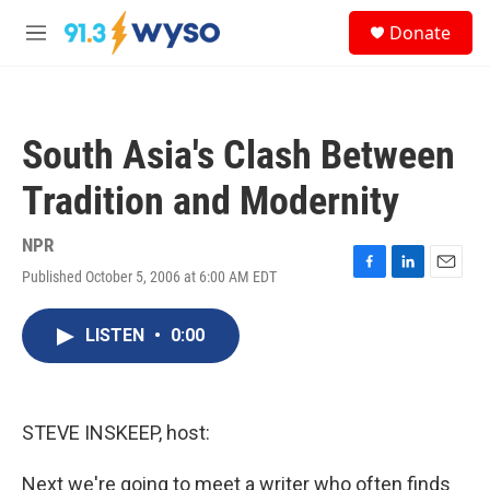
Skip to main content
S
Donate
e
M
a
e
r
n
c
u
h
South Asia's Clash Between
u
e
Tradition and Modernity
r
y
NPR
Published October 5, 2006 at 6:00 AM EDT
F
L
E
a
i
m
c
n
a
LISTEN
•
0:00
e
k
i
b
e
l
o
d
o
I
k
n
STEVE INSKEEP, host:
Next we're going to meet a writer who often finds