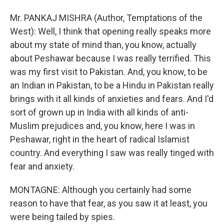
Mr. PANKAJ MISHRA (Author, Temptations of the
West): Well, I think that opening really speaks more
about my state of mind than, you know, actually
about Peshawar because I was really terrified. This
was my first visit to Pakistan. And, you know, to be
an Indian in Pakistan, to be a Hindu in Pakistan really
brings with it all kinds of anxieties and fears. And I'd
sort of grown up in India with all kinds of anti-
Muslim prejudices and, you know, here I was in
Peshawar, right in the heart of radical Islamist
country. And everything I saw was really tinged with
fear and anxiety.
MONTAGNE: Although you certainly had some
reason to have that fear, as you saw it at least, you
were being tailed by spies.