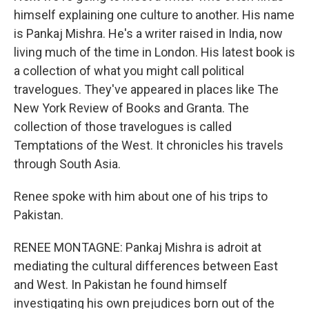
himself explaining one culture to another. His name
is Pankaj Mishra. He's a writer raised in India, now
living much of the time in London. His latest book is
a collection of what you might call political
travelogues. They've appeared in places like The
New York Review of Books and Granta. The
collection of those travelogues is called
Temptations of the West. It chronicles his travels
through South Asia.
Renee spoke with him about one of his trips to
Pakistan.
RENEE MONTAGNE: Pankaj Mishra is adroit at
mediating the cultural differences between East
and West. In Pakistan he found himself
investigating his own prejudices born out of the