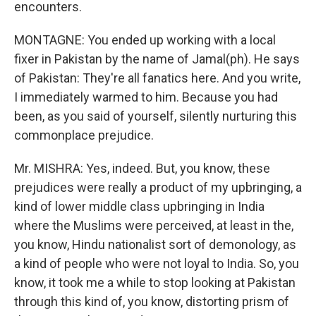
encounters.
MONTAGNE: You ended up working with a local
fixer in Pakistan by the name of Jamal(ph). He says
of Pakistan: They're all fanatics here. And you write,
I immediately warmed to him. Because you had
been, as you said of yourself, silently nurturing this
commonplace prejudice.
Mr. MISHRA: Yes, indeed. But, you know, these
prejudices were really a product of my upbringing, a
kind of lower middle class upbringing in India
where the Muslims were perceived, at least in the,
you know, Hindu nationalist sort of demonology, as
a kind of people who were not loyal to India. So, you
know, it took me a while to stop looking at Pakistan
through this kind of, you know, distorting prism of