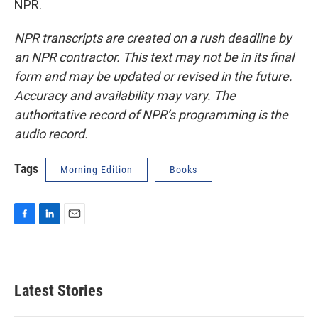
NPR.
NPR transcripts are created on a rush deadline by
an NPR contractor. This text may not be in its final
form and may be updated or revised in the future.
Accuracy and availability may vary. The
authoritative record of NPR’s programming is the
audio record.
Tags
Morning Edition
Books
F
L
E
a
i
m
c
n
a
e
k
i
b
e
l
Latest Stories
o
d
o
I