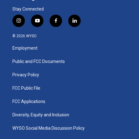
Stay Connected
i
y
f
l
n
o
a
i
s
u
c
n
© 2026 WYSO
t
t
e
k
a
u
b
e
Employment
g
b
o
d
r
e
o
i
a
k
n
Public and FCC Documents
m
Privacy Policy
FCC Public File
FCC Applications
Diversity, Equity and Inclusion
WYSO Social Media Discussion Policy