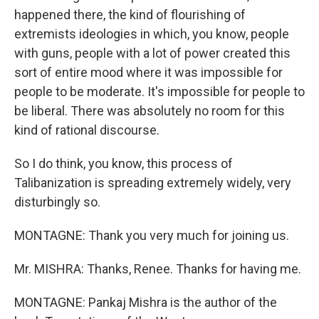
happened there, the kind of flourishing of
extremists ideologies in which, you know, people
with guns, people with a lot of power created this
sort of entire mood where it was impossible for
people to be moderate. It's impossible for people to
be liberal. There was absolutely no room for this
kind of rational discourse.
So I do think, you know, this process of
Talibanization is spreading extremely widely, very
disturbingly so.
MONTAGNE: Thank you very much for joining us.
Mr. MISHRA: Thanks, Renee. Thanks for having me.
MONTAGNE: Pankaj Mishra is the author of the