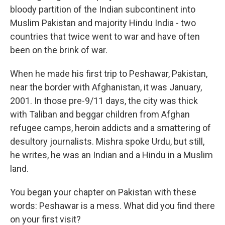
bloody partition of the Indian subcontinent into
Muslim Pakistan and majority Hindu India - two
countries that twice went to war and have often
been on the brink of war.
When he made his first trip to Peshawar, Pakistan,
near the border with Afghanistan, it was January,
2001. In those pre-9/11 days, the city was thick
with Taliban and beggar children from Afghan
refugee camps, heroin addicts and a smattering of
desultory journalists. Mishra spoke Urdu, but still,
he writes, he was an Indian and a Hindu in a Muslim
land.
You began your chapter on Pakistan with these
words: Peshawar is a mess. What did you find there
on your first visit?