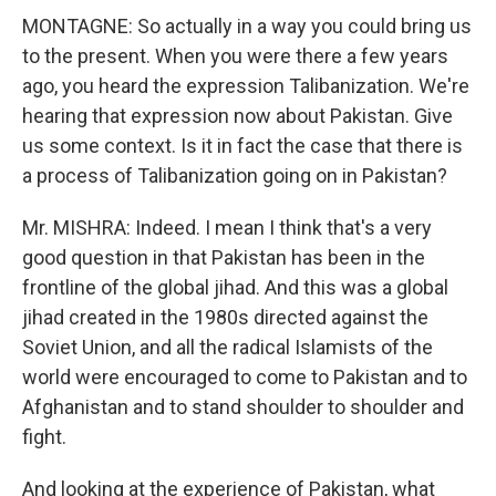
MONTAGNE: So actually in a way you could bring us
to the present. When you were there a few years
ago, you heard the expression Talibanization. We're
hearing that expression now about Pakistan. Give
us some context. Is it in fact the case that there is
a process of Talibanization going on in Pakistan?
Mr. MISHRA: Indeed. I mean I think that's a very
good question in that Pakistan has been in the
frontline of the global jihad. And this was a global
jihad created in the 1980s directed against the
Soviet Union, and all the radical Islamists of the
world were encouraged to come to Pakistan and to
Afghanistan and to stand shoulder to shoulder and
fight.
And looking at the experience of Pakistan, what