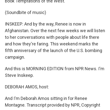
book Temptations of the West.
(Soundbite of music)
INSKEEP: And by the way, Renee is now in
Afghanistan. Over the next few weeks we will listen
to her conversations with people about life there
and how they're faring. This weekend marks the
fifth anniversary of the launch of the U.S. bombing
campaign.
And this is MORNING EDITION from NPR News. I'm
Steve Inskeep.
DEBORAH AMOS, host:
And I'm Deborah Amos sitting in for Renee
Montagne. Transcript provided by NPR, Copyright