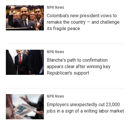
k
n
NPR News
Colombia's new president vows to
remake the country — and challenge
its fragile peace
NPR News
Blanche's path to confirmation
appears clear after winning key
Republican's support
NPR News
Employers unexpectedly cut 23,000
jobs in a sign of a wilting labor market