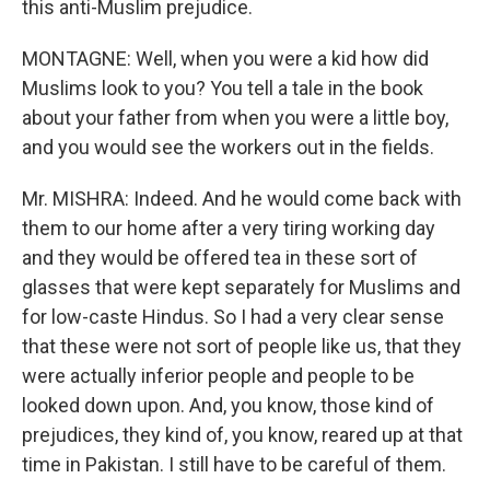
this anti-Muslim prejudice.
MONTAGNE: Well, when you were a kid how did
Muslims look to you? You tell a tale in the book
about your father from when you were a little boy,
and you would see the workers out in the fields.
Mr. MISHRA: Indeed. And he would come back with
them to our home after a very tiring working day
and they would be offered tea in these sort of
glasses that were kept separately for Muslims and
for low-caste Hindus. So I had a very clear sense
that these were not sort of people like us, that they
were actually inferior people and people to be
looked down upon. And, you know, those kind of
prejudices, they kind of, you know, reared up at that
time in Pakistan. I still have to be careful of them.