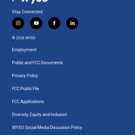
Stay Connected
i
y
f
l
n
o
a
i
s
u
c
n
© 2026 WYSO
t
t
e
k
a
u
b
e
Employment
g
b
o
d
r
e
o
i
a
k
n
Public and FCC Documents
m
Privacy Policy
FCC Public File
FCC Applications
Diversity, Equity and Inclusion
WYSO Social Media Discussion Policy