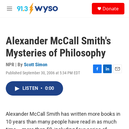
Skip to main content
S
Donate
e
M
a
e
r
n
c
u
h
Alexander McCall Smith's
u
e
Mysteries of Philosophy
r
y
NPR | By
Scott Simon
Published September 30, 2006 at 5:34 PM EDT
F
L
E
a
i
m
c
n
a
LISTEN
•
0:00
e
k
i
b
e
l
o
d
o
I
k
n
Alexander McCall Smith has written more books in
10 years than many people have read in as much