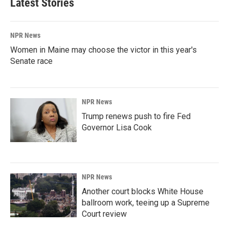
Latest Stories
NPR News
Women in Maine may choose the victor in this year's
Senate race
NPR News
Trump renews push to fire Fed
Governor Lisa Cook
NPR News
Another court blocks White House
ballroom work, teeing up a Supreme
Court review