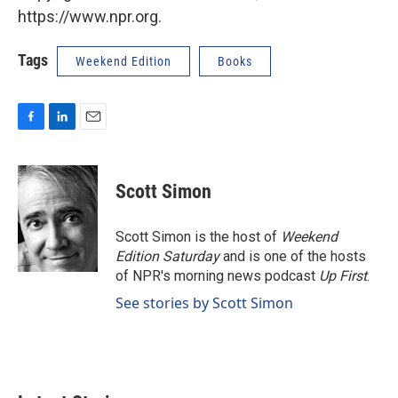
https://www.npr.org.
Tags
Weekend Edition
Books
F
L
E
a
i
m
c
n
a
e
k
i
Scott Simon
b
e
l
o
d
o
I
Scott Simon is the host of
Weekend
k
n
Edition Saturday
and is one of the hosts
of NPR's morning news podcast
Up First
.
See stories by Scott Simon