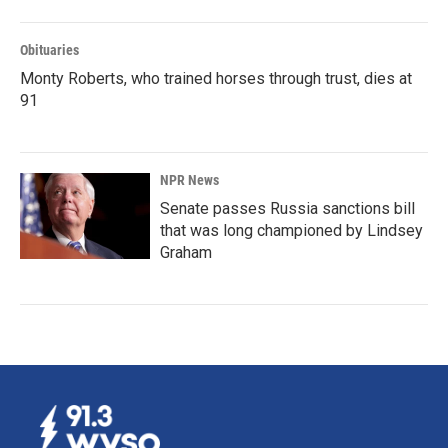
Obituaries
Monty Roberts, who trained horses through trust, dies at
91
NPR News
Senate passes Russia sanctions bill
that was long championed by Lindsey
Graham