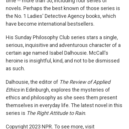
time -- more than 50, including four series of
novels. Perhaps the best known of those series is
the No. 1 Ladies' Detective Agency books, which
have become international bestsellers.
His Sunday Philosophy Club series stars a single,
serious, inquisitive and adventurous character of a
certain age named Isabel Dalhousie. McCall's
heroine is insightful, kind, and not to be dismissed
as such.
Dalhousie, the editor of
The Review of Applied
Ethics
in Edinburgh, explores the mysteries of
ethics and philosophy as she sees them present
themselves in everyday life. The latest novel in this
series is
The Right Attitude to Rain
.
Copyright 2023 NPR. To see more, visit