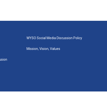
WYSO Social Media Discussion Policy
Mission, Vision, Values
lusion