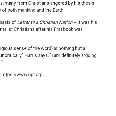
ris, many from Christians angered by his thesis
re of both mankind and the Earth.
 basis of
Letter to a Christian Nation
-- it was his
alist Christians after his first book was
eligious sense of the word) is nothing but a
critically," Harris says. "I am definitely arguing
."
 https://www.npr.org.