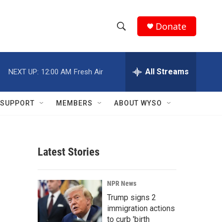
Donate
S
S
e
h
a
r
All Streams
NEXT UP:
12:00 AM
Fresh Air
o
c
h
w
Q
SUPPORT
MEMBERS
ABOUT WYSO
u
S
e
r
e
y
Latest Stories
a
r
NPR News
c
Trump signs 2
immigration actions
h
to curb 'birth