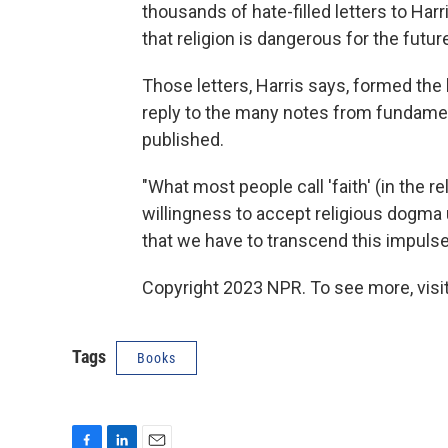
thousands of hate-filled letters to Har
that religion is dangerous for the futu
Those letters, Harris says, formed the
reply to the many notes from fundament
published.
"What most people call 'faith' (in the r
willingness to accept religious dogma un
that we have to transcend this impulse
Copyright 2023 NPR. To see more, visit
Tags
Books