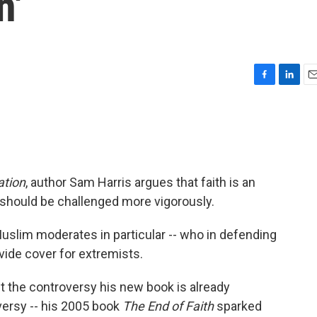
n'
F
L
E
a
i
m
c
n
a
e
k
i
b
e
l
o
d
o
I
ation
, author Sam Harris argues that faith is an
k
n
 should be challenged more vigorously.
Muslim moderates in particular -- who in defending
ovide cover for extremists.
t the controversy his new book is already
versy -- his 2005 book
The End of Faith
sparked