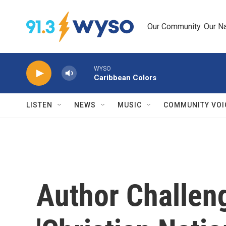
Skip to main content
Our Community. Our Na
WYSO
Caribbean Colors
LISTEN
NEWS
MUSIC
COMMUNITY VOI
Author Challeng