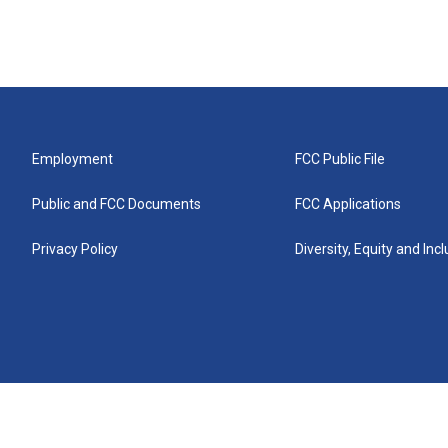
Employment
FCC Public File
Public and FCC Documents
FCC Applications
Privacy Policy
Diversity, Equity and Inc