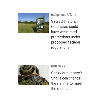
Indigenous Affairs
Sacred, historic
Ohio sites could
have weakened
protections under
proposed federal
regulations
NPR News
Sticky or slippery?
Snails can change
their slime to meet
the moment