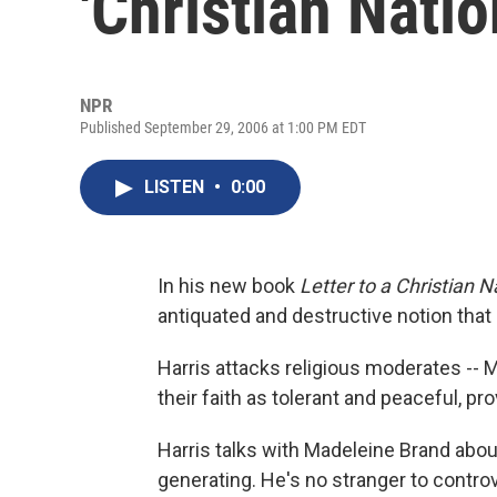
'Christian Natio
NPR
Published September 29, 2006 at 1:00 PM EDT
LISTEN
•
0:00
In his new book
Letter to a Christian N
antiquated and destructive notion that
Harris attacks religious moderates -- 
their faith as tolerant and peaceful, pr
Harris talks with Madeleine Brand abou
generating. He's no stranger to contro