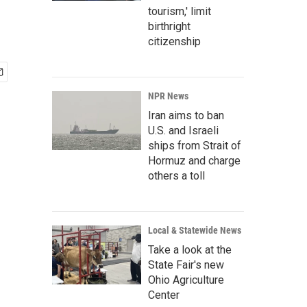
tourism,' limit
birthright
citizenship
NPR News
Iran aims to ban
U.S. and Israeli
ships from Strait of
Hormuz and charge
others a toll
Local & Statewide News
Take a look at the
State Fair's new
Ohio Agriculture
Center