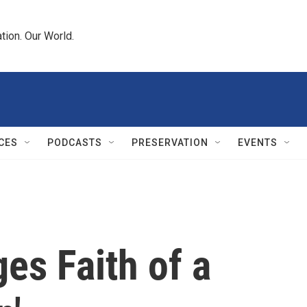
tion. Our World.
CES
PODCASTS
PRESERVATION
EVENTS
es Faith of a