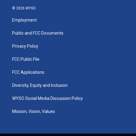
n
o
a
i
s
u
c
n
© 2026 WYSO
t
t
e
k
a
u
b
e
Employment
g
b
o
d
r
e
o
i
a
k
n
Public and FCC Documents
m
Privacy Policy
FCC Public File
FCC Applications
Diversity, Equity and Inclusion
WYSO Social Media Discussion Policy
Mission, Vision, Values