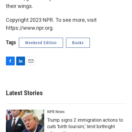
their wings.
Copyright 2023 NPR. To see more, visit
https://www.npr.org.
Tags
Weekend Edition
Books
F
L
E
a
i
m
c
n
a
e
k
i
b
e
l
Latest Stories
o
d
o
I
k
n
NPR News
Trump signs 2 immigration actions to
curb 'birth tourism,' limit birthright