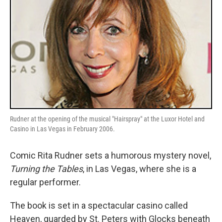
Rudner at the opening of the musical "Hairspray" at the Luxor Hotel and
Casino in Las Vegas in February 2006.
Comic Rita Rudner sets a humorous mystery novel,
Turning the Tables
, in Las Vegas, where she is a
regular performer.
The book is set in a spectacular casino called
Heaven, guarded by St. Peters with Glocks beneath