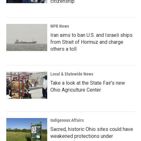
citizenship
NPR News
Iran aims to ban U.S. and Israeli ships
from Strait of Hormuz and charge
others a toll
Local & Statewide News
Take a look at the State Fair's new
Ohio Agriculture Center
Indigenous Affairs
Sacred, historic Ohio sites could have
weakened protections under