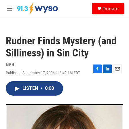
Skip to main content
S
Donate
e
M
a
e
r
n
c
u
h
Rudner Finds Mystery (and
u
e
Silliness) in Sin City
r
y
NPR
Published September 17, 2006 at 8:49 AM EDT
F
L
E
a
i
m
c
n
a
LISTEN
•
0:00
e
k
i
b
e
l
o
d
o
I
k
n