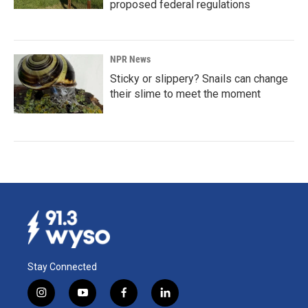
proposed federal regulations
NPR News
Sticky or slippery? Snails can change
their slime to meet the moment
Stay Connected
i
y
f
l