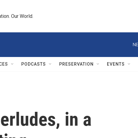
tion. Our World.
NE
CES
PODCASTS
PRESERVATION
EVENTS
terludes, in a