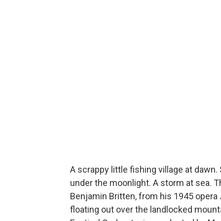
A scrappy little fishing village at daw
under the moonlight. A storm at sea. T
Benjamin Britten, from his 1945 opera
floating out over the landlocked mount