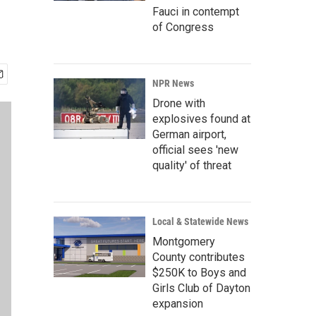
Fauci in contempt
of Congress
NPR News
Drone with
explosives found at
German airport,
official sees 'new
quality' of threat
Local & Statewide News
Montgomery
County contributes
$250K to Boys and
Girls Club of Dayton
expansion