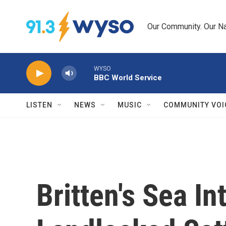
Skip to main content
Our Community. Our Na
WYSO
BBC World Service
LISTEN
NEWS
MUSIC
COMMUNITY VOI
Britten's Sea In