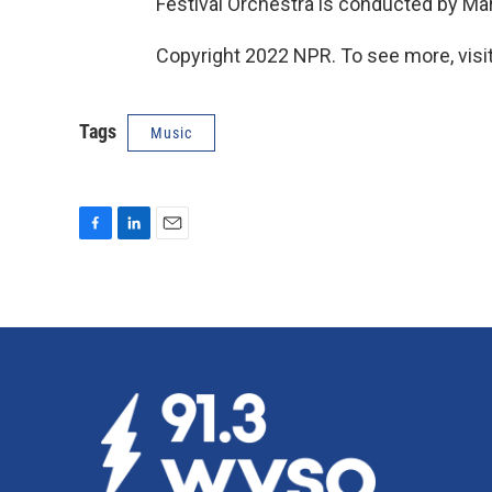
Festival Orchestra is conducted by Ma
Copyright 2022 NPR. To see more, visit
Tags
Music
F
L
E
a
i
m
c
n
a
e
k
i
b
e
l
o
d
o
I
k
n