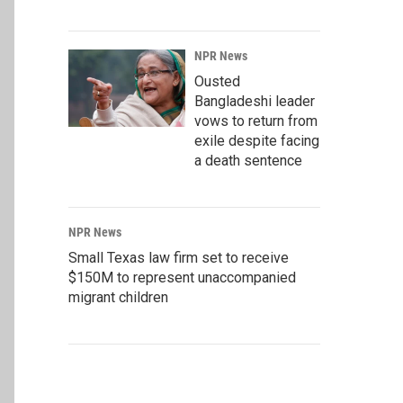
NPR News
Ousted
Bangladeshi leader
vows to return from
exile despite facing
a death sentence
NPR News
Small Texas law firm set to receive
$150M to represent unaccompanied
migrant children