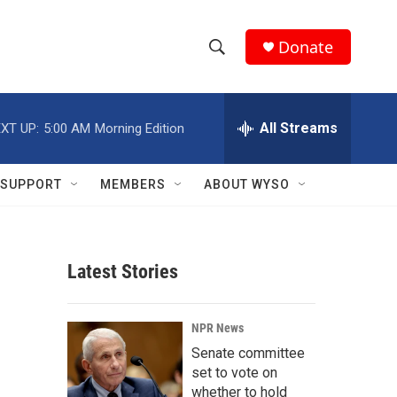
Donate
S
S
e
h
a
r
All Streams
XT UP:
5:00 AM
Morning Edition
o
c
h
w
Q
SUPPORT
MEMBERS
ABOUT WYSO
u
S
e
r
e
y
Latest Stories
a
r
NPR News
c
Senate committee
set to vote on
h
whether to hold