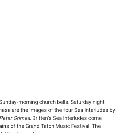
n. Sunday-morning church bells. Saturday night
hese are the images of the four Sea Interludes by
Peter Grimes
. Britten's Sea Interludes come
ains of the Grand Teton Music Festival. The