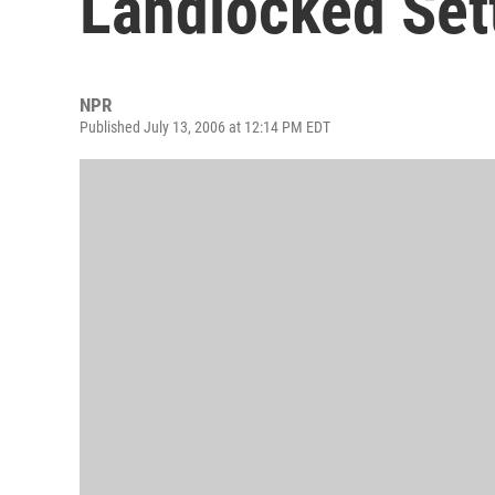
Landlocked Set
NPR
Published July 13, 2006 at 12:14 PM EDT