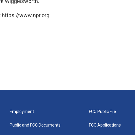
rk Wigglesworth.
 https://www.npr.org.
Employment
FCC Public File
Public and FCC Documents
FCC Applications