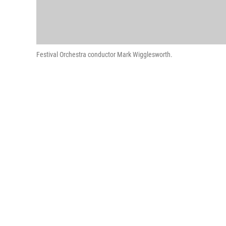
Festival Orchestra conductor Mark Wigglesworth.