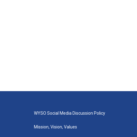
WYSO Social Media Discussion Policy
Mission, Vision, Values