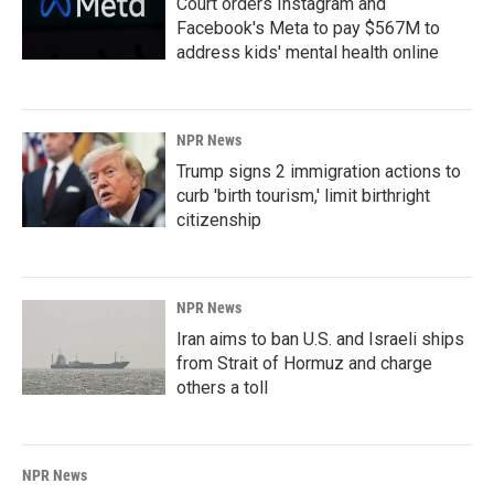
Court orders Instagram and
Facebook's Meta to pay $567M to
address kids' mental health online
NPR News
Trump signs 2 immigration actions to
curb 'birth tourism,' limit birthright
citizenship
NPR News
Iran aims to ban U.S. and Israeli ships
from Strait of Hormuz and charge
others a toll
NPR News