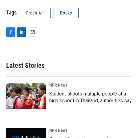
Tags
Fresh Air
Books
F
L
E
a
i
m
c
n
a
e
k
i
b
e
l
Latest Stories
o
d
o
I
k
n
NPR News
Student shoots multiple people at a
high school in Thailand, authorities say
NPR News