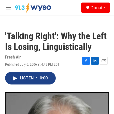
Skip to main content
S
Donate
e
M
a
e
r
n
c
u
h
'Talking Right': Why the Left
u
e
Is Losing, Linguistically
r
y
Fresh Air
Published July 6, 2006 at 4:43 PM EDT
F
L
E
a
i
m
c
n
a
LISTEN
•
0:00
e
k
i
b
e
l
o
d
o
I
k
n