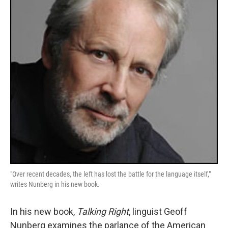
"Over recent decades, the left has lost the battle for the language itself,"
writes Nunberg in his new book.
In his new book,
Talking Right
, linguist Geoff
Nunberg examines the parlance of the American