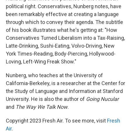
political right. Conservatives, Nunberg notes, have
been remarkably effective at creating a language
through which to convey their agenda. The subtitle
of his book illustrates what he's getting at: "How
Conservatives Turned Liberalism into a Tax-Raising,
Latte-Drinking, Sushi-Eating, Volvo-Driving, New
York Times-Reading, Body-Piercing, Hollywood-
Loving, Left-Wing Freak Show."
Nunberg, who teaches at the University of
California-Berkeley, is a researcher at the Center for
the Study of Language and Information at Stanford
University. He is also the author of
Going Nucular
and
The Way We Talk Now
.
Copyright 2023 Fresh Air. To see more, visit
Fresh
Air
.