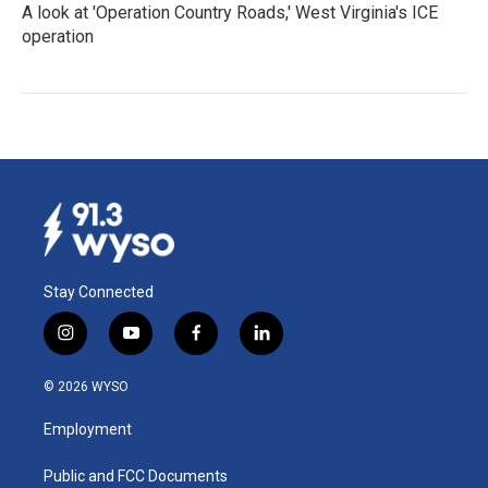
A look at 'Operation Country Roads,' West Virginia's ICE
operation
Stay Connected
i
y
f
l
n
o
a
i
s
u
c
n
© 2026 WYSO
t
t
e
k
a
u
b
e
Employment
g
b
o
d
r
e
o
i
a
k
n
Public and FCC Documents