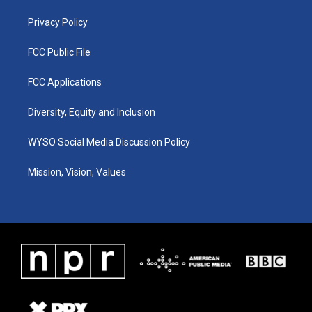
m
Privacy Policy
FCC Public File
FCC Applications
Diversity, Equity and Inclusion
WYSO Social Media Discussion Policy
Mission, Vision, Values