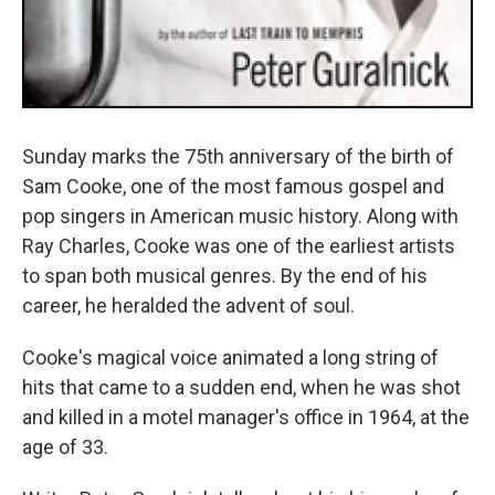
Sunday marks the 75th anniversary of the birth of
Sam Cooke, one of the most famous gospel and
pop singers in American music history. Along with
Ray Charles, Cooke was one of the earliest artists
to span both musical genres. By the end of his
career, he heralded the advent of soul.
Cooke's magical voice animated a long string of
hits that came to a sudden end, when he was shot
and killed in a motel manager's office in 1964, at the
age of 33.