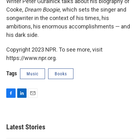
Writer Peter Guralnick talks about his biography of
Cooke,
Dream Boogie,
which sets the singer and
songwriter in the context of his times, his
ambitions, his enormous accomplishments — and
his dark side.
Copyright 2023 NPR. To see more, visit
https://www.npr.org.
Tags
Music
Books
F
L
E
a
i
m
c
n
a
e
k
i
b
e
l
Latest Stories
o
d
o
I
k
n