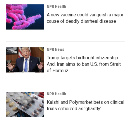
NPR Health
A new vaccine could vanquish a major
cause of deadly diarrheal disease
NPR News
Trump targets birthright citizenship.
And, Iran aims to ban U.S. from Strait
of Hormuz
NPR Health
Kalshi and Polymarket bets on clinical
trials criticized as 'ghastly'