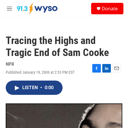
Skip to main content
S
Donate
e
M
a
e
r
n
c
u
h
Tracing the Highs and
u
e
Tragic End of Sam Cooke
r
y
NPR
Published January 19, 2006 at 2:53 PM EST
F
L
E
a
i
m
c
n
a
LISTEN
•
0:00
e
k
i
b
e
l
o
d
o
I
k
n