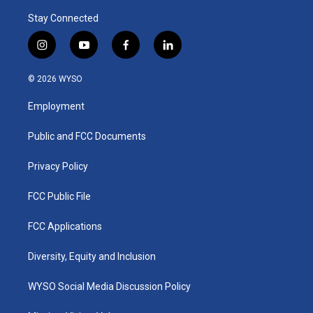
Stay Connected
i
y
f
l
n
o
a
i
s
u
c
n
© 2026 WYSO
t
t
e
k
a
u
b
e
Employment
g
b
o
d
r
e
o
i
a
k
n
Public and FCC Documents
m
Privacy Policy
FCC Public File
FCC Applications
Diversity, Equity and Inclusion
WYSO Social Media Discussion Policy