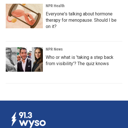
NPR Health
Everyone's talking about hormone
therapy for menopause. Should I be
on it?
NPR News
Who or what is 'taking a step back
from visibility'? The quiz knows