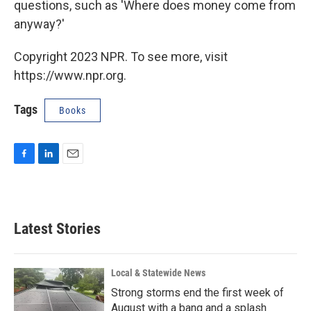
questions, such as 'Where does money come from
anyway?'
Copyright 2023 NPR. To see more, visit
https://www.npr.org.
Tags
Books
F
L
E
a
i
m
c
n
a
e
k
i
b
e
l
Latest Stories
o
d
o
I
k
n
Local & Statewide News
Strong storms end the first week of
August with a bang and a splash