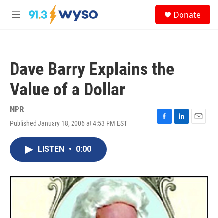
Skip to main content
S
Donate
e
M
a
e
r
n
c
u
h
Dave Barry Explains the
u
e
Value of a Dollar
r
y
NPR
Published January 18, 2006 at 4:53 PM EST
F
L
E
a
i
m
c
n
a
LISTEN
•
0:00
e
k
i
b
e
l
o
d
o
I
k
n