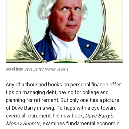
Detail from
Dave Barry's Money Secrets
Any of a thousand books on personal finance offer
tips on managing debt, paying for college and
planning for retirement. But only one has a picture
of Dave Barry in a wig. Perhaps with a eye toward
eventual retirement, his new book,
Dave Barry's
Money Secrets,
examines fundamental economic