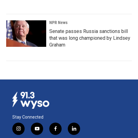
NPR News
Senate passes Russia sanctions bill
that was long championed by Lindsey
Graham
Stay Connected
i
y
f
l
n
o
a
i