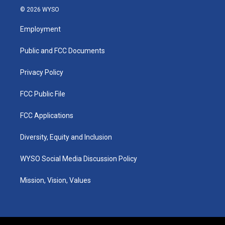
s
u
c
n
© 2026 WYSO
t
t
e
k
a
u
b
e
Employment
g
b
o
d
r
e
o
i
a
k
n
Public and FCC Documents
m
Privacy Policy
FCC Public File
FCC Applications
Diversity, Equity and Inclusion
WYSO Social Media Discussion Policy
Mission, Vision, Values