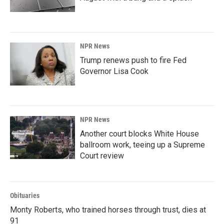
NPR News
Trump renews push to fire Fed
Governor Lisa Cook
NPR News
Another court blocks White House
ballroom work, teeing up a Supreme
Court review
Obituaries
Monty Roberts, who trained horses through trust, dies at
91