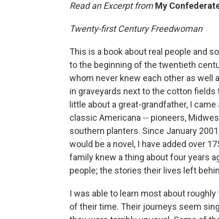
Read an Excerpt from
My Confederate
Twenty-first Century Freedwoman
This is a book about real people and 
to the beginning of the twentieth centu
whom never knew each other as well as
in graveyards next to the cotton fields 
little about a great-grandfather, I cam
classic Americana -- pioneers, Midwes
southern planters. Since January 2001 
would be a novel, I have added over 175
family knew a thing about four years a
people; the stories their lives left be
I was able to learn most about roughl
of their time. Their journeys seem sing