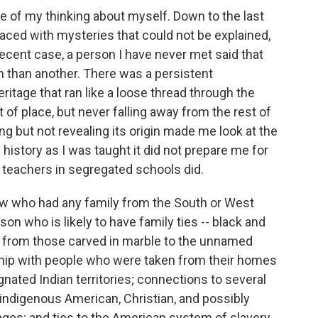
me of my thinking about myself. Down to the last
faced with mysteries that could not be explained,
recent case, a person I have never met said that
n than another. There was a persistent
tage that ran like a loose thread through the
 of place, but never falling away from the rest of
ing but not revealing its origin made me look at the
history as I was taught it did not prepare me for
 teachers in segregated schools did.
ow who had any family from the South or West
on who is likely to have family ties -- black and
y, from those carved in marble to the unnamed
nship with people who were taken from their homes
ignated Indian territories; connections to several
n, indigenous American, Christian, and possibly
ages; and ties to the American system of slavery.