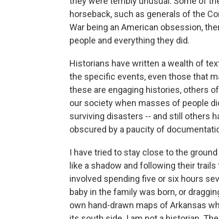
they were terribly unusual. Some of th
horseback, such as generals of the Conf
War being an American obsession, there
people and everything they did.
Historians have written a wealth of tex
the specific events, even those that m
these are engaging histories, others of
our society when masses of people did 
surviving disasters -- and still others
obscured by a paucity of documentati
I have tried to stay close to the groun
like a shadow and following their trai
involved spending five or six hours se
baby in the family was born, or draggin
own hand-drawn maps of Arkansas whic
its south side. I am not a historian. The