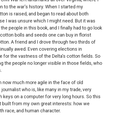
n to the war's history. When I started my
ton is raised, and began to read about both
se I was unsure which I might need. But it was
 the people in this book, and I finally had to go look
cotton bolls and seeds one can buy in florist
tton. A friend and I drove through two thirds of
tinually awed. Even covering elections in
 for the vastness of the Delta's cotton fields. So
the people no longer visible in those fields, who
.
am now much more agile in the face of old
ournalist who is, like many in my trade, very
sh keys on a computer for very long hours. So this
ut built from my own great interests: how we
th race, and human character.