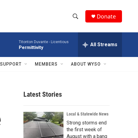
Donate
S
S
e
h
a
Titonton Duvante -
Licentious
r
All Streams
o
Permittivity
c
h
w
Q
SUPPORT
MEMBERS
ABOUT WYSO
u
S
e
r
e
y
Latest Stories
a
r
e
Local & Statewide News
c
Strong storms end
the first week of
h
August with a bang