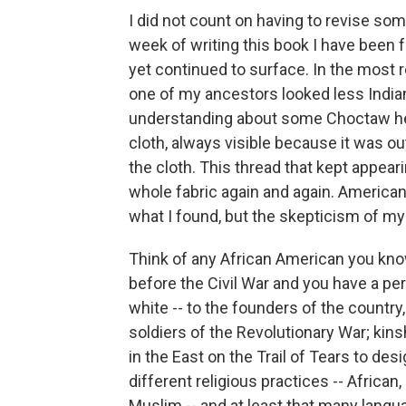
I did not count on having to revise so
week of writing this book I have been 
yet continued to surface. In the most 
one of my ancestors looked less India
understanding about some Choctaw heri
cloth, always visible because it was out
the cloth. This thread that kept appear
whole fabric again and again. American 
what I found, but the skepticism of my
Think of any African American you kn
before the Civil War and you have a pers
white -- to the founders of the countr
soldiers of the Revolutionary War; ki
in the East on the Trail of Tears to des
different religious practices -- Africa
Muslim -- and at least that many langu