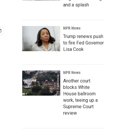
and a splash
NPR News
Trump renews push
to fire Fed Governor
Lisa Cook
NPR News
Another court
blocks White
House ballroom
work, teeing up a
Supreme Court
review