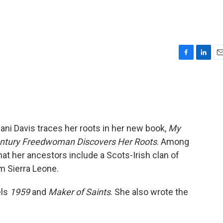
F
L
E
a
i
m
c
n
a
e
k
i
b
e
l
o
d
o
I
lani Davis traces her roots in her new book,
My
k
n
Century Freedwoman Discovers Her Roots
. Among
at her ancestors include a Scots-Irish clan of
om Sierra Leone.
els
1959
and
Maker of Saints
. She also wrote the