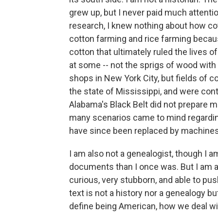
grew up, but I never paid much attentio
research, I knew nothing about how cot
cotton farming and rice farming becau
cotton that ultimately ruled the lives of
at some -- not the sprigs of wood with 
shops in New York City, but fields of co
the state of Mississippi, and were con
Alabama's Black Belt did not prepare me
many scenarios came to mind regarding 
have since been replaced by machines
I am also not a genealogist, though I 
documents than I once was. But I am a j
curious, very stubborn, and able to pu
text is not a history nor a genealogy b
define being American, how we deal wi