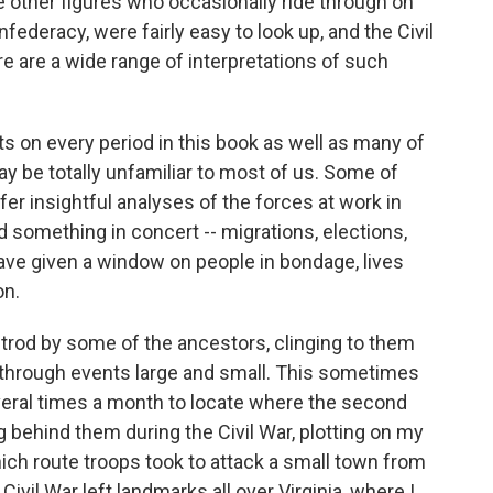
e other figures who occasionally ride through on
ederacy, were fairly easy to look up, and the Civil
 are a wide range of interpretations of such
ts on every period in this book as well as many of
ay be totally unfamiliar to most of us. Some of
fer insightful analyses of the forces at work in
something in concert -- migrations, elections,
 have given a window on people in bondage, lives
on.
d trod by some of the ancestors, clinging to them
ls through events large and small. This sometimes
veral times a month to locate where the second
g behind them during the Civil War, plotting on my
h route troops took to attack a small town from
 Civil War left landmarks all over Virginia, where I