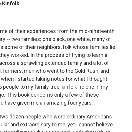
 Kinfolk
:
some of their experiences from the mid-nineteenth
ry -- two families: one black, one white, many of
 some of their neighbors, folk whose families lie
they worked. In the process of trying to learn a
e across a sprawling extended family and a lot of
t farmers, men who went to the Gold Rush, and
when I started taking notes for what I thought
 people to my family tree, kinfolk no one in my
go. This book concerns only a few of these
hind have given me an amazing four years.
y two dozen people who were ordinary Americans
ular and extraordinary to me, yet I cannot believe