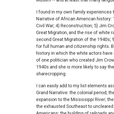
I found in my own family experiences 
Narrative of African American history:
Civil War; 4) Reconstruction; 5) Jim Cro
Great Migration, and the rise of white r
second Great Migration of the 1940s; 9
for full human and citizenship rights. 
history in which the white actors hav
of one politician who created Jim Cro
1940s and she is more likely to say the 
sharecropping.
I can easily add to my list elements a
Grand Narrative: the colonial period; t
expansion to the Mississippi River; th
the exhausted Southeast to uncleared 
Americans; the building of railroads a