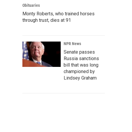
Obituaries
Monty Roberts, who trained horses
through trust, dies at 91
NPR News
Senate passes
Russia sanctions
bill that was long
championed by
Lindsey Graham