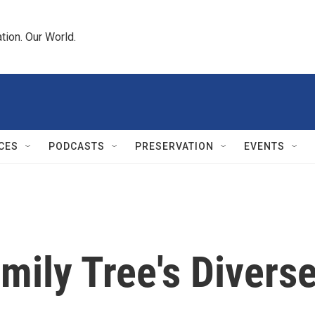
tion. Our World.
CES
PODCASTS
PRESERVATION
EVENTS
mily Tree's Divers