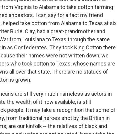
rom Virginia to Alabama to take cotton farming
d ancestors. I can say for a fact my friend
g, helped take cotton from Alabama to Texas at six
writer Buriel Clay, had a great-grandmother and
l War from Louisiana to Texas through the same
 in as Confederates. They took King Cotton there.
Because their names were not written down, we
apers who took cotton to Texas, whose names are
 all over that state. There are no statues of
ton is grown.
icans are still very much nameless as actors in
e the wealth of it now available, is still
ack people. It may take a recognition that some of
 from traditional heroes shot by the British in
, are our kinfolk -- the relatives of black and