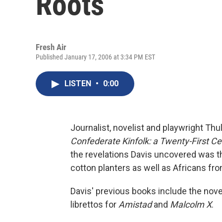
Roots
Fresh Air
Published January 17, 2006 at 3:34 PM EST
LISTEN
•
0:00
Journalist, novelist and playwright Thu
Confederate Kinfolk: a Twenty-First 
the revelations Davis uncovered was th
cotton planters as well as Africans fr
Davis' previous books include the nov
librettos for
Amistad
and
Malcolm X
.