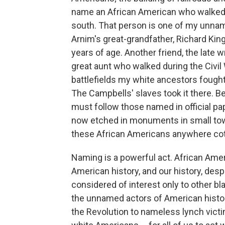
name an African American who walked f
south. That person is one of my unname
Arnim's great-grandfather, Richard Kin
years of age. Another friend, the late 
great aunt who walked during the Civi
battlefields my white ancestors fought
The Campbells' slaves took it there. 
must follow those named in official p
now etched in monuments in small towns
these African Americans anywhere cot
Naming is a powerful act. African Amer
American history, and our history, despit
considered of interest only to other bl
the unnamed actors of American history,
the Revolution to nameless lynch victims