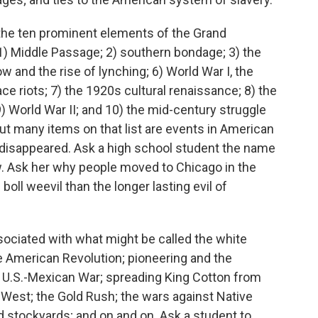
the ten prominent elements of the Grand
 1) Middle Passage; 2) southern bondage; 3) the
w and the rise of lynching; 6) World War I, the
ace riots; 7) the 1920s cultural renaissance; 8) the
) World War II; and 10) the mid-century struggle
But many items on that list are events in American
e disappeared. Ask a high school student the name
w. Ask her why people moved to Chicago in the
boll weevil than the longer lasting evil of
ssociated with what might be called the white
he American Revolution; pioneering and the
e U.S.-Mexican War; spreading King Cotton from
West; the Gold Rush; the wars against Native
nd stockyards; and on and on. Ask a student to