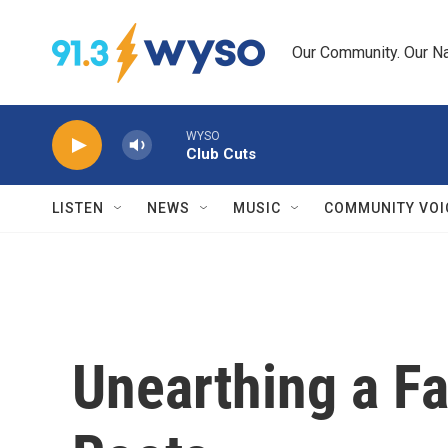
Skip to main content
Our Community. Our Na
WYSO
Club Cuts
LISTEN
NEWS
MUSIC
COMMUNITY VOI
Unearthing a Fa