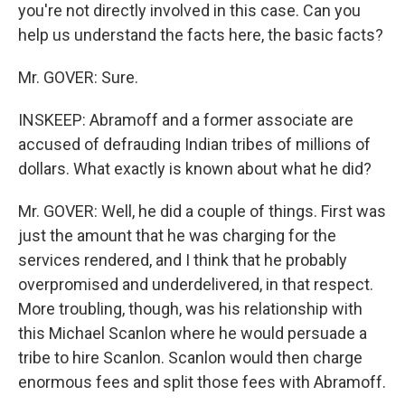
you're not directly involved in this case. Can you
help us understand the facts here, the basic facts?
Mr. GOVER: Sure.
INSKEEP: Abramoff and a former associate are
accused of defrauding Indian tribes of millions of
dollars. What exactly is known about what he did?
Mr. GOVER: Well, he did a couple of things. First was
just the amount that he was charging for the
services rendered, and I think that he probably
overpromised and underdelivered, in that respect.
More troubling, though, was his relationship with
this Michael Scanlon where he would persuade a
tribe to hire Scanlon. Scanlon would then charge
enormous fees and split those fees with Abramoff.