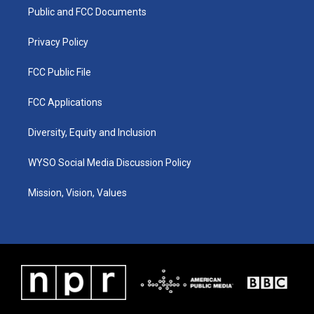
r
e
o
i
a
k
n
Public and FCC Documents
m
Privacy Policy
FCC Public File
FCC Applications
Diversity, Equity and Inclusion
WYSO Social Media Discussion Policy
Mission, Vision, Values