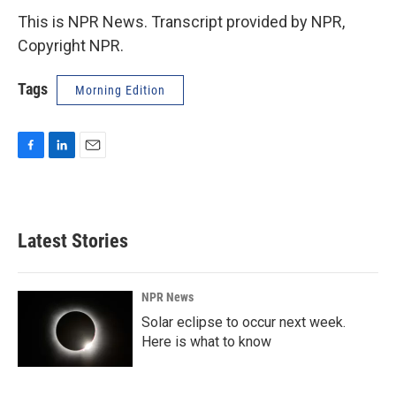
This is NPR News. Transcript provided by NPR,
Copyright NPR.
Tags
Morning Edition
F
L
E
a
i
m
c
n
a
e
k
i
b
e
l
Latest Stories
o
d
o
I
k
n
NPR News
Solar eclipse to occur next week.
Here is what to know