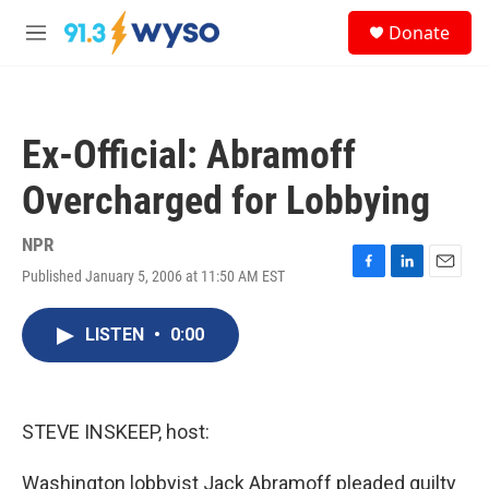
Skip to main content
S
Donate
e
M
a
e
r
n
c
u
h
Ex-Official: Abramoff
u
e
Overcharged for Lobbying
r
y
NPR
Published January 5, 2006 at 11:50 AM EST
F
L
E
a
i
m
c
n
a
LISTEN
•
0:00
e
k
i
b
e
l
o
d
o
I
k
n
STEVE INSKEEP, host:
Washington lobbyist Jack Abramoff pleaded guilty