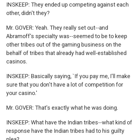
INSKEEP: They ended up competing against each
other, didn't they?
Mr. GOVER: Yeah. They really set out--and
Abramoff's specialty was--seemed to be to keep
other tribes out of the gaming business on the
behalf of tribes that already had well-established
casinos.
INSKEEP: Basically saying, `If you pay me, I'll make
sure that you don't have a lot of competition for
your casino.'
Mr. GOVER: That's exactly what he was doing.
INSKEEP: What have the Indian tribes--what kind of
response have the Indian tribes had to his guilty
plea?