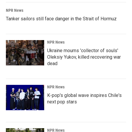
NPR News
Tanker sailors still face danger in the Strait of Hormuz
NPR News
Ukraine mourns 'collector of souls'
Oleksiy Yukov, killed recovering war
dead
NPR News
K-pop's global wave inspires Chile's
next pop stars
NPR News