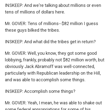
INSKEEP: And we're talking about millions or even
tens of millions of dollars here.
Mr. GOVER: Tens of millions--$82 million I guess
these guys bilked the tribes.
INSKEEP: And what did the tribes get in return?
Mr. GOVER: Well, you know, they got some good
lobbying, frankly, probably not $82 million worth, but
obviously Jack Abramoff was well-connected,
particularly with Republican leadership on the Hill,
and was able to accomplish some things.
INSKEEP: Accomplish some things?
Mr. GOVER: Yeah, I mean, he was able to shake out
some federal appropriations for some of his