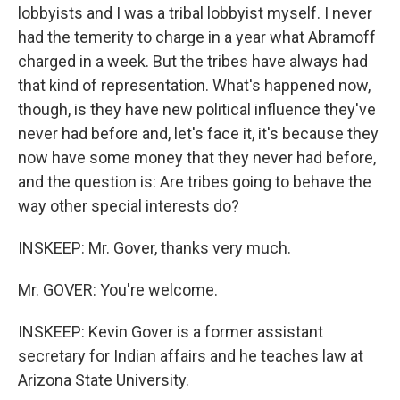
lobbyists and I was a tribal lobbyist myself. I never
had the temerity to charge in a year what Abramoff
charged in a week. But the tribes have always had
that kind of representation. What's happened now,
though, is they have new political influence they've
never had before and, let's face it, it's because they
now have some money that they never had before,
and the question is: Are tribes going to behave the
way other special interests do?
INSKEEP: Mr. Gover, thanks very much.
Mr. GOVER: You're welcome.
INSKEEP: Kevin Gover is a former assistant
secretary for Indian affairs and he teaches law at
Arizona State University.