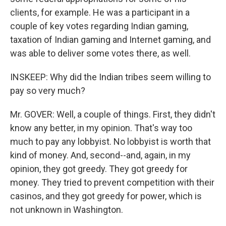
clients, for example. He was a participant in a
couple of key votes regarding Indian gaming,
taxation of Indian gaming and Internet gaming, and
was able to deliver some votes there, as well.
INSKEEP: Why did the Indian tribes seem willing to
pay so very much?
Mr. GOVER: Well, a couple of things. First, they didn't
know any better, in my opinion. That's way too
much to pay any lobbyist. No lobbyist is worth that
kind of money. And, second--and, again, in my
opinion, they got greedy. They got greedy for
money. They tried to prevent competition with their
casinos, and they got greedy for power, which is
not unknown in Washington.