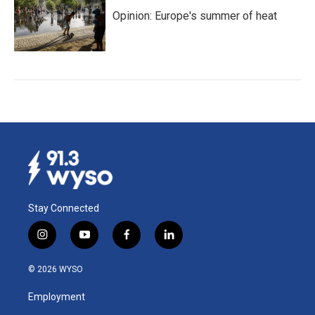
Opinion: Europe's summer of heat
Stay Connected
i
y
f
l
n
o
a
i
s
u
c
n
© 2026 WYSO
t
t
e
k
a
u
b
e
Employment
g
b
o
d