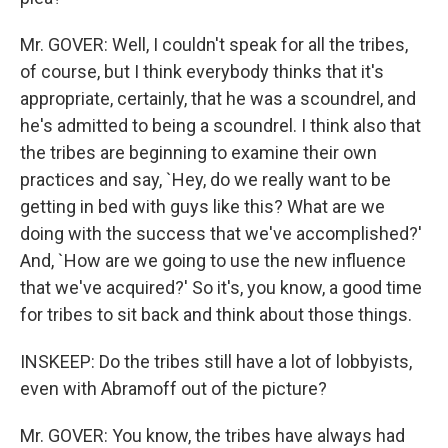
Mr. GOVER: Well, I couldn't speak for all the tribes,
of course, but I think everybody thinks that it's
appropriate, certainly, that he was a scoundrel, and
he's admitted to being a scoundrel. I think also that
the tribes are beginning to examine their own
practices and say, `Hey, do we really want to be
getting in bed with guys like this? What are we
doing with the success that we've accomplished?'
And, `How are we going to use the new influence
that we've acquired?' So it's, you know, a good time
for tribes to sit back and think about those things.
INSKEEP: Do the tribes still have a lot of lobbyists,
even with Abramoff out of the picture?
Mr. GOVER: You know, the tribes have always had