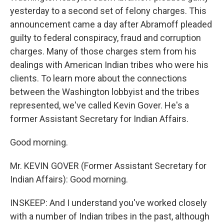
yesterday to a second set of felony charges. This
announcement came a day after Abramoff pleaded
guilty to federal conspiracy, fraud and corruption
charges. Many of those charges stem from his
dealings with American Indian tribes who were his
clients. To learn more about the connections
between the Washington lobbyist and the tribes
represented, we've called Kevin Gover. He's a
former Assistant Secretary for Indian Affairs.
Good morning.
Mr. KEVIN GOVER (Former Assistant Secretary for
Indian Affairs): Good morning.
INSKEEP: And I understand you've worked closely
with a number of Indian tribes in the past, although