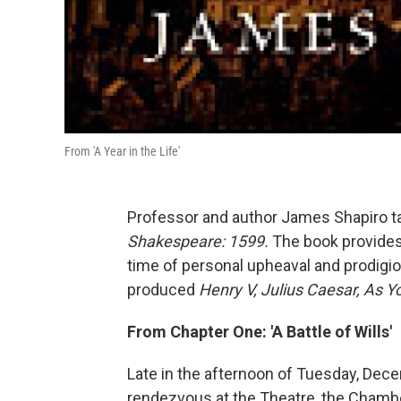
From 'A Year in the Life'
Professor and author James Shapiro t
Shakespeare: 1599.
The book provides a
time of personal upheaval and prodigio
produced
Henry V, Julius Caesar, As Yo
From Chapter One: 'A Battle of Wills'
Late in the afternoon of Tuesday, Dece
rendezvous at the Theatre, the Chamb