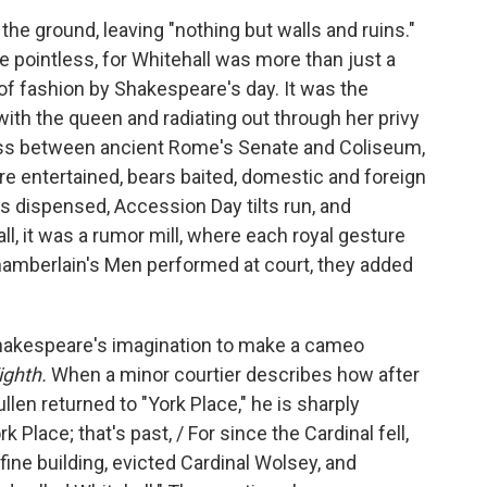
the ground, leaving "nothing but walls and ruins."
 pointless, for Whitehall was more than just a
 of fashion by Shakespeare's day. It was the
with the queen and radiating out through her privy
ross between ancient Rome's Senate and Coliseum,
 entertained, bears baited, domestic and foreign
s dispensed, Accession Day tilts run, and
, it was a rumor mill, where each royal gesture
amberlain's Men performed at court, they added
Shakespeare's imagination to make a cameo
ighth.
When a minor courtier describes how after
len returned to "York Place," he is sharply
 Place; that's past, / For since the Cardinal fell,
e fine building, evicted Cardinal Wolsey, and