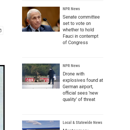
NPR News
Senate committee
set to vote on
whether to hold
Fauci in contempt
of Congress
NPR News
Drone with
explosives found at
German airport,
official sees 'new
quality' of threat
Local & Statewide News