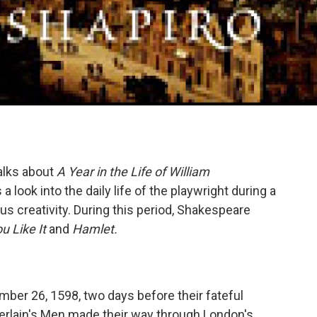
alks about
A Year in the Life of William
 look into the daily life of the playwright during a
us creativity. During this period, Shakespeare
u Like It
and
Hamlet.
mber 26, 1598, two days before their fateful
erlain's Men made their way through London's