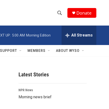
Donate
S
S
e
h
a
r
All Streams
XT UP:
5:00 AM
Morning Edition
o
c
h
w
Q
SUPPORT
MEMBERS
ABOUT WYSO
u
S
e
r
e
y
Latest Stories
a
r
NPR News
c
Morning news brief
h