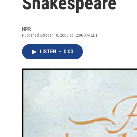
Shakespeare'
NPR
Published October 18, 2005 at 12:00 AM EDT
LISTEN
•
0:00