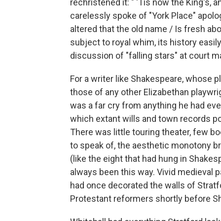
rechristened it: " 'Tis now the King's, 
carelessly spoke of "York Place" apologet
altered that the old name / Is fresh ab
subject to royal whim, its history easi
discussion of "falling stars" at court m
For a writer like Shakespeare, whose pl
those of any other Elizabethan playwrig
was a far cry from anything he had eve
which extant wills and town records por
There was little touring theater, few b
to speak of, the aesthetic monotony br
(like the eight that had hung in Shake
always been this way. Vivid medieval 
had once decorated the walls of Strat
Protestant reformers shortly before 