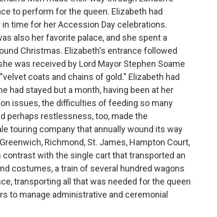
lace to perform for the queen. Elizabeth had
in time for her Accession Day celebrations.
as also her favorite palace, and she spent a
around Christmas. Elizabeth's entrance followed
own she was received by Lord Mayor Stephen Soame
"velvet coats and chains of gold." Elizabeth had
 had stayed but a month, having been at her
on issues, the difficulties of feeding so many
and perhaps restlessness, too, made the
ale touring company that annually wound its way
l, Greenwich, Richmond, St. James, Hampton Court,
contrast with the single cart that transported an
s and costumes, a train of several hundred wagons
nce, transporting all that was needed for the queen
ers to manage administrative and ceremonial