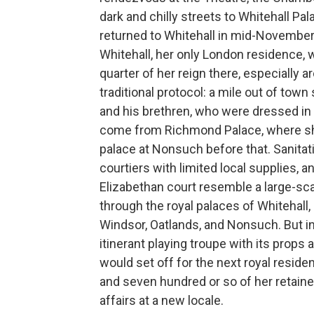
dark and chilly streets to Whitehall Pa
returned to Whitehall in mid-November 
Whitehall, her only London residence, w
quarter of her reign there, especially 
traditional protocol: a mile out of t
and his brethren, who were dressed in 
come from Richmond Palace, where she
palace at Nonsuch before that. Sanitati
courtiers with limited local supplies, 
Elizabethan court resemble a large-sc
through the royal palaces of Whitehal
Windsor, Oatlands, and Nonsuch. But in 
itinerant playing troupe with its prop
would set off for the next royal reside
and seven hundred or so of her retain
affairs at a new locale.