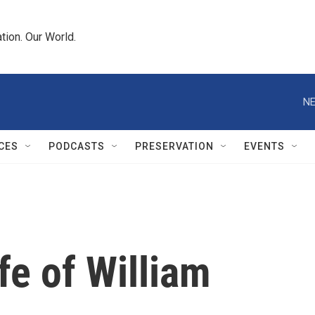
tion. Our World.
NE
CES
PODCASTS
PRESERVATION
EVENTS
ife of William