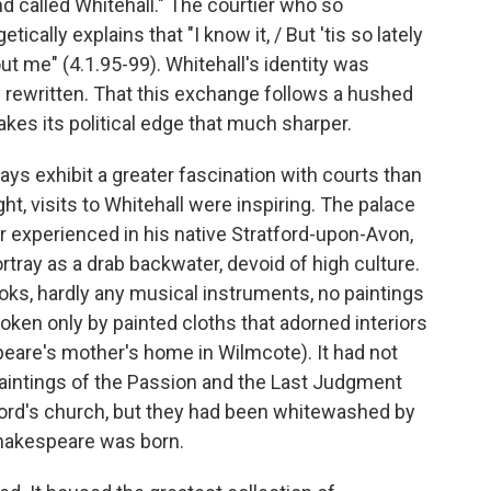
and called Whitehall." The courtier who so
ically explains that "I know it, / But 'tis so lately
out me" (4.1.95-99). Whitehall's identity was
ly rewritten. That this exchange follows a hushed
akes its political edge that much sharper.
ays exhibit a greater fascination with courts than
ht, visits to Whitehall were inspiring. The palace
r experienced in his native Stratford-upon-Avon,
tray as a drab backwater, devoid of high culture.
ooks, hardly any musical instruments, no paintings
oken only by painted cloths that adorned interiors
speare's mother's home in Wilmcote). It had not
paintings of the Passion and the Last Judgment
ford's church, but they had been whitewashed by
Shakespeare was born.