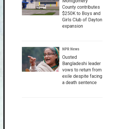
Montgomery
County contributes
$250K to Boys and
Girls Club of Dayton
expansion
NPR News
Ousted
Bangladeshi leader
vows to return from
exile despite facing
a death sentence