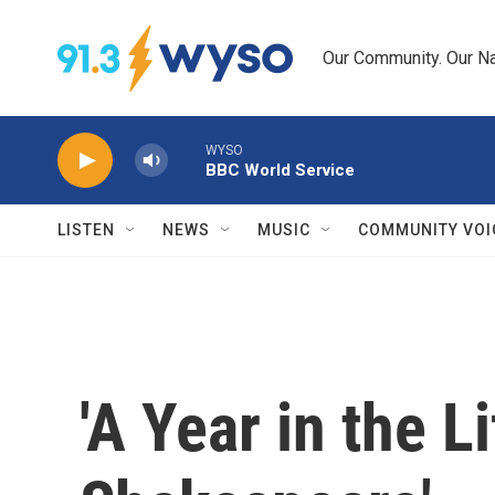
Skip to main content
Our Community. Our Na
WYSO
BBC World Service
LISTEN
NEWS
MUSIC
COMMUNITY VOI
'A Year in the L