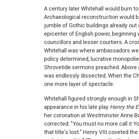
A century later Whitehall would burn to 
Archaeological reconstruction would be
jumble of Gothic buildings already out
epicenter of English power, beginning 
councillors and lesser courtiers. A c
Whitehall was where ambassadors were
policy determined, lucrative monopolie
Shrovetide sermons preached. Above all
was endlessly dissected. When the Ch
one more layer of spectacle.
Whitehall figured strongly enough in 
appearance in his late play
Henry the E
her coronation at Westminster Anne Bul
corrected: "You must no more call it York
that title's lost." Henry VIII coveted th