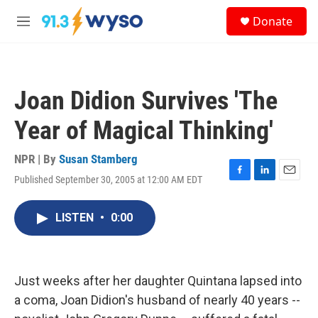
Skip to main content
S
Donate
e
M
a
e
r
n
c
u
h
Joan Didion Survives 'The
u
e
Year of Magical Thinking'
r
y
NPR | By
Susan Stamberg
Published September 30, 2005 at 12:00 AM EDT
F
L
E
a
i
m
c
n
a
LISTEN
•
0:00
e
k
i
b
e
l
o
d
o
I
k
n
Just weeks after her daughter Quintana lapsed into
a coma, Joan Didion's husband of nearly 40 years --