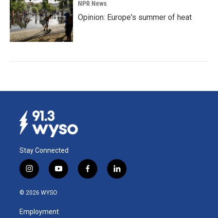
NPR News
Opinion: Europe's summer of heat
Stay Connected
i
y
f
l
n
o
a
i
s
u
c
n
© 2026 WYSO
t
t
e
k
a
u
b
e
Employment
g
b
o
d