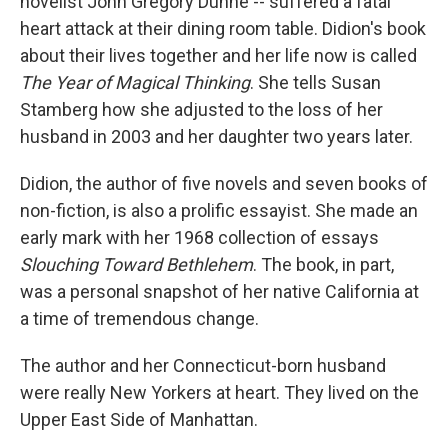
novelist John Gregory Dunne -- suffered a fatal
heart attack at their dining room table. Didion's book
about their lives together and her life now is called
The Year of Magical Thinking
. She tells Susan
Stamberg how she adjusted to the loss of her
husband in 2003 and her daughter two years later.
Didion, the author of five novels and seven books of
non-fiction, is also a prolific essayist. She made an
early mark with her 1968 collection of essays
Slouching Toward Bethlehem
. The book, in part,
was a personal snapshot of her native California at
a time of tremendous change.
The author and her Connecticut-born husband
were really New Yorkers at heart. They lived on the
Upper East Side of Manhattan.