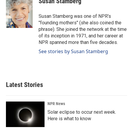
Susan Stamberg
b
e
l
o
d
o
I
Susan Stamberg was one of NPR's
k
n
"founding mothers" (she also coined the
phrase). She joined the network at the time
of its inception in 1971, and her career at
NPR spanned more than five decades.
See stories by Susan Stamberg
Latest Stories
NPR News
Solar eclipse to occur next week.
Here is what to know