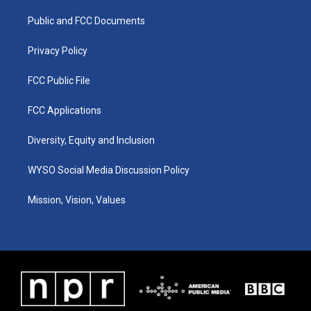
r
e
o
i
a
k
n
Public and FCC Documents
m
Privacy Policy
FCC Public File
FCC Applications
Diversity, Equity and Inclusion
WYSO Social Media Discussion Policy
Mission, Vision, Values