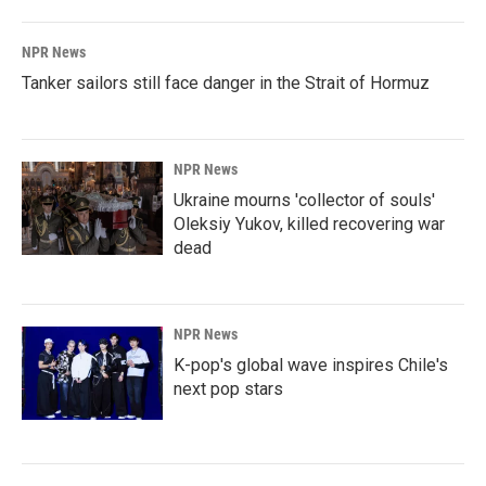
NPR News
Tanker sailors still face danger in the Strait of Hormuz
NPR News
Ukraine mourns 'collector of souls'
Oleksiy Yukov, killed recovering war
dead
NPR News
K-pop's global wave inspires Chile's
next pop stars