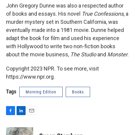
John Gregory Dunne was also a respected author
of books and essays. His novel
True Confessions
, a
murder mystery set in Southern California, was
eventually made into a 1981 movie. Dunne helped
adapt the book for film and used his experience
with Hollywood to write two non-fiction books
about the movie business,
The Studio
and
Monster
.
Copyright 2023 NPR. To see more, visit
https://www.npr.org.
Tags
Morning Edition
Books
F
L
E
a
i
m
c
n
a
e
k
i