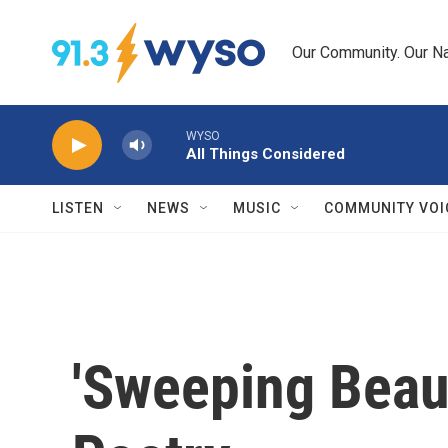
Skip to main content
Our Community. Our Na
WYSO
All Things Considered
LISTEN
NEWS
MUSIC
COMMUNITY VOI
'Sweeping Beau