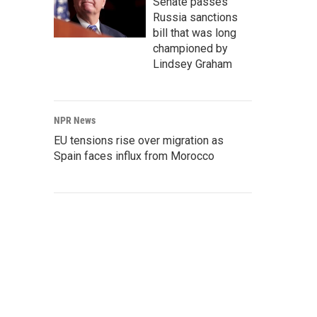
Senate passes
Russia sanctions
bill that was long
championed by
Lindsey Graham
NPR News
EU tensions rise over migration as
Spain faces influx from Morocco