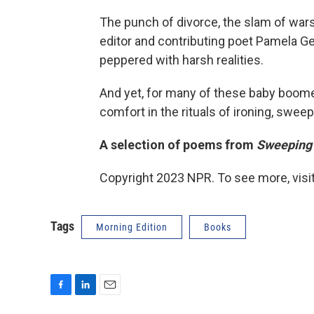
The punch of divorce, the slam of wars 
editor and contributing poet Pamela
peppered with harsh realities.
And yet, for many of these baby boome
comfort in the rituals of ironing, swee
A selection of poems from
Sweeping
Copyright 2023 NPR. To see more, visit
Tags
Morning Edition
Books
F
L
E