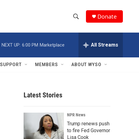
Donate
S
S
e
h
a
r
All Streams
NEXT UP:
6:00 PM
Marketplace
o
c
h
w
Q
SUPPORT
MEMBERS
ABOUT WYSO
u
S
e
r
e
y
Latest Stories
a
r
NPR News
c
Trump renews push
to fire Fed Governor
h
Lisa Cook