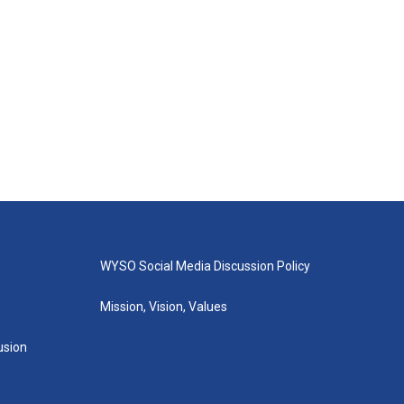
WYSO Social Media Discussion Policy
Mission, Vision, Values
lusion