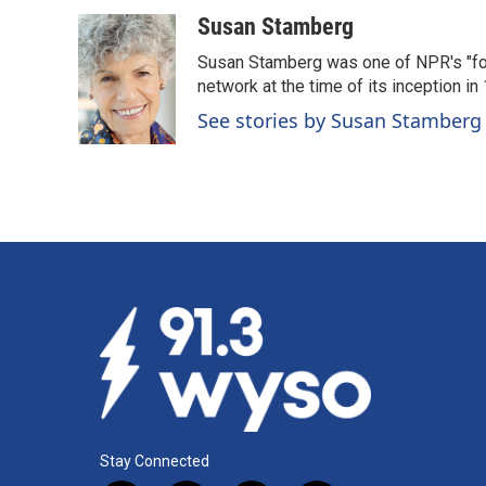
a
i
m
c
n
a
Susan Stamberg
e
k
i
Susan Stamberg was one of NPR's "fou
b
e
l
o
d
network at the time of its inception i
o
I
See stories by Susan Stamberg
k
n
Stay Connected