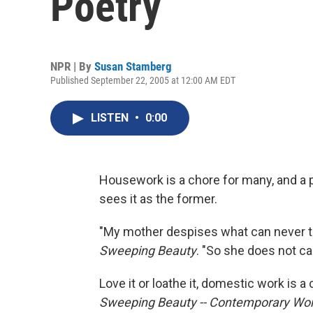
Poetry
NPR | By
Susan Stamberg
Published September 22, 2005 at 12:00 AM EDT
LISTEN
•
0:00
Housework is a chore for many, and a 
sees it as the former.
"My mother despises what can never tru
Sweeping Beauty
. "So she does not ca
Love it or loathe it, domestic work is 
Sweeping Beauty -- Contemporary W