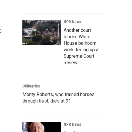
NPR News
Another court
blocks White
House ballroom
work, teeing up a
Supreme Court
review
Obituaries
Monty Roberts, who trained horses
through trust, dies at 91
NPR News