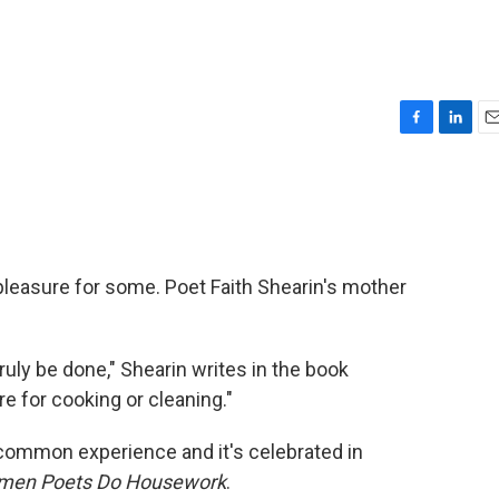
F
L
E
a
i
m
c
n
a
e
k
i
b
e
l
o
d
o
I
pleasure for some. Poet Faith Shearin's mother
k
n
ly be done," Shearin writes in the book
re for cooking or cleaning."
a common experience and it's celebrated in
omen Poets Do Housework
.