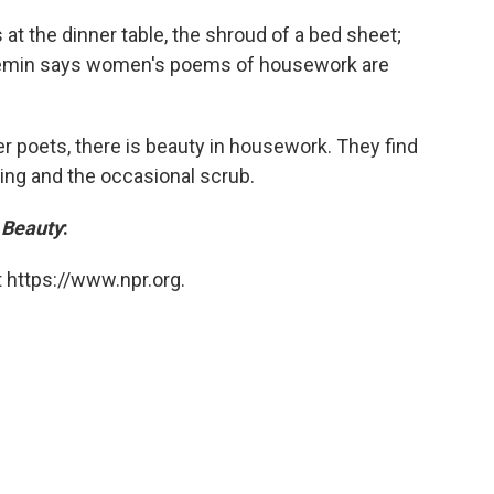
at the dinner table, the shroud of a bed sheet;
 Gemin says women's poems of housework are
r poets, there is beauty in housework. They find
ping and the occasional scrub.
 Beauty
:
 https://www.npr.org.