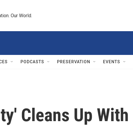
tion. Our World.
CES
PODCASTS
PRESERVATION
EVENTS
ty' Cleans Up With