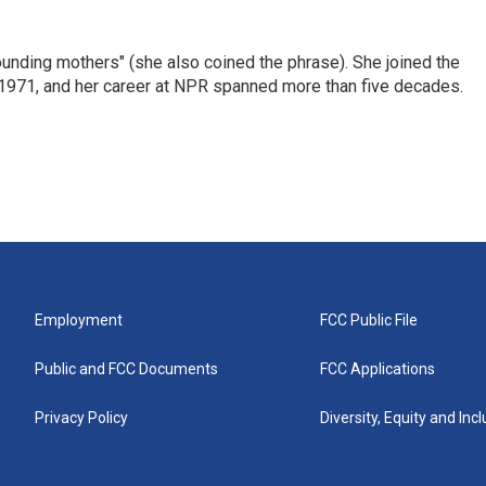
nding mothers" (she also coined the phrase). She joined the
n 1971, and her career at NPR spanned more than five decades.
Employment
FCC Public File
Public and FCC Documents
FCC Applications
Privacy Policy
Diversity, Equity and Inc