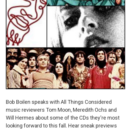
Bob Boilen speaks with All Things Considered
music reviewers Tom Moon, Meredith Ochs and
Will Hermes about some of the CDs they're most
looking forward to this fall. Hear sneak previews