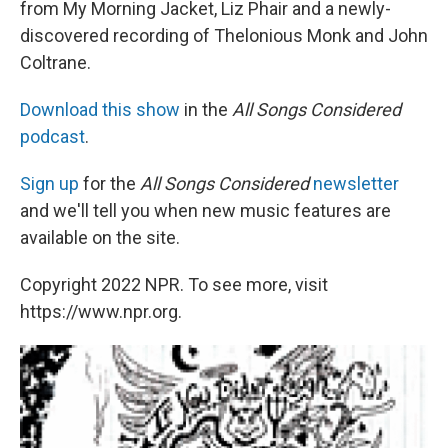
from My Morning Jacket, Liz Phair and a newly-
discovered recording of Thelonious Monk and John
Coltrane.
Download this show
in the
All Songs Considered
podcast
.
Sign up
for the
All Songs Considered
newsletter
and we'll tell you when new music features are
available on the site.
Copyright 2022 NPR. To see more, visit
https://www.npr.org.