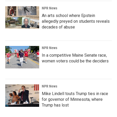
k
n
NPR News
An arts school where Epstein
allegedly preyed on students reveals
decades of abuse
NPR News
In a competitive Maine Senate race,
women voters could be the deciders
NPR News
Mike Lindell touts Trump ties in race
for governor of Minnesota, where
Trump has lost