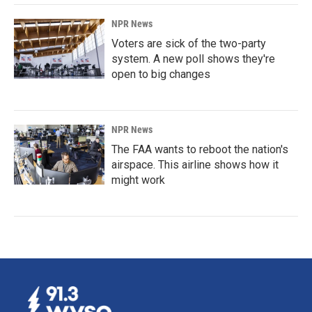
NPR News
Voters are sick of the two-party
system. A new poll shows they're
open to big changes
NPR News
The FAA wants to reboot the nation's
airspace. This airline shows how it
might work