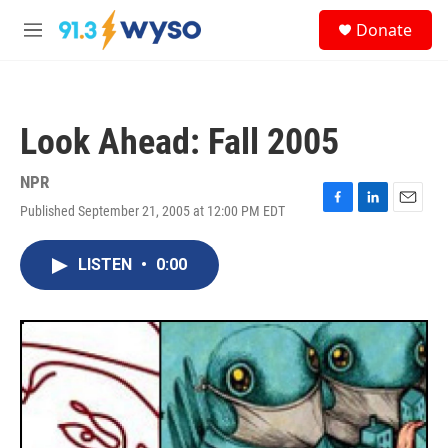
Skip to main content
S
Donate
e
M
a
e
r
n
c
u
h
Look Ahead: Fall 2005
u
e
r
NPR
y
Published September 21, 2005 at 12:00 PM EDT
F
L
E
a
i
m
c
n
a
LISTEN
•
0:00
e
k
i
b
e
l
o
d
o
I
k
n