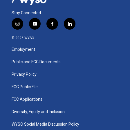
Stay Connected
i
y
f
l
n
o
a
i
s
u
c
n
© 2026 WYSO
t
t
e
k
a
u
b
e
Employment
g
b
o
d
r
e
o
i
a
k
n
Public and FCC Documents
m
Privacy Policy
FCC Public File
FCC Applications
Diversity, Equity and Inclusion
WYSO Social Media Discussion Policy