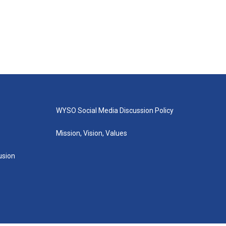
WYSO Social Media Discussion Policy
Mission, Vision, Values
lusion