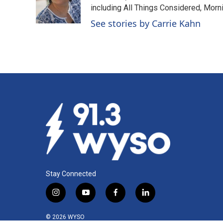
o
I
including All Things Considered, Morn
k
n
See stories by Carrie Kahn
Stay Connected
i
y
f
l
n
o
a
i
s
u
c
n
© 2026 WYSO