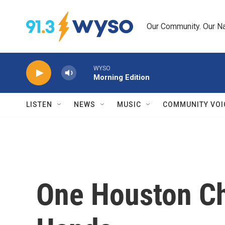
Skip to main content
Our Community. Our Na
WYSO
Morning Edition
LISTEN
NEWS
MUSIC
COMMUNITY VOI
One Houston Ch