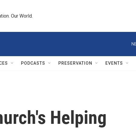
tion. Our World.
N
CES
PODCASTS
PRESERVATION
EVENTS
urch's Helping