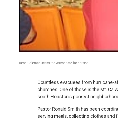
Deon Coleman scans the Astrodome for her son.
Countless evacuees from hurricane-a
churches. One of those is the Mt. Calv
south Houston's poorest neighborhoo
Pastor Ronald Smith has been coordinat
serving meals, collecting clothes and f