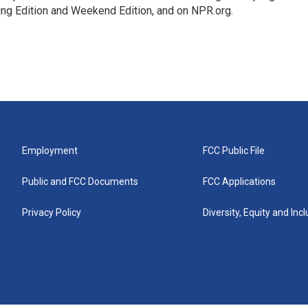
ing Edition and Weekend Edition, and on NPR.org.
Employment
FCC Public File
Public and FCC Documents
FCC Applications
Privacy Policy
Diversity, Equity and Inc