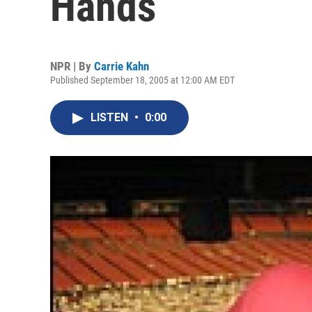
Hands
NPR | By
Carrie Kahn
Published September 18, 2005 at 12:00 AM EDT
LISTEN
•
0:00