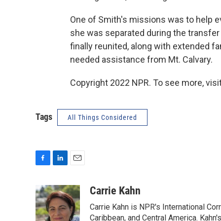
One of Smith's missions was to help 
she was separated during the transfe
finally reunited, along with extended
needed assistance from Mt. Calvary.
Copyright 2022 NPR. To see more, visit
Tags
All Things Considered
F
L
E
a
i
m
c
n
a
Carrie Kahn
e
k
i
Carrie Kahn is NPR's International Co
b
e
l
o
d
Caribbean, and Central America. Kahn