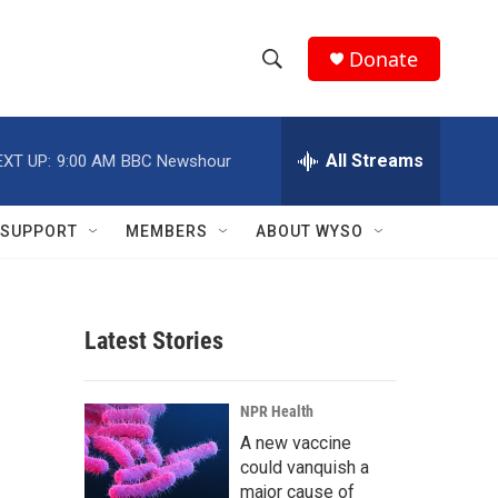
Donate
S
S
e
h
a
r
All Streams
EXT UP:
9:00 AM
BBC Newshour
o
c
h
w
Q
SUPPORT
MEMBERS
ABOUT WYSO
u
S
e
r
e
y
Latest Stories
a
r
NPR Health
c
A new vaccine
could vanquish a
h
major cause of