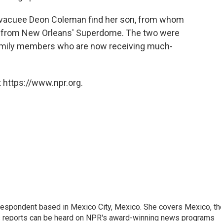
evacuee Deon Coleman find her son, from whom
r from New Orleans' Superdome. The two were
 family members who are now receiving much-
 https://www.npr.org.
rrespondent based in Mexico City, Mexico. She covers Mexico, th
's reports can be heard on NPR's award-winning news programs