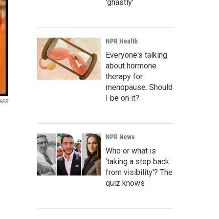
'ghastly'
NPR Health
Everyone's talking
about hormone
therapy for
menopause. Should
I be on it?
 NPR
NPR News
Who or what is
'taking a step back
from visibility'? The
quiz knows