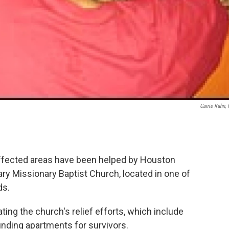
Carrie Kahn,
ffected areas have been helped by Houston
ary Missionary Baptist Church, located in one of
ds.
ing the church's relief efforts, which include
inding apartments for survivors.