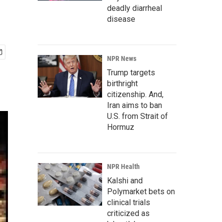
deadly diarrheal
disease
NPR News
Trump targets
birthright
citizenship. And,
Iran aims to ban
U.S. from Strait of
Hormuz
NPR Health
Kalshi and
Polymarket bets on
clinical trials
criticized as