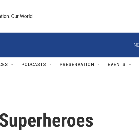
tion. Our World.
NE
CES
PODCASTS
PRESERVATION
EVENTS
 Superheroes