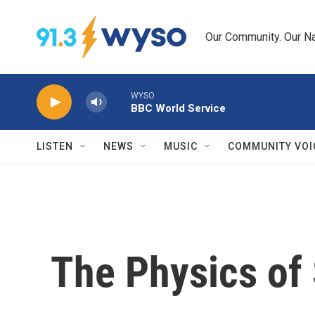
Skip to main content
Our Community. Our Na
WYSO
BBC World Service
LISTEN
NEWS
MUSIC
COMMUNITY VOI
The Physics of