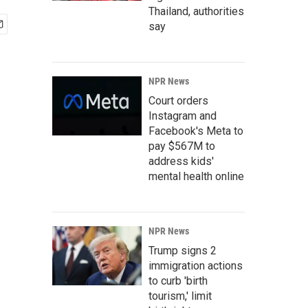
Thailand, authorities
say
NPR News
Court orders
Instagram and
Facebook's Meta to
pay $567M to
address kids'
mental health online
NPR News
Trump signs 2
immigration actions
to curb 'birth
tourism,' limit