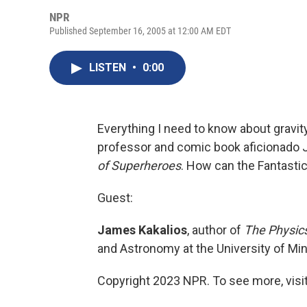
NPR
Published September 16, 2005 at 12:00 AM EDT
LISTEN
•
0:00
Everything I need to know about gravi
professor and comic book aficionado 
of Superheroes
. How can the Fantasti
Guest:
James Kakalios
, author of
The Physic
and Astronomy at the University of Min
Copyright 2023 NPR. To see more, visit