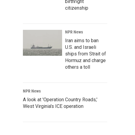
birthright
citizenship
NPR News
Iran aims to ban
U.S. and Israeli
ships from Strait of
Hormuz and charge
others a toll
NPR News
A look at 'Operation Country Roads,'
West Virginia's ICE operation