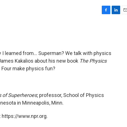
F
L
E
a
i
m
c
n
a
e
k
i
b
e
l
o
d
o
I
ty I learned from… Superman? We talk with physics
k
n
James Kakalios about his new book
The Physics
c Four make physics fun?
s of Superheroes
; professor, School of Physics
nesota in Minneapolis, Minn.
 https://www.npr.org.