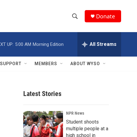
Donate
S
S
e
h
a
r
All Streams
XT UP:
5:00 AM
Morning Edition
o
c
h
w
Q
SUPPORT
MEMBERS
ABOUT WYSO
u
S
e
r
e
y
Latest Stories
a
r
NPR News
c
Student shoots
multiple people at a
h
high school in