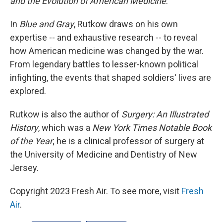
and the Evolution of American Medicine
.
In
Blue and Gray
, Rutkow draws on his own
expertise -- and exhaustive research -- to reveal
how American medicine was changed by the war.
From legendary battles to lesser-known political
infighting, the events that shaped soldiers' lives are
explored.
Rutkow is also the author of
Surgery: An Illustrated
History
, which was a
New York Times Notable Book
of the Year
; he is a clinical professor of surgery at
the University of Medicine and Dentistry of New
Jersey.
Copyright 2023 Fresh Air. To see more, visit
Fresh
Air
.