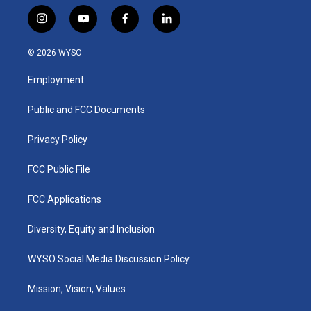
i
y
f
l
n
o
a
i
s
u
c
n
© 2026 WYSO
t
t
e
k
a
u
b
e
Employment
g
b
o
d
r
e
o
i
a
k
n
Public and FCC Documents
m
Privacy Policy
FCC Public File
FCC Applications
Diversity, Equity and Inclusion
WYSO Social Media Discussion Policy
Mission, Vision, Values