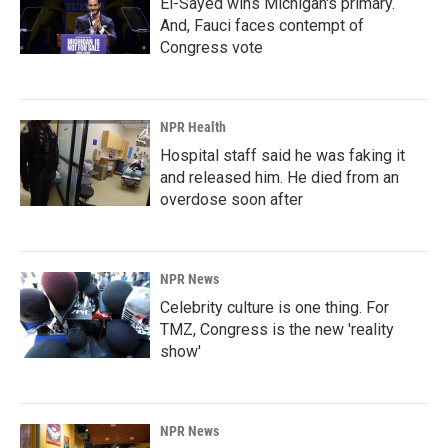
El-Sayed wins Michigan's primary.
And, Fauci faces contempt of
Congress vote
NPR Health
Hospital staff said he was faking it
and released him. He died from an
overdose soon after
NPR News
Celebrity culture is one thing. For
TMZ, Congress is the new 'reality
show'
NPR News