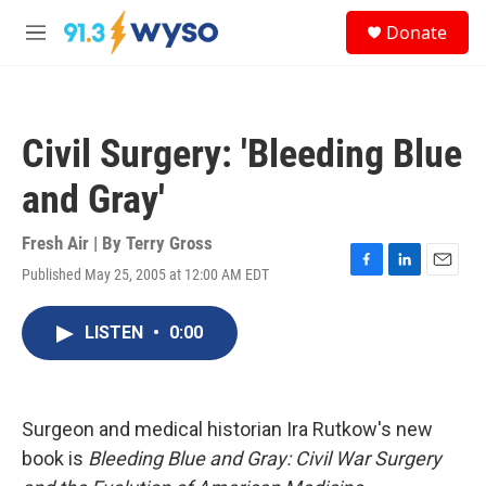
Skip to main content
S
Donate
e
M
a
e
r
n
c
u
h
Civil Surgery: 'Bleeding Blue
u
e
and Gray'
r
y
Fresh Air | By
Terry Gross
Published May 25, 2005 at 12:00 AM EDT
F
L
E
a
i
m
c
n
a
LISTEN
•
0:00
e
k
i
b
e
l
o
d
o
I
k
n
Surgeon and medical historian Ira Rutkow's new
book is
Bleeding Blue and Gray: Civil War Surgery