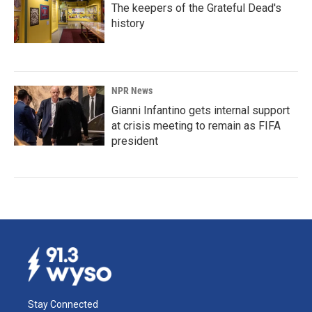
The keepers of the Grateful Dead's
history
NPR News
Gianni Infantino gets internal support
at crisis meeting to remain as FIFA
president
Stay Connected