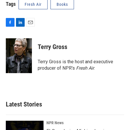
Tags
Fresh Air
Books
F
L
E
a
i
m
c
n
a
e
k
i
Terry Gross
b
e
l
o
d
o
I
Terry Gross is the host and executive
k
n
producer of NPR's
Fresh Air
.
Latest Stories
NPR News