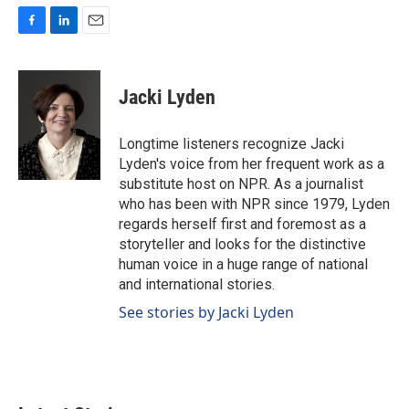
F
L
E
a
i
m
c
n
a
e
k
i
Jacki Lyden
b
e
l
o
d
o
I
Longtime listeners recognize Jacki
k
n
Lyden's voice from her frequent work as a
substitute host on NPR. As a journalist
who has been with NPR since 1979, Lyden
regards herself first and foremost as a
storyteller and looks for the distinctive
human voice in a huge range of national
and international stories.
See stories by Jacki Lyden