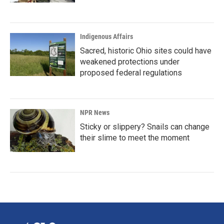
Indigenous Affairs
Sacred, historic Ohio sites could have
weakened protections under
proposed federal regulations
NPR News
Sticky or slippery? Snails can change
their slime to meet the moment