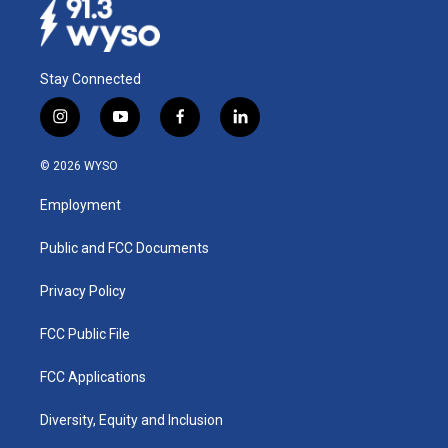
Stay Connected
i
y
f
l
n
o
a
i
s
u
c
n
© 2026 WYSO
t
t
e
k
a
u
b
e
Employment
g
b
o
d
r
e
o
i
a
k
n
Public and FCC Documents
m
Privacy Policy
FCC Public File
FCC Applications
Diversity, Equity and Inclusion