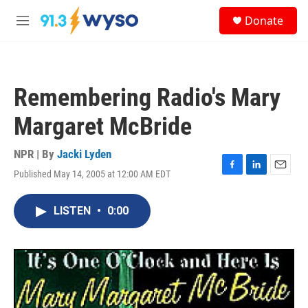
Skip to main content
S
Donate
e
M
a
e
r
n
c
u
h
Remembering Radio's Mary
u
e
Margaret McBride
r
y
NPR | By
Jacki Lyden
Published May 14, 2005 at 12:00 AM EDT
F
L
E
a
i
m
c
n
a
LISTEN
•
0:00
e
k
i
b
e
l
o
d
o
I
k
n