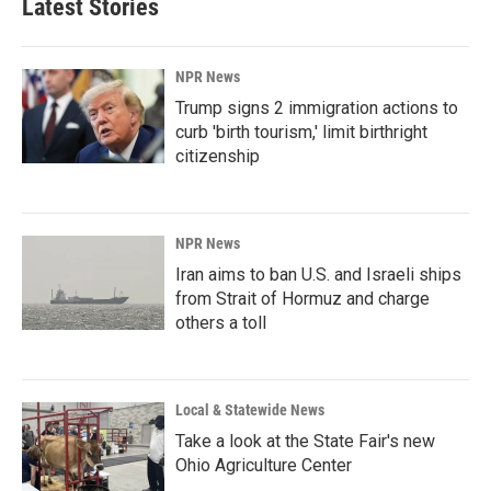
Latest Stories
NPR News
Trump signs 2 immigration actions to
curb 'birth tourism,' limit birthright
citizenship
NPR News
Iran aims to ban U.S. and Israeli ships
from Strait of Hormuz and charge
others a toll
Local & Statewide News
Take a look at the State Fair's new
Ohio Agriculture Center