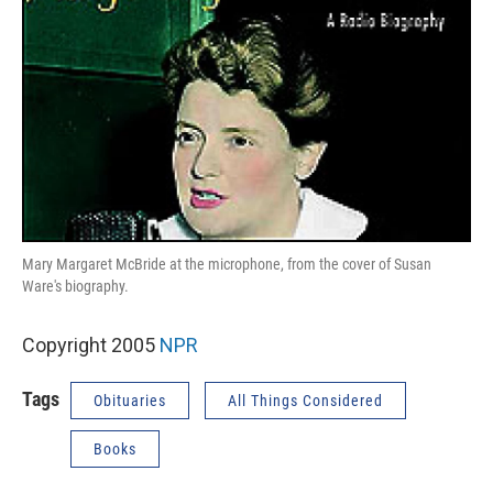
Mary Margaret McBride at the microphone, from the cover of Susan
Ware's biography.
Copyright 2005
NPR
Tags
Obituaries
All Things Considered
Books