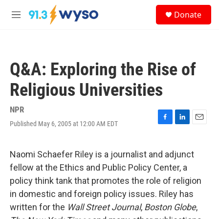
Skip to main content
S
Donate
e
M
a
e
r
n
c
u
h
Q&A: Exploring the Rise of
u
e
Religious Universities
r
y
NPR
Published May 6, 2005 at 12:00 AM EDT
F
L
E
a
i
m
c
n
a
e
k
i
Naomi Schaefer Riley is a journalist and adjunct
b
e
l
fellow at the Ethics and Public Policy Center, a
o
d
o
I
policy think tank that promotes the role of religion
k
n
in domestic and foreign policy issues. Riley has
written for the
Wall Street Journal
,
Boston Globe
,