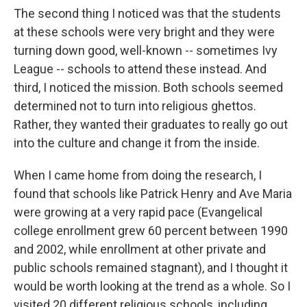
The second thing I noticed was that the students
at these schools were very bright and they were
turning down good, well-known -- sometimes Ivy
League -- schools to attend these instead. And
third, I noticed the mission. Both schools seemed
determined not to turn into religious ghettos.
Rather, they wanted their graduates to really go out
into the culture and change it from the inside.
When I came home from doing the research, I
found that schools like Patrick Henry and Ave Maria
were growing at a very rapid pace (Evangelical
college enrollment grew 60 percent between 1990
and 2002, while enrollment at other private and
public schools remained stagnant), and I thought it
would be worth looking at the trend as a whole. So I
visited 20 different religious schools, including