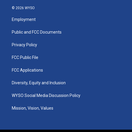
n
o
a
i
s
u
c
n
© 2026 WYSO
t
t
e
k
a
u
b
e
Employment
g
b
o
d
r
e
o
i
a
k
n
Public and FCC Documents
m
Privacy Policy
FCC Public File
FCC Applications
Diversity, Equity and Inclusion
WYSO Social Media Discussion Policy
Mission, Vision, Values