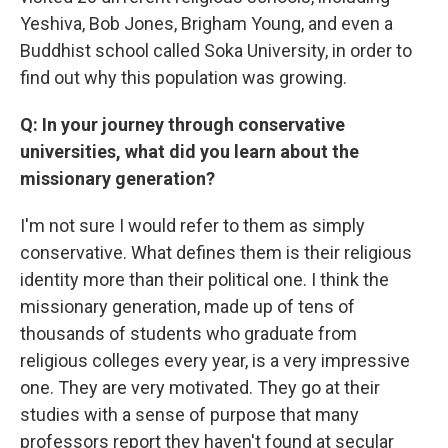
Yeshiva, Bob Jones, Brigham Young, and even a
Buddhist school called Soka University, in order to
find out why this population was growing.
Q: In your journey through conservative
universities, what did you learn about the
missionary generation?
I'm not sure I would refer to them as simply
conservative. What defines them is their religious
identity more than their political one. I think the
missionary generation, made up of tens of
thousands of students who graduate from
religious colleges every year, is a very impressive
one. They are very motivated. They go at their
studies with a sense of purpose that many
professors report they haven't found at secular