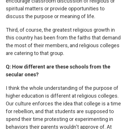
encourage classroom discussion of religious or
spiritual matters or provide opportunities to
discuss the purpose or meaning of life.
Third, of course, the greatest religious growth in
this country has been from the faiths that demand
the most of their members, and religious colleges
are catering to that group.
Q: How different are these schools from the
secular ones?
I think the whole understanding of the purpose of
higher education is different at religious colleges.
Our culture enforces the idea that college is a time
for rebellion, and that students are supposed to
spend their time protesting or experimenting in
behaviors their parents wouldn't approve of. At