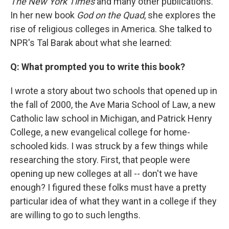
The New York Times
and many other publications.
In her new book
God on the Quad
, she explores the
rise of religious colleges in America. She talked to
NPR's Tal Barak about what she learned:
Q: What prompted you to write this book?
I wrote a story about two schools that opened up in
the fall of 2000, the Ave Maria School of Law, a new
Catholic law school in Michigan, and Patrick Henry
College, a new evangelical college for home-
schooled kids. I was struck by a few things while
researching the story. First, that people were
opening up new colleges at all -- don't we have
enough? I figured these folks must have a pretty
particular idea of what they want in a college if they
are willing to go to such lengths.