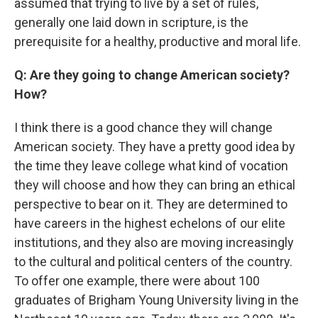
assumed that trying to live by a set of rules,
generally one laid down in scripture, is the
prerequisite for a healthy, productive and moral life.
Q: Are they going to change American society?
How?
I think there is a good chance they will change
American society. They have a pretty good idea by
the time they leave college what kind of vocation
they will choose and how they can bring an ethical
perspective to bear on it. They are determined to
have careers in the highest echelons of our elite
institutions, and they also are moving increasingly
to the cultural and political centers of the country.
To offer one example, there were about 100
graduates of Brigham Young University living in the