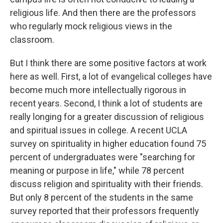
religious life. And then there are the professors
who regularly mock religious views in the
classroom.
But I think there are some positive factors at work
here as well. First, a lot of evangelical colleges have
become much more intellectually rigorous in
recent years. Second, I think a lot of students are
really longing for a greater discussion of religious
and spiritual issues in college. A recent UCLA
survey on spirituality in higher education found 75
percent of undergraduates were "searching for
meaning or purpose in life," while 78 percent
discuss religion and spirituality with their friends.
But only 8 percent of the students in the same
survey reported that their professors frequently