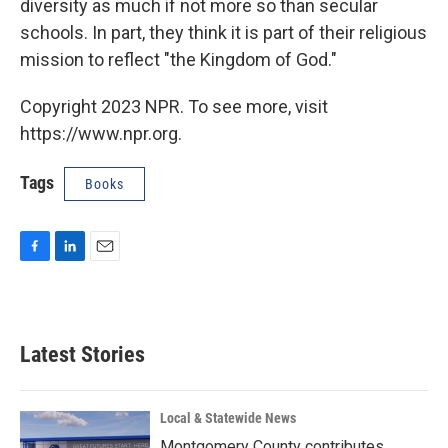
diversity as much if not more so than secular
schools. In part, they think it is part of their religious
mission to reflect "the Kingdom of God."
Copyright 2023 NPR. To see more, visit
https://www.npr.org.
Tags
Books
F
L
E
a
i
m
c
n
a
e
k
i
b
e
l
Latest Stories
o
d
o
I
k
n
Local & Statewide News
Montgomery County contributes