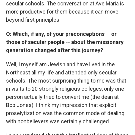
secular schools. The conversation at Ave Maria is
more productive for them because it can move
beyond first principles.
Q: Which, if any, of your preconceptions -- or
those of secular people -- about the missionary
generation changed after this journey?
Well, I myself am Jewish and have lived in the
Northeast all my life and attended only secular
schools. The most surprising thing to me was that
in visits to 20 strongly religious colleges, only one
person actually tried to convert me (the dean at
Bob Jones). I think my impression that explicit
proselytization was the common mode of dealing
with nonbelievers was certainly challenged.