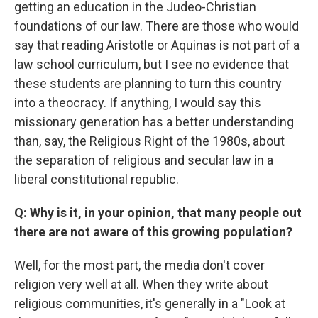
getting an education in the Judeo-Christian
foundations of our law. There are those who would
say that reading Aristotle or Aquinas is not part of a
law school curriculum, but I see no evidence that
these students are planning to turn this country
into a theocracy. If anything, I would say this
missionary generation has a better understanding
than, say, the Religious Right of the 1980s, about
the separation of religious and secular law in a
liberal constitutional republic.
Q: Why is it, in your opinion, that many people out
there are not aware of this growing population?
Well, for the most part, the media don't cover
religion very well at all. When they write about
religious communities, it's generally in a "Look at