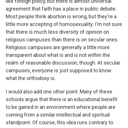
like foreign policy, but there is almost universal
agreement that faith has a place in public debate.
Most people think abortion is wrong, but they're a
little more accepting of homosexuality. I'm not sure
that there is much less diversity of opinion on
religious campuses than there is on secular ones.
Religious campuses are generally a little more
transparent about what is and is not within the
realm of reasonable discussion, though. At secular
campuses, everyone is just supposed to know
what the orthodoxy is.
I would also add one other point. Many of these
schools argue that there is an educational benefit
to be gained in an environment where people are
coming from a similar intellectual and spiritual
standpoint. Of course, this idea runs contrary to