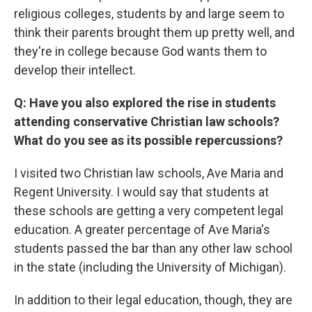
religious colleges, students by and large seem to
think their parents brought them up pretty well, and
they're in college because God wants them to
develop their intellect.
Q: Have you also explored the rise in students
attending conservative Christian law schools?
What do you see as its possible repercussions?
I visited two Christian law schools, Ave Maria and
Regent University. I would say that students at
these schools are getting a very competent legal
education. A greater percentage of Ave Maria's
students passed the bar than any other law school
in the state (including the University of Michigan).
In addition to their legal education, though, they are