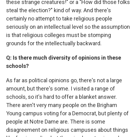
these strange creatures!" or a "How did those folks
steal the election?" kind of way. And there's
certainly no attempt to take religious people
seriously on an intellectual level so the assumption
is that religious colleges must be stomping
grounds for the intellectually backward.
Q: Is there much diversity of opinions in these
schools?
As far as political opinions go, there's not a large
amount, but there's some. I visited a range of
schools, so it's hard to offer a blanket answer.
There aren't very many people on the Brigham
Young campus voting for a Democrat, but plenty of
people at Notre Dame are. There is some
disagreement on religious campuses about things