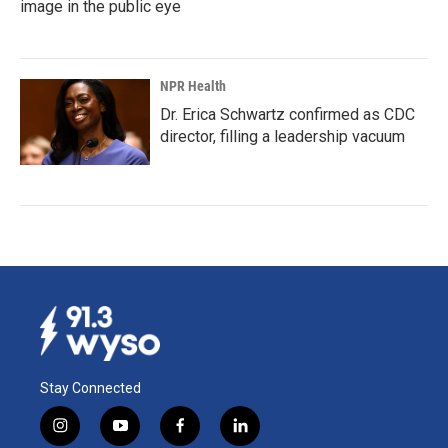
image in the public eye
NPR Health
Dr. Erica Schwartz confirmed as CDC
director, filling a leadership vacuum
Stay Connected
i
y
f
l