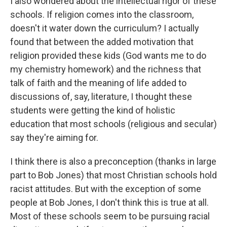
I also wondered about the intellectual rigor of these
schools. If religion comes into the classroom,
doesn't it water down the curriculum? I actually
found that between the added motivation that
religion provided these kids (God wants me to do
my chemistry homework) and the richness that
talk of faith and the meaning of life added to
discussions of, say, literature, I thought these
students were getting the kind of holistic
education that most schools (religious and secular)
say they're aiming for.
I think there is also a preconception (thanks in large
part to Bob Jones) that most Christian schools hold
racist attitudes. But with the exception of some
people at Bob Jones, I don't think this is true at all.
Most of these schools seem to be pursuing racial