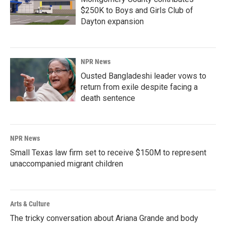
$250K to Boys and Girls Club of
Dayton expansion
NPR News
Ousted Bangladeshi leader vows to
return from exile despite facing a
death sentence
NPR News
Small Texas law firm set to receive $150M to represent
unaccompanied migrant children
Arts & Culture
The tricky conversation about Ariana Grande and body