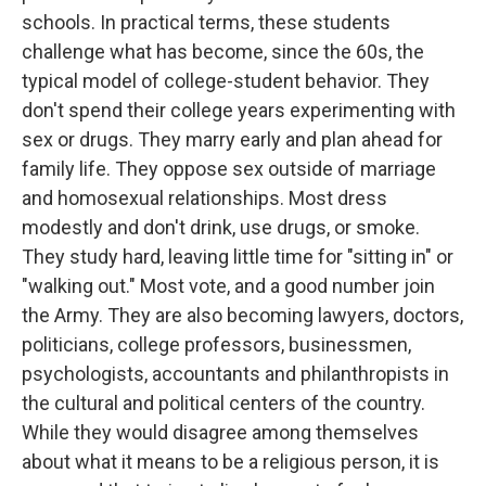
schools. In practical terms, these students
challenge what has become, since the 60s, the
typical model of college-student behavior. They
don't spend their college years experimenting with
sex or drugs. They marry early and plan ahead for
family life. They oppose sex outside of marriage
and homosexual relationships. Most dress
modestly and don't drink, use drugs, or smoke.
They study hard, leaving little time for "sitting in" or
"walking out." Most vote, and a good number join
the Army. They are also becoming lawyers, doctors,
politicians, college professors, businessmen,
psychologists, accountants and philanthropists in
the cultural and political centers of the country.
While they would disagree among themselves
about what it means to be a religious person, it is