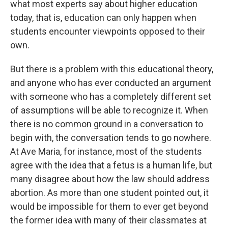
what most experts say about higher education
today, that is, education can only happen when
students encounter viewpoints opposed to their
own.
But there is a problem with this educational theory,
and anyone who has ever conducted an argument
with someone who has a completely different set
of assumptions will be able to recognize it. When
there is no common ground in a conversation to
begin with, the conversation tends to go nowhere.
At Ave Maria, for instance, most of the students
agree with the idea that a fetus is a human life, but
many disagree about how the law should address
abortion. As more than one student pointed out, it
would be impossible for them to ever get beyond
the former idea with many of their classmates at