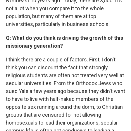
Northeast 10 years ago. Today, there are 3,000. It's
not a lot when you compare it to the whole
population, but many of them are at top
universities, particularly in business schools.
Q: What do you think is driving the growth of this
missionary generation?
I think there are a couple of factors. First, I don't
think you can discount the fact that strongly
religious students are often not treated very well at
secular universities. From the Orthodox Jews who
sued Yale a few years ago because they didn't want
to have to live with half-naked members of the
opposite sex running around the dorm, to Christian
groups that are censured for not allowing
homosexuals to lead their organizations, secular
campus life is often not conducive to leading a