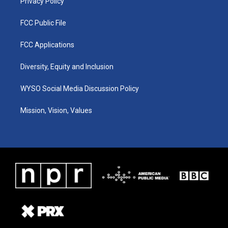
Privacy Policy
FCC Public File
FCC Applications
Diversity, Equity and Inclusion
WYSO Social Media Discussion Policy
Mission, Vision, Values