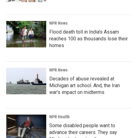
NPR News
Flood death toll in India's Assam
reaches 100 as thousands lose their
homes
NPR News
Decades of abuse revealed at
Michigan art school. And, the Iran
war's impact on midterms
NPR Health
Some disabled people want to
advance their careers. They say