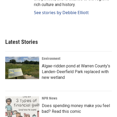
rich culture and history.
See stories by Debbie Elliott
Latest Stories
Environment
Algae-ridden pond at Warren County's
Landen-Deerfield Park replaced with
new wetland
NPR News
Does spending money make you feel
bad? Read this comic