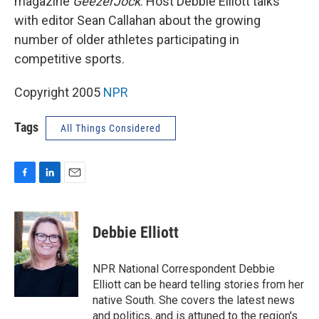
magazine
GeezerJock
. Host Debbie Elliott talks
with editor Sean Callahan about the growing
number of older athletes participating in
competitive sports.
Copyright 2005
NPR
Tags
All Things Considered
F
L
E
a
i
m
c
n
a
e
k
i
Debbie Elliott
b
e
l
o
d
o
I
NPR National Correspondent Debbie
k
n
Elliott can be heard telling stories from her
native South. She covers the latest news
and politics, and is attuned to the region's