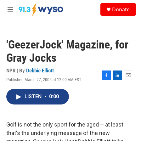
Skip to main content
S
Donate
e
M
a
e
r
n
c
u
h
'GeezerJock' Magazine, for
u
e
Gray Jocks
r
y
NPR | By
Debbie Elliott
Published March 27, 2005 at 12:00 AM EST
F
L
E
a
i
m
c
n
a
LISTEN
•
0:00
e
k
i
b
e
l
o
d
o
I
k
n
Golf is not the only sport for the aged -- at least
that's the underlying message of the new