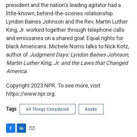
president and the nation's leading agitator had a
little-known, behind-the-scenes relationship.
Lyndon Baines Johnson and the Rev. Martin Luther
King, Jr. worked together through telephone calls
and emissaries on a shared goal: Equal rights for
black Americans. Michele Norris talks to Nick Kotz,
author of
Judgment Days: Lyndon Baines Johnson,
Martin Luther King, Jr. and the Laws that Changed
America
.
Copyright 2023 NPR. To see more, visit
https://www.npr.org.
Tags
All Things Considered
Books
F
L
E