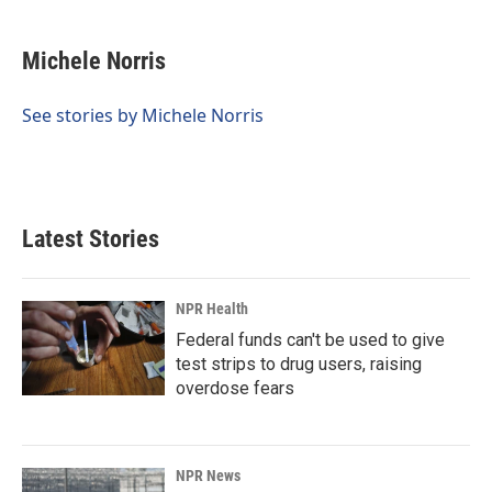
a
i
m
c
n
a
e
k
i
Michele Norris
b
e
l
o
d
o
I
See stories by Michele Norris
k
n
Latest Stories
NPR Health
Federal funds can't be used to give
test strips to drug users, raising
overdose fears
NPR News