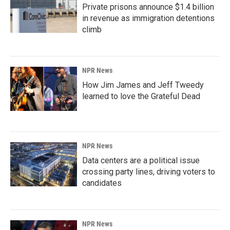
Private prisons announce $1.4 billion
in revenue as immigration detentions
climb
NPR News
How Jim James and Jeff Tweedy
learned to love the Grateful Dead
NPR News
Data centers are a political issue
crossing party lines, driving voters to
candidates
NPR News