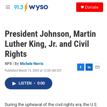
Skip to main content
S
Donate
e
M
a
e
r
n
c
u
h
President Johnson, Martin
u
e
Luther King, Jr. and Civil
r
y
Rights
NPR | By
Michele Norris
Published March 15, 2005 at 12:00 AM EST
F
L
E
a
i
m
c
n
a
LISTEN
•
0:00
e
k
i
b
e
l
o
d
o
I
k
n
During the upheaval of the civil rights era, the U.S.