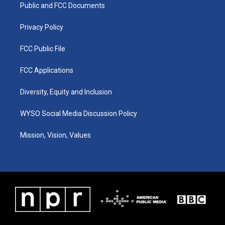
a
k
n
Public and FCC Documents
m
Privacy Policy
FCC Public File
FCC Applications
Diversity, Equity and Inclusion
WYSO Social Media Discussion Policy
Mission, Vision, Values