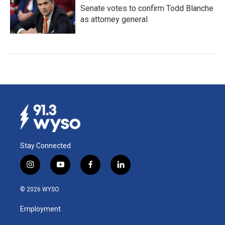
Senate votes to confirm Todd Blanche
as attorney general
Stay Connected
i
y
f
l
n
o
a
i
s
u
c
n
© 2026 WYSO
t
t
e
k
a
u
b
e
Employment
g
b
o
d
r
e
o
i