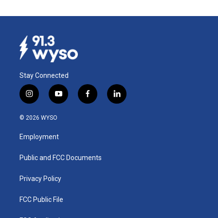
Stay Connected
i
y
f
l
n
o
a
i
s
u
c
n
© 2026 WYSO
t
t
e
k
a
u
b
e
Employment
g
b
o
d
r
e
o
i
a
k
n
Public and FCC Documents
m
Privacy Policy
FCC Public File