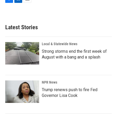
F
L
E
a
i
m
c
n
a
e
k
i
b
e
l
Latest Stories
o
d
o
I
k
n
Local & Statewide News
Strong storms end the first week of
August with a bang and a splash
NPR News
Trump renews push to fire Fed
Governor Lisa Cook