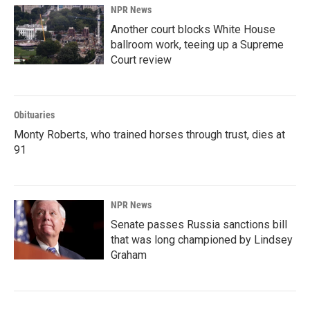
NPR News
Another court blocks White House
ballroom work, teeing up a Supreme
Court review
Obituaries
Monty Roberts, who trained horses through trust, dies at
91
NPR News
Senate passes Russia sanctions bill
that was long championed by Lindsey
Graham