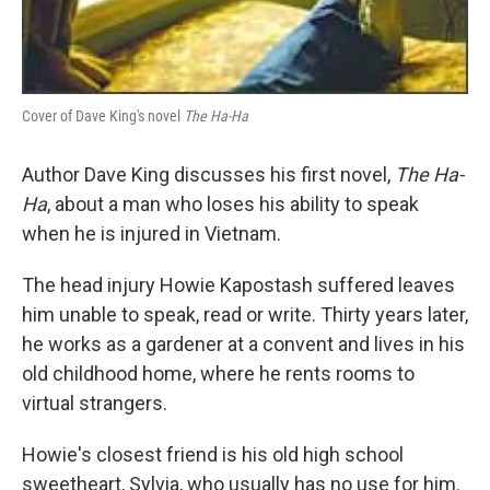
Cover of Dave King's novel
The Ha-Ha
Author Dave King discusses his first novel,
The Ha-
Ha
, about a man who loses his ability to speak
when he is injured in Vietnam.
The head injury Howie Kapostash suffered leaves
him unable to speak, read or write. Thirty years later,
he works as a gardener at a convent and lives in his
old childhood home, where he rents rooms to
virtual strangers.
Howie's closest friend is his old high school
sweetheart, Sylvia, who usually has no use for him.