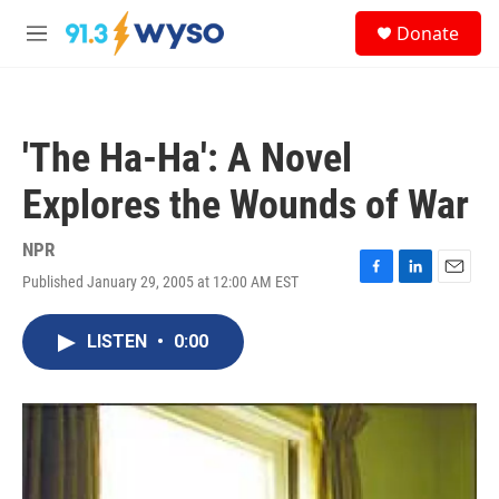
Skip to main content
S
Donate
e
M
a
e
r
n
c
u
h
'The Ha-Ha': A Novel
u
e
Explores the Wounds of War
r
y
NPR
Published January 29, 2005 at 12:00 AM EST
F
L
E
a
i
m
c
n
a
LISTEN
•
0:00
e
k
i
b
e
l
o
d
o
I
k
n