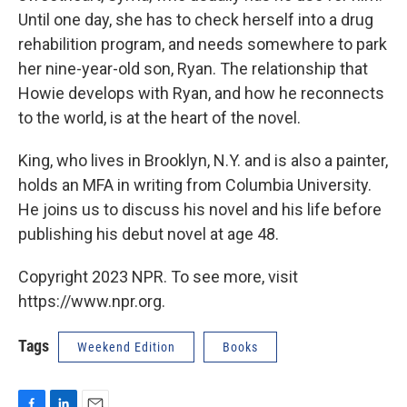
Until one day, she has to check herself into a drug
rehabilition program, and needs somewhere to park
her nine-year-old son, Ryan. The relationship that
Howie develops with Ryan, and how he reconnects
to the world, is at the heart of the novel.
King, who lives in Brooklyn, N.Y. and is also a painter,
holds an MFA in writing from Columbia University.
He joins us to discuss his novel and his life before
publishing his debut novel at age 48.
Copyright 2023 NPR. To see more, visit
https://www.npr.org.
Tags
Weekend Edition
Books