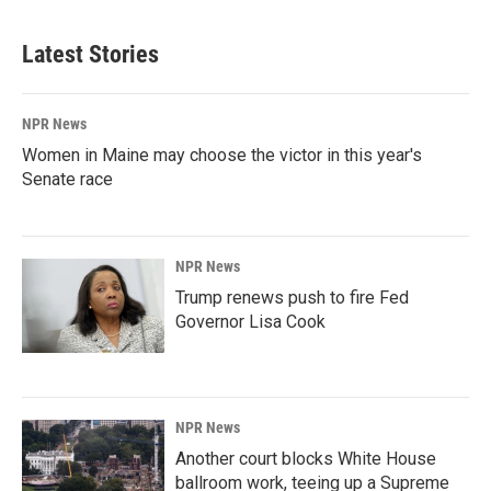
Latest Stories
NPR News
Women in Maine may choose the victor in this year's
Senate race
NPR News
Trump renews push to fire Fed
Governor Lisa Cook
NPR News
Another court blocks White House
ballroom work, teeing up a Supreme