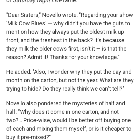
of
Saturday Night Live
fame:
"Dear Sisters," Novello wrote. "Regarding your show
'Milk Cow Blues' — why didn't you have the guts to
mention how they always put the oldest milk up
front, and the freshest in the back? It's because
they milk the older cows first, isn't it — is that the
reason? Admit it! Thanks for your knowledge."
He added: "Also, I wonder why they put the day and
month on the carton, but not the year. What are they
trying to hide? Do they really think we can't tell?"
Novello also pondered the mysteries of half and
half: "Why does it come in one carton, and not
two?... Price-wise, would I be better off buying one
of each and mixing them myself, or is it cheaper to
buy it pre-mixed?"