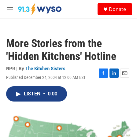
Skip to main content
S
Donate
e
M
a
e
r
n
c
u
h
More Stories from the
u
e
'Hidden Kitchens' Hotline
r
y
NPR | By
The Kitchen Sisters
Published December 24, 2004 at 12:00 AM EST
F
L
E
a
i
m
c
n
a
LISTEN
•
0:00
e
k
i
b
e
l
o
d
o
I
k
n