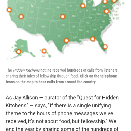
The
Hidden Kitchens
hotline received hundreds of calls from listeners
sharing their tales of fellowship through food.
Click on the telephone
icons on the map to hear calls from around the country.
As Jay Allison — curator of the "Quest for Hidden
Kitchens" — says, "If there is a single unifying
theme to the hours of phone messages we've
received, it's not about food, but fellowship." We
end the year by sharing some of the hundreds of