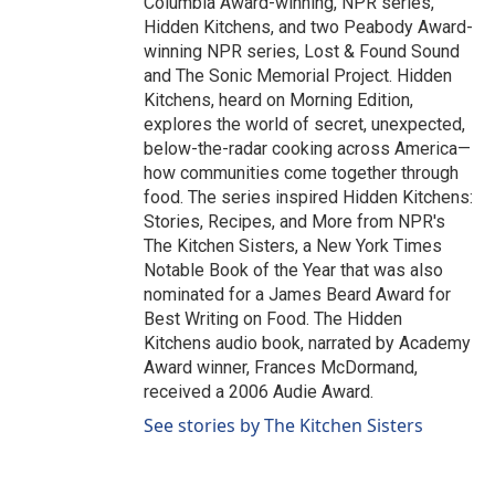
Columbia Award-winning, NPR series,
Hidden Kitchens, and two Peabody Award-
winning NPR series, Lost & Found Sound
and The Sonic Memorial Project. Hidden
Kitchens, heard on Morning Edition,
explores the world of secret, unexpected,
below-the-radar cooking across America—
how communities come together through
food. The series inspired Hidden Kitchens:
Stories, Recipes, and More from NPR's
The Kitchen Sisters, a New York Times
Notable Book of the Year that was also
nominated for a James Beard Award for
Best Writing on Food. The Hidden
Kitchens audio book, narrated by Academy
Award winner, Frances McDormand,
received a 2006 Audie Award.
See stories by The Kitchen Sisters