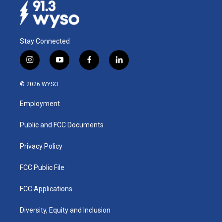
Stay Connected
i
y
f
l
n
o
a
i
s
u
c
n
© 2026 WYSO
t
t
e
k
a
u
b
e
Employment
g
b
o
d
r
e
o
i
a
k
n
Public and FCC Documents
m
Privacy Policy
FCC Public File
FCC Applications
Diversity, Equity and Inclusion