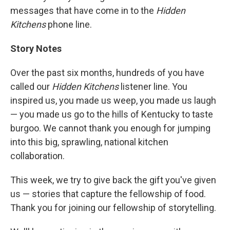
messages that have come in to the
Hidden
Kitchens
phone line.
Story Notes
Over the past six months, hundreds of you have
called our
Hidden Kitchens
listener line. You
inspired us, you made us weep, you made us laugh
— you made us go to the hills of Kentucky to taste
burgoo. We cannot thank you enough for jumping
into this big, sprawling, national kitchen
collaboration.
This week, we try to give back the gift you've given
us — stories that capture the fellowship of food.
Thank you for joining our fellowship of storytelling.