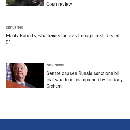
Court review
Obituaries
Monty Roberts, who trained horses through trust, dies at
91
NPR News
Senate passes Russia sanctions bill
that was long championed by Lindsey
Graham