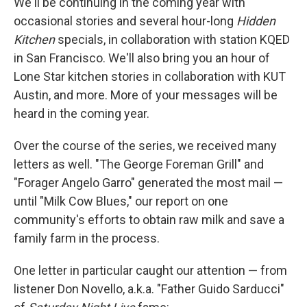
We'll be continuing in the coming year with
occasional stories and several hour-long
Hidden
Kitchen
specials, in collaboration with station KQED
in San Francisco. We'll also bring you an hour of
Lone Star kitchen stories in collaboration with KUT
Austin, and more. More of your messages will be
heard in the coming year.
Over the course of the series, we received many
letters as well. "The George Foreman Grill" and
"Forager Angelo Garro" generated the most mail —
until "Milk Cow Blues," our report on one
community's efforts to obtain raw milk and save a
family farm in the process.
One letter in particular caught our attention — from
listener Don Novello, a.k.a. "Father Guido Sarducci"