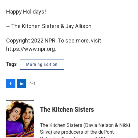
Happy Holidays!
-- The Kitchen Sisters & Jay Allison
Copyright 2022 NPR. To see more, visit
https://www.npr.org.
Tags
Morning Edition
F
L
E
a
i
m
c
n
a
e
k
i
The Kitchen Sisters
b
e
l
o
d
o
I
The Kitchen Sisters (Davia Nelson & Nikki
k
n
Silva) are producers of the duPont-