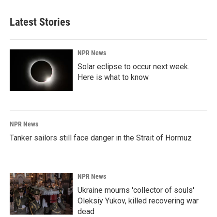
Latest Stories
NPR News
Solar eclipse to occur next week.
Here is what to know
NPR News
Tanker sailors still face danger in the Strait of Hormuz
NPR News
Ukraine mourns 'collector of souls'
Oleksiy Yukov, killed recovering war
dead