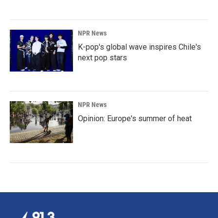
NPR News
K-pop's global wave inspires Chile's
next pop stars
NPR News
Opinion: Europe's summer of heat