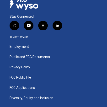
Stay Connected
i
y
f
l
n
o
a
i
s
u
c
n
© 2026 WYSO
t
t
e
k
a
u
b
e
Employment
g
b
o
d
r
e
o
i
a
k
n
Public and FCC Documents
m
Privacy Policy
FCC Public File
FCC Applications
Diversity, Equity and Inclusion