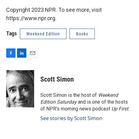
Copyright 2023 NPR. To see more, visit
https://www.npr.org.
Tags
Weekend Edition
Books
F
L
E
a
i
m
c
n
a
e
k
i
Scott Simon
b
e
l
o
d
o
I
Scott Simon is the host of
Weekend
k
n
Edition Saturday
and is one of the hosts
of NPR's morning news podcast
Up First
.
See stories by Scott Simon