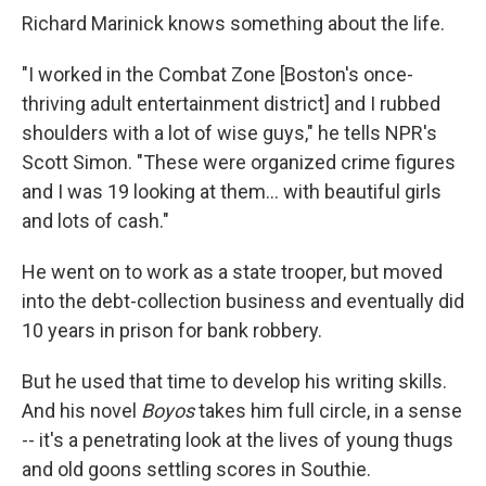
Richard Marinick knows something about the life.
"I worked in the Combat Zone [Boston's once-
thriving adult entertainment district] and I rubbed
shoulders with a lot of wise guys," he tells NPR's
Scott Simon. "These were organized crime figures
and I was 19 looking at them... with beautiful girls
and lots of cash."
He went on to work as a state trooper, but moved
into the debt-collection business and eventually did
10 years in prison for bank robbery.
But he used that time to develop his writing skills.
And his novel
Boyos
takes him full circle, in a sense
-- it's a penetrating look at the lives of young thugs
and old goons settling scores in Southie.