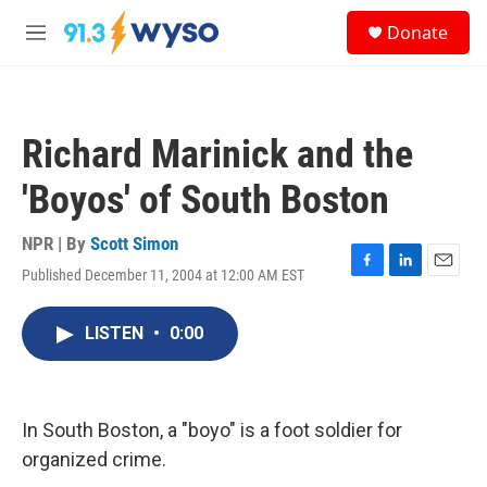
Skip to main content
S
Donate
e
M
a
e
r
n
c
u
h
Richard Marinick and the
u
e
'Boyos' of South Boston
r
y
NPR | By
Scott Simon
Published December 11, 2004 at 12:00 AM EST
F
L
E
a
i
m
c
n
a
LISTEN
•
0:00
e
k
i
b
e
l
o
d
o
I
k
n
In South Boston, a "boyo" is a foot soldier for
organized crime.