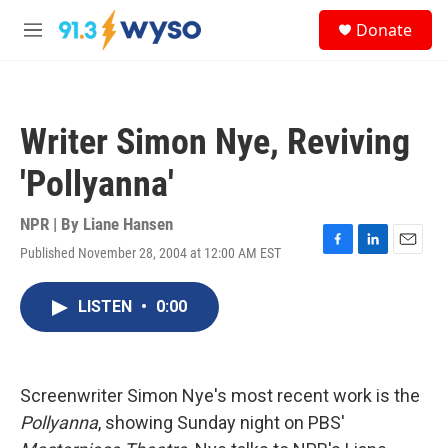
Skip to main content
S
Donate
e
M
a
e
r
n
c
u
h
Writer Simon Nye, Reviving
u
e
'Pollyanna'
r
y
NPR | By
Liane Hansen
Published November 28, 2004 at 12:00 AM EST
F
L
E
a
i
m
c
n
a
LISTEN
•
0:00
e
k
i
b
e
l
o
d
o
I
k
n
Screenwriter Simon Nye's most recent work is the
Pollyanna
, showing Sunday night on PBS'