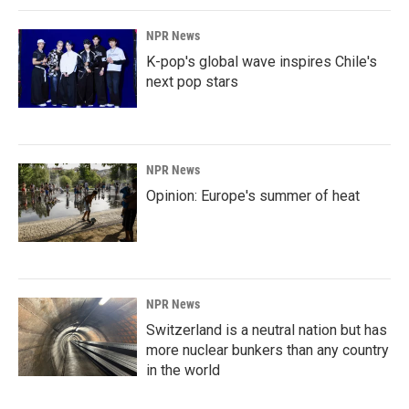
NPR News
K-pop's global wave inspires Chile's
next pop stars
NPR News
Opinion: Europe's summer of heat
NPR News
Switzerland is a neutral nation but has
more nuclear bunkers than any country
in the world