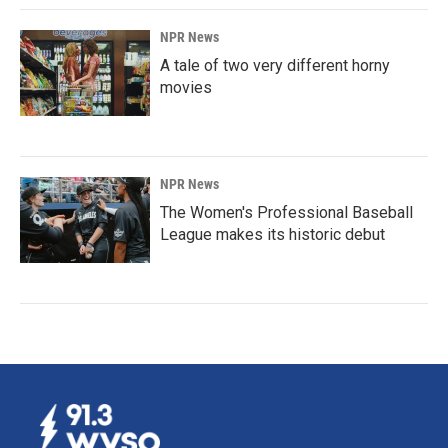
NPR News
A tale of two very different horny
movies
NPR News
The Women's Professional Baseball
League makes its historic debut