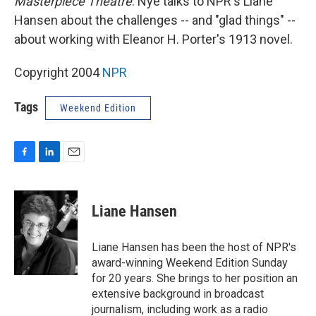
Masterpiece Theatre
. Nye talks to NPR's Liane
Hansen about the challenges -- and "glad things" --
about working with Eleanor H. Porter's 1913 novel.
Copyright 2004
NPR
Tags
Weekend Edition
F
L
E
a
i
m
c
n
a
e
k
i
Liane Hansen
b
e
l
o
d
o
I
Liane Hansen has been the host of NPR's
k
n
award-winning Weekend Edition Sunday
for 20 years. She brings to her position an
extensive background in broadcast
journalism, including work as a radio