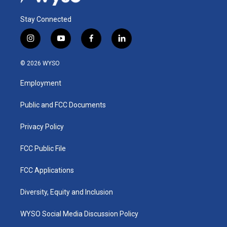
Stay Connected
i
y
f
l
n
o
a
i
s
u
c
n
© 2026 WYSO
t
t
e
k
a
u
b
e
Employment
g
b
o
d
r
e
o
i
a
k
n
Public and FCC Documents
m
Privacy Policy
FCC Public File
FCC Applications
Diversity, Equity and Inclusion
WYSO Social Media Discussion Policy