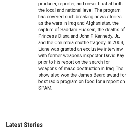
producer, reporter, and on-air host at both
the local and national level. The program
has covered such breaking news stories
as the wars in Iraq and Afghanistan, the
capture of Saddam Hussein, the deaths of
Princess Diana and John F. Kennedy, Jr.,
and the Columbia shuttle tragedy. In 2004,
Liane was granted an exclusive interview
with former weapons inspector David Kay
prior to his report on the search for
weapons of mass destruction in Iraq. The
show also won the James Beard award for
best radio program on food for a report on
SPAM.
Latest Stories