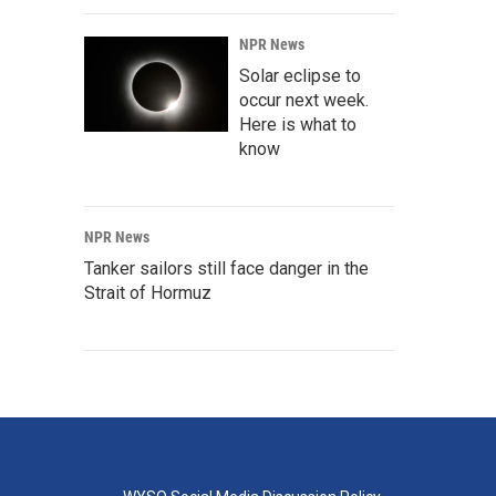
NPR News
Solar eclipse to
occur next week.
Here is what to
know
NPR News
Tanker sailors still face danger in the
Strait of Hormuz