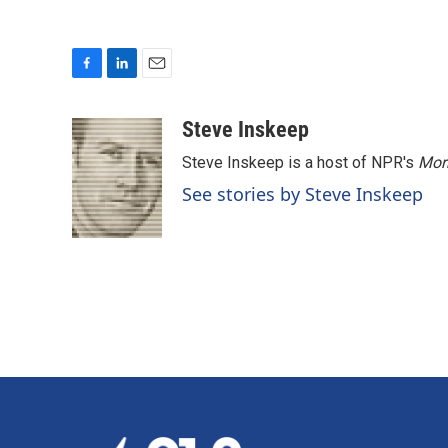
F
L
E
a
i
m
c
n
a
Steve Inskeep
e
k
i
Steve Inskeep is a host of NPR's
Mor
b
e
l
o
d
See stories by Steve Inskeep
o
I
k
n