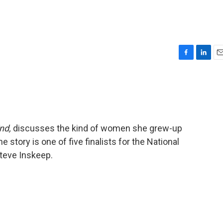
F
L
E
a
i
m
c
n
a
e
k
i
b
e
l
o
d
o
I
nd,
discusses the kind of women she grew-up
k
n
e story is one of five finalists for the National
teve Inskeep.