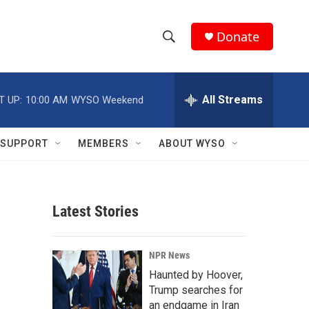
Donate
S
S
e
h
a
r
All Streams
T UP:
10:00 AM
WYSO Weekend
o
c
h
w
Q
SUPPORT
MEMBERS
ABOUT WYSO
u
S
e
r
e
y
Latest Stories
a
r
NPR News
c
Haunted by Hoover,
Trump searches for
h
an endgame in Iran