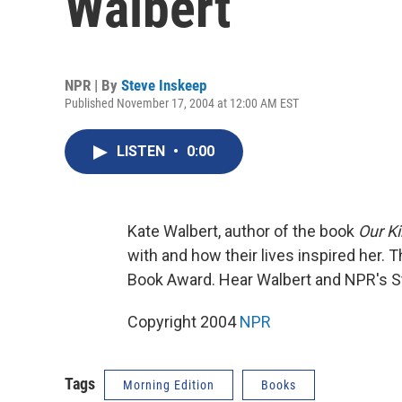
Walbert
NPR | By
Steve Inskeep
Published November 17, 2004 at 12:00 AM EST
LISTEN
•
0:00
Kate Walbert, author of the book
Our Ki
with and how their lives inspired her. Th
Book Award. Hear Walbert and NPR's S
Copyright 2004
NPR
Tags
Morning Edition
Books