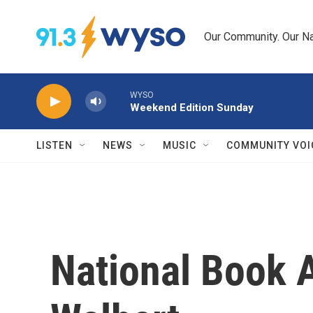
Skip to main content
Our Community. Our Na
WYSO
Weekend Edition Sunday
LISTEN
NEWS
MUSIC
COMMUNITY VOI
National Book A