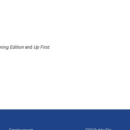
ning Edition
and
Up First
.