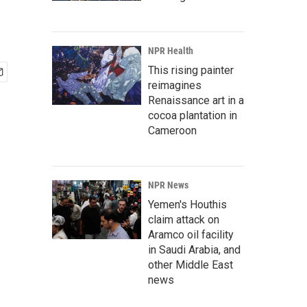
NPR Health
This rising painter
reimagines
Renaissance art in a
cocoa plantation in
Cameroon
NPR News
Yemen's Houthis
claim attack on
Aramco oil facility
in Saudi Arabia, and
other Middle East
news