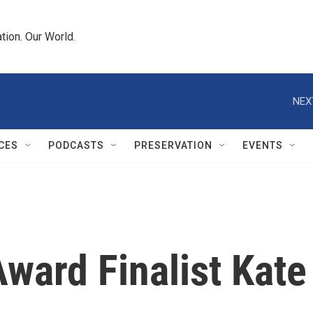
tion. Our World.
NEX
CES
PODCASTS
PRESERVATION
EVENTS
ward Finalist Kate