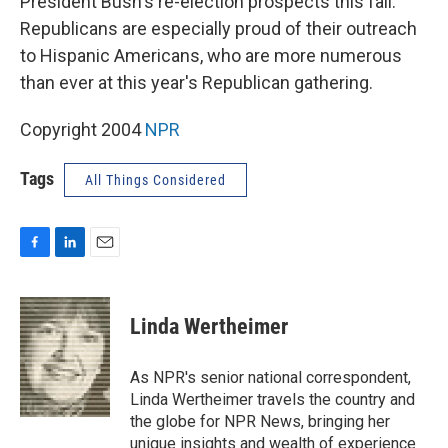
President Bush's re-election prospects this fall.
Republicans are especially proud of their outreach
to Hispanic Americans, who are more numerous
than ever at this year's Republican gathering.
Copyright 2004
NPR
Tags
All Things Considered
F
L
E
a
i
m
c
n
a
e
k
i
Linda Wertheimer
b
e
l
o
d
o
I
As NPR's senior national correspondent,
k
n
Linda Wertheimer travels the country and
the globe for NPR News, bringing her
unique insights and wealth of experience