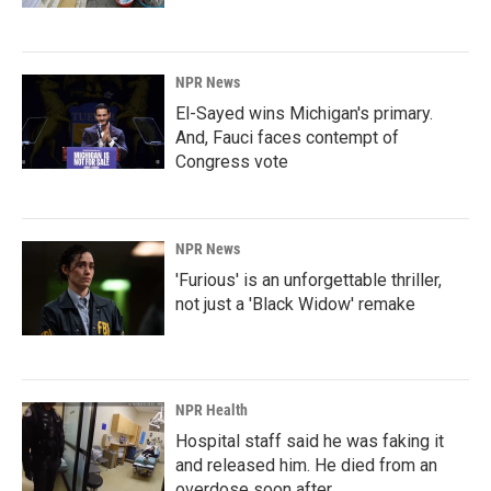
NPR News
El-Sayed wins Michigan's primary.
And, Fauci faces contempt of
Congress vote
NPR News
'Furious' is an unforgettable thriller,
not just a 'Black Widow' remake
NPR Health
Hospital staff said he was faking it
and released him. He died from an
overdose soon after