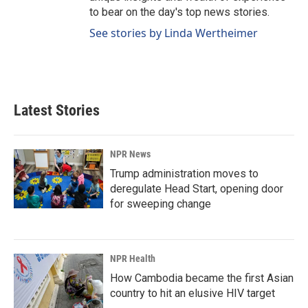
to bear on the day's top news stories.
See stories by Linda Wertheimer
Latest Stories
NPR News
Trump administration moves to
deregulate Head Start, opening door
for sweeping change
NPR Health
How Cambodia became the first Asian
country to hit an elusive HIV target