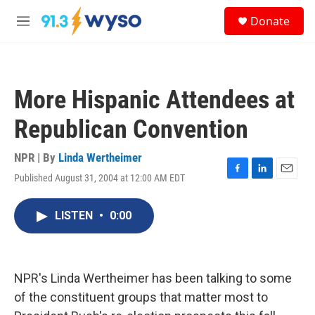
Skip to main content
S
Donate
e
M
a
e
r
n
c
u
h
More Hispanic Attendees at
u
e
Republican Convention
r
y
NPR | By
Linda Wertheimer
Published August 31, 2004 at 12:00 AM EDT
F
L
E
a
i
m
c
n
a
LISTEN
•
0:00
e
k
i
b
e
l
o
d
o
I
k
n
NPR's Linda Wertheimer has been talking to some
of the constituent groups that matter most to