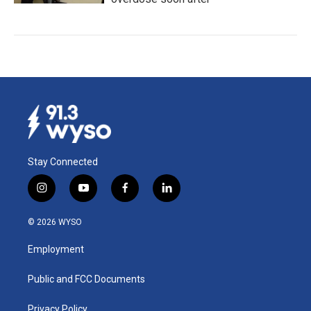
Stay Connected
i
y
f
l
n
o
a
i
s
u
c
n
© 2026 WYSO
t
t
e
k
a
u
b
e
Employment
g
b
o
d
r
e
o
i
a
k
n
Public and FCC Documents
m
Privacy Policy