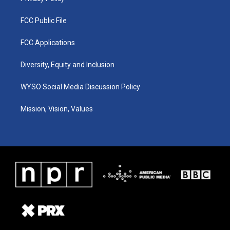
FCC Public File
FCC Applications
Diversity, Equity and Inclusion
WYSO Social Media Discussion Policy
Mission, Vision, Values