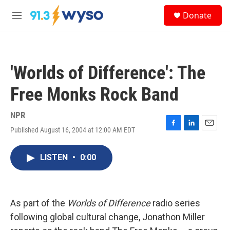
Skip to main content
S
Donate
e
M
a
e
r
n
c
u
h
'Worlds of Difference': The
u
e
Free Monks Rock Band
r
y
NPR
Published August 16, 2004 at 12:00 AM EDT
F
L
E
a
i
m
c
n
a
LISTEN
•
0:00
e
k
i
b
e
l
o
d
o
I
k
n
As part of the
Worlds of Difference
radio series
following global cultural change, Jonathon Miller