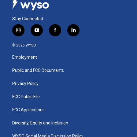
Stay Connected
i
y
f
l
n
o
a
i
s
u
c
n
© 2026 WYSO
t
t
e
k
a
u
b
e
Employment
g
b
o
d
r
e
o
i
a
k
n
Public and FCC Documents
m
Privacy Policy
FCC Public File
FCC Applications
Diversity, Equity and Inclusion
WYSO Social Media Discussion Policy