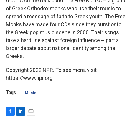
reports on the rock band The Free Monks -- a group
of Greek Orthodox monks who use their music to
spread a message of faith to Greek youth. The Free
Monks have made four CDs since they burst onto
the Greek pop music scene in 2000. Their songs
take a hard line against foreign influence -- part a
larger debate about national identity among the
Greeks.
Copyright 2022 NPR. To see more, visit
https://www.npr.org.
Tags
Music
F
L
E
a
i
m
c
n
a