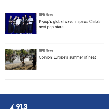
NPR News
K-pop's global wave inspires Chile's
next pop stars
NPR News
Opinion: Europe's summer of heat