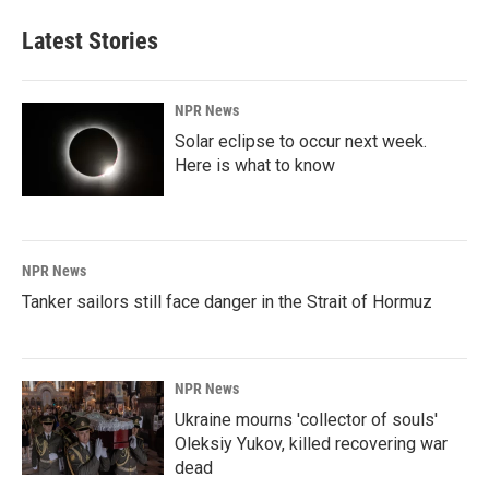
e
k
i
b
e
l
Latest Stories
o
d
o
I
k
n
NPR News
Solar eclipse to occur next week.
Here is what to know
NPR News
Tanker sailors still face danger in the Strait of Hormuz
NPR News
Ukraine mourns 'collector of souls'
Oleksiy Yukov, killed recovering war
dead