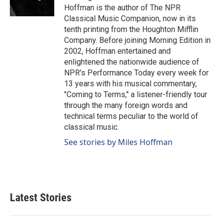
k
n
Hoffman is the author of The NPR
Classical Music Companion, now in its
tenth printing from the Houghton Mifflin
Company. Before joining Morning Edition in
2002, Hoffman entertained and
enlightened the nationwide audience of
NPR's Performance Today every week for
13 years with his musical commentary,
"Coming to Terms," a listener-friendly tour
through the many foreign words and
technical terms peculiar to the world of
classical music.
See stories by Miles Hoffman
Latest Stories