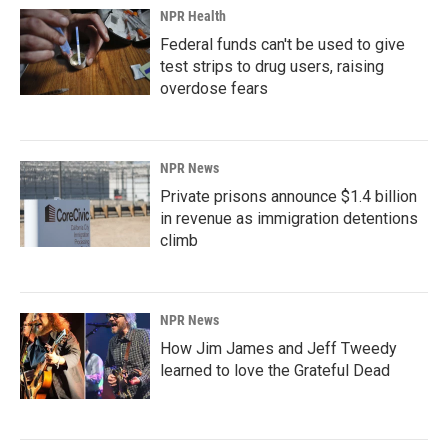
NPR Health
Federal funds can't be used to give
test strips to drug users, raising
overdose fears
NPR News
Private prisons announce $1.4 billion
in revenue as immigration detentions
climb
NPR News
How Jim James and Jeff Tweedy
learned to love the Grateful Dead