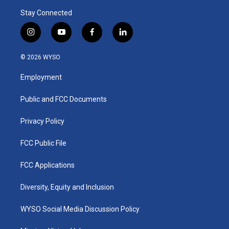
Stay Connected
i
y
f
l
n
o
a
i
s
u
c
n
© 2026 WYSO
t
t
e
k
a
u
b
e
Employment
g
b
o
d
r
e
o
i
a
k
n
Public and FCC Documents
m
Privacy Policy
FCC Public File
FCC Applications
Diversity, Equity and Inclusion
WYSO Social Media Discussion Policy