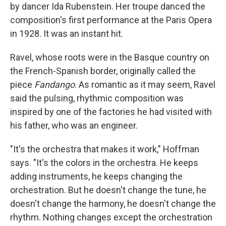
by dancer Ida Rubenstein. Her troupe danced the
composition's first performance at the Paris Opera
in 1928. It was an instant hit.
Ravel, whose roots were in the Basque country on
the French-Spanish border, originally called the
piece
Fandango
. As romantic as it may seem, Ravel
said the pulsing, rhythmic composition was
inspired by one of the factories he had visited with
his father, who was an engineer.
"It's the orchestra that makes it work," Hoffman
says. "It's the colors in the orchestra. He keeps
adding instruments, he keeps changing the
orchestration. But he doesn't change the tune, he
doesn't change the harmony, he doesn't change the
rhythm. Nothing changes except the orchestration