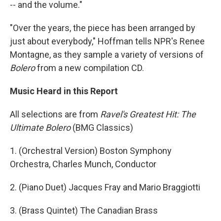
-- and the volume."
"Over the years, the piece has been arranged by
just about everybody," Hoffman tells NPR's Renee
Montagne, as they sample a variety of versions of
Bolero
from a new compilation CD.
Music Heard in this Report
All selections are from
Ravel's Greatest Hit: The
Ultimate Bolero
(BMG Classics)
1. (Orchestral Version) Boston Symphony
Orchestra, Charles Munch, Conductor
2. (Piano Duet) Jacques Fray and Mario Braggiotti
3. (Brass Quintet) The Canadian Brass