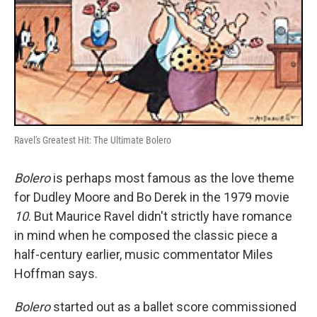
Ravel's Greatest Hit: The Ultimate Bolero
Bolero
is perhaps most famous as the love theme
for Dudley Moore and Bo Derek in the 1979 movie
10
. But Maurice Ravel didn't strictly have romance
in mind when he composed the classic piece a
half-century earlier, music commentator Miles
Hoffman says.
Bolero
started out as a ballet score commissioned