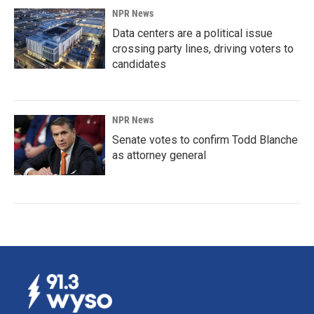
NPR News
Data centers are a political issue
crossing party lines, driving voters to
candidates
NPR News
Senate votes to confirm Todd Blanche
as attorney general