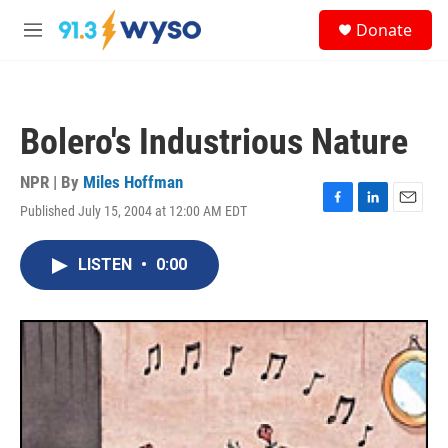
Skip to main content
S
Donate
e
M
a
e
r
n
c
u
h
Bolero's Industrious Nature
u
e
r
NPR | By
Miles Hoffman
y
Published July 15, 2004 at 12:00 AM EDT
F
L
E
a
i
m
c
n
a
LISTEN
•
0:00
e
k
i
b
e
l
o
d
o
I
k
n