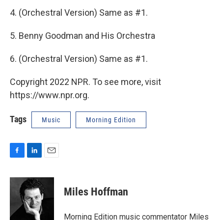
4. (Orchestral Version) Same as #1.
5. Benny Goodman and His Orchestra
6. (Orchestral Version) Same as #1.
Copyright 2022 NPR. To see more, visit
https://www.npr.org.
Tags
Music
Morning Edition
F
L
E
a
i
m
c
n
a
e
k
i
Miles Hoffman
b
e
l
o
d
o
I
Morning Edition music commentator Miles