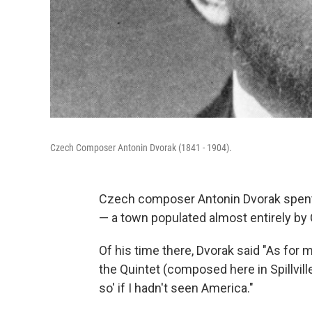
Czech Composer Antonin Dvorak (1841 - 1904).
Czech composer Antonin Dvorak spent th
— a town populated almost entirely by
Of his time there, Dvorak said "As for
the Quintet (composed here in Spillvill
so' if I hadn't seen America."