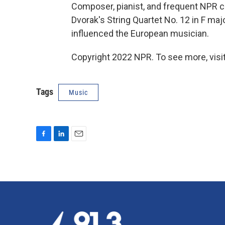
Composer, pianist, and frequent NPR 
Dvorak's String Quartet No. 12 in F maj
influenced the European musician.
Copyright 2022 NPR. To see more, visit
Tags
Music
F
L
E
a
i
m
c
n
a
e
k
i
b
e
l
o
d
o
I
k
n