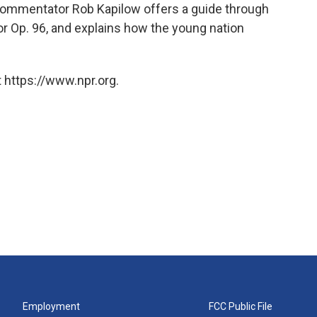
commentator Rob Kapilow offers a guide through
or Op. 96, and explains how the young nation
 https://www.npr.org.
Employment
FCC Public File