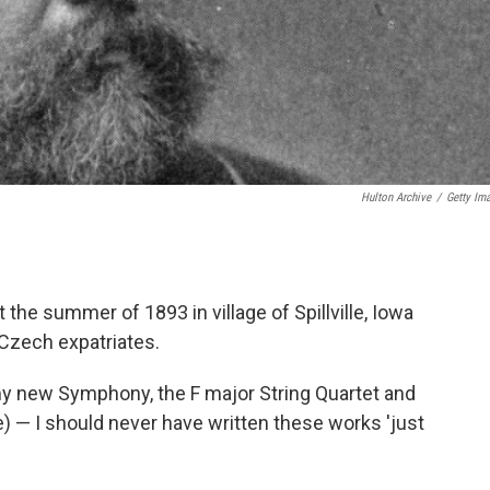
Hulton Archive
/
Getty Im
e summer of 1893 in village of Spillville, Iowa
 Czech expatriates.
 my new Symphony, the F major String Quartet and
e) — I should never have written these works 'just