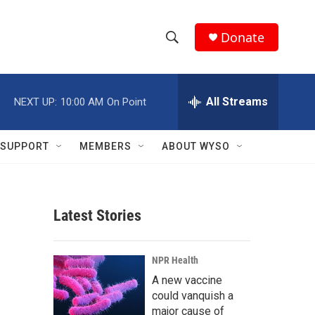
Donate
S
S
e
h
a
r
All Streams
NEXT UP:
10:00 AM
On Point
o
c
h
w
Q
SUPPORT
MEMBERS
ABOUT WYSO
u
S
e
r
e
y
Latest Stories
a
r
NPR Health
c
A new vaccine
could vanquish a
h
major cause of