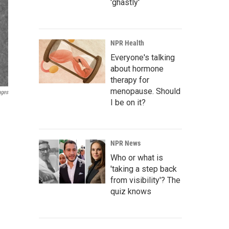
'ghastly'
NPR Health
Everyone's talking
about hormone
therapy for
menopause. Should
ages
I be on it?
NPR News
Who or what is
'taking a step back
from visibility'? The
quiz knows