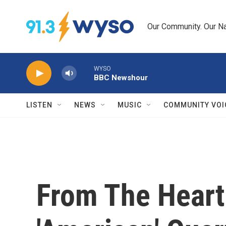
Skip to main content
Our Community. Our Na
WYSO
BBC Newshour
LISTEN
NEWS
MUSIC
COMMUNITY VOI
From The Heart