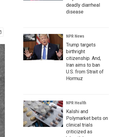
deadly diarrheal
disease
NPR News
Trump targets
birthright
citizenship. And,
Iran aims to ban
U.S. from Strait of
Hormuz
NPR Health
Kalshi and
Polymarket bets on
clinical trials
criticized as