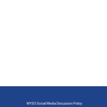
WYSO Social Media Discussion Policy