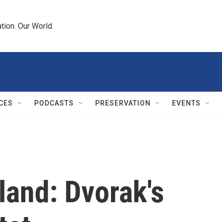
tion. Our World.
CES
PODCASTS
PRESERVATION
EVENTS
land: Dvorak's