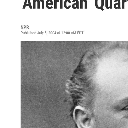
'American' Quar
NPR
Published July 5, 2004 at 12:00 AM EDT