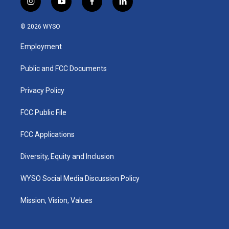
i
y
f
l
n
o
a
i
s
u
c
n
© 2026 WYSO
t
t
e
k
a
u
b
e
Employment
g
b
o
d
r
e
o
i
a
k
n
Public and FCC Documents
m
Privacy Policy
FCC Public File
FCC Applications
Diversity, Equity and Inclusion
WYSO Social Media Discussion Policy
Mission, Vision, Values