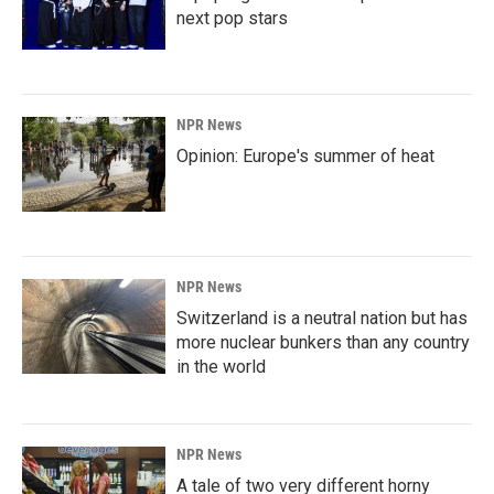
next pop stars
NPR News
Opinion: Europe's summer of heat
NPR News
Switzerland is a neutral nation but has
more nuclear bunkers than any country
in the world
NPR News
A tale of two very different horny