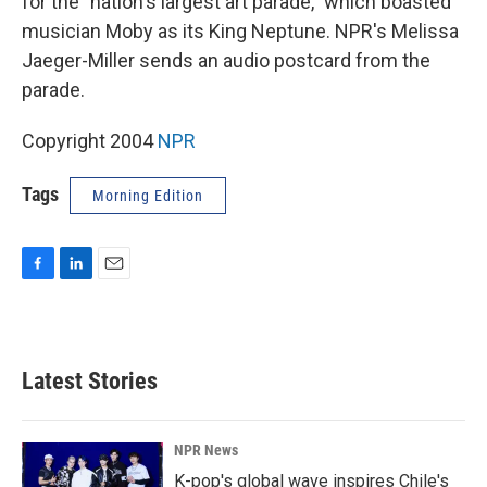
for the "nation's largest art parade," which boasted
musician Moby as its King Neptune. NPR's Melissa
Jaeger-Miller sends an audio postcard from the
parade.
Copyright 2004
NPR
Tags
Morning Edition
F
L
E
a
i
m
c
n
a
e
k
i
b
e
l
Latest Stories
o
d
o
I
k
n
NPR News
K-pop's global wave inspires Chile's