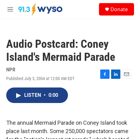
Skip to main content
S
Donate
e
M
a
e
r
n
c
u
h
Audio Postcard: Coney
u
e
Island's Mermaid Parade
r
y
NPR
Published July 5, 2004 at 12:00 AM EDT
F
L
E
a
i
m
c
n
a
LISTEN
•
0:00
e
k
i
b
e
l
o
d
o
I
k
n
The annual Mermaid Parade on Coney Island took
place last month. Some 250,000 spectators came