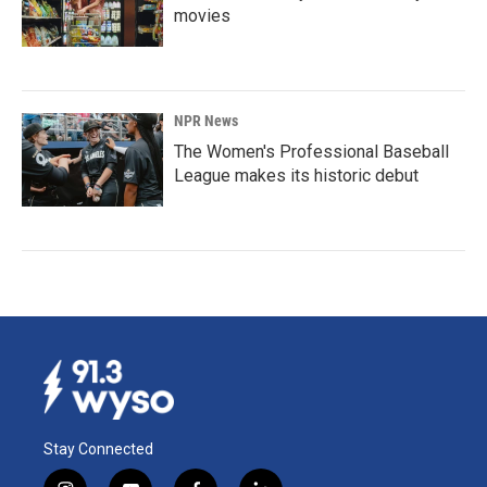
movies
NPR News
The Women's Professional Baseball
League makes its historic debut
Stay Connected