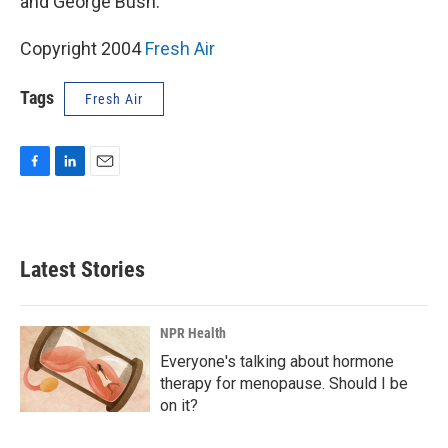
and George Bush.
Copyright 2004
Fresh Air
Tags
Fresh Air
F
L
E
a
i
m
c
n
a
e
k
i
b
e
l
Latest Stories
o
d
o
I
k
n
NPR Health
Everyone's talking about hormone
therapy for menopause. Should I be
on it?