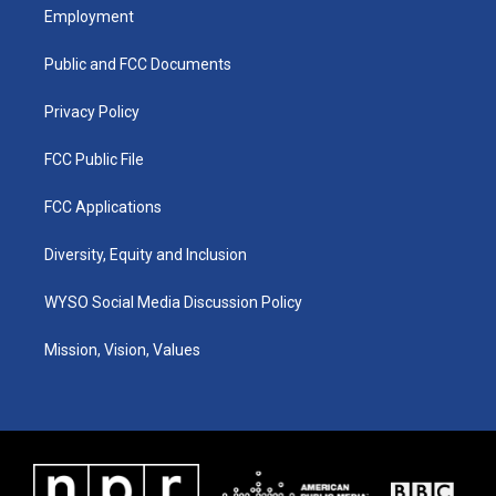
a
u
b
e
Employment
g
b
o
d
r
e
o
i
a
k
n
Public and FCC Documents
m
Privacy Policy
FCC Public File
FCC Applications
Diversity, Equity and Inclusion
WYSO Social Media Discussion Policy
Mission, Vision, Values