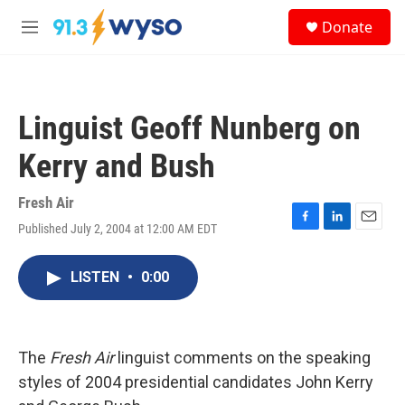
Skip to main content
S
Donate
e
M
a
e
r
n
c
u
h
Linguist Geoff Nunberg on
u
e
Kerry and Bush
r
y
Fresh Air
Published July 2, 2004 at 12:00 AM EDT
F
L
E
a
i
m
c
n
a
LISTEN
•
0:00
e
k
i
b
e
l
o
d
o
I
k
n
The
Fresh Air
linguist comments on the speaking
styles of 2004 presidential candidates John Kerry