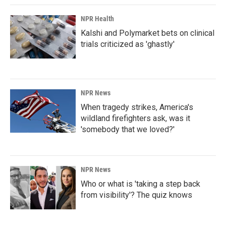
NPR Health
Kalshi and Polymarket bets on clinical
trials criticized as 'ghastly'
NPR News
When tragedy strikes, America's
wildland firefighters ask, was it
'somebody that we loved?'
NPR News
Who or what is 'taking a step back
from visibility'? The quiz knows