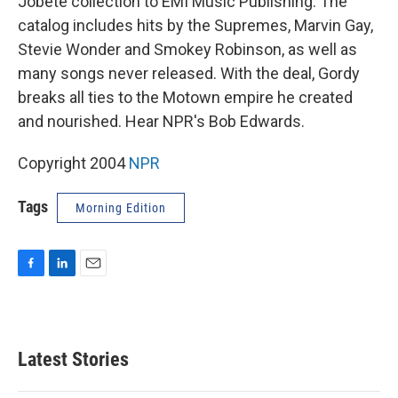
Jobete collection to EMI Music Publishing. The
catalog includes hits by the Supremes, Marvin Gay,
Stevie Wonder and Smokey Robinson, as well as
many songs never released. With the deal, Gordy
breaks all ties to the Motown empire he created
and nourished. Hear NPR's Bob Edwards.
Copyright 2004
NPR
Tags
Morning Edition
F
L
E
a
i
m
c
n
a
e
k
i
b
e
l
Latest Stories
o
d
o
I
k
n