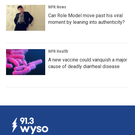
NPR News
Can Role Model move past his viral
moment by leaning into authenticity?
NPR Health
A new vaccine could vanquish a major
cause of deadly diarrheal disease