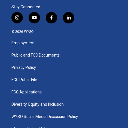
Stay Connected
i
y
f
l
n
o
a
i
s
u
c
n
© 2026 WYSO
t
t
e
k
a
u
b
e
Employment
g
b
o
d
r
e
o
i
a
k
n
Public and FCC Documents
m
Privacy Policy
FCC Public File
FCC Applications
Diversity, Equity and Inclusion
WYSO Social Media Discussion Policy