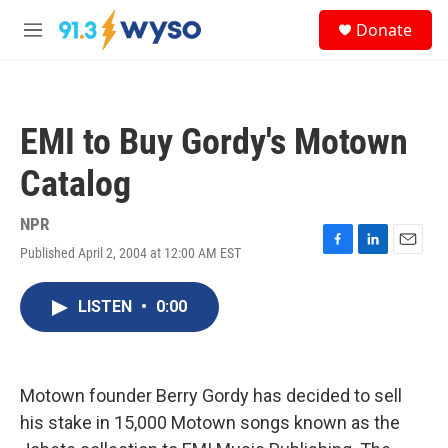
Skip to main content
S
Donate
e
M
a
e
r
n
c
u
h
EMI to Buy Gordy's Motown
u
e
Catalog
r
y
NPR
Published April 2, 2004 at 12:00 AM EST
F
L
E
a
i
m
c
n
a
LISTEN
•
0:00
e
k
i
b
e
l
o
d
o
I
k
n
Motown founder Berry Gordy has decided to sell
his stake in 15,000 Motown songs known as the