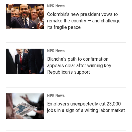
NPR News
Colombia's new president vows to
remake the country — and challenge
its fragile peace
NPR News
Blanche's path to confirmation
appears clear after winning key
Republican's support
NPR News
Employers unexpectedly cut 23,000
jobs in a sign of a wilting labor market