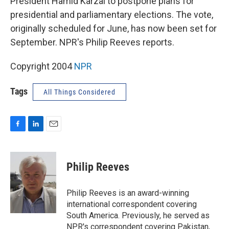
President Hamid Karzai to postpone plans for
presidential and parliamentary elections. The vote,
originally scheduled for June, has now been set for
September. NPR's Philip Reeves reports.
Copyright 2004
NPR
Tags
All Things Considered
F
L
E
a
i
m
c
n
a
e
k
i
Philip Reeves
b
e
l
o
d
o
I
Philip Reeves is an award-winning
k
n
international correspondent covering
South America. Previously, he served as
NPR's correspondent covering Pakistan,