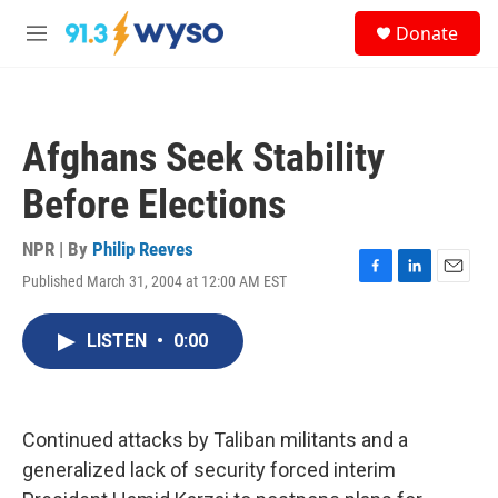
Skip to main content
S
Donate
e
M
a
e
r
n
c
u
h
Afghans Seek Stability
u
e
Before Elections
r
y
NPR | By
Philip Reeves
Published March 31, 2004 at 12:00 AM EST
F
L
E
a
i
m
c
n
a
LISTEN
•
0:00
e
k
i
b
e
l
o
d
o
I
k
n
Continued attacks by Taliban militants and a
generalized lack of security forced interim