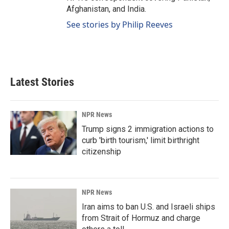
Afghanistan, and India.
See stories by Philip Reeves
Latest Stories
NPR News
Trump signs 2 immigration actions to
curb 'birth tourism,' limit birthright
citizenship
NPR News
Iran aims to ban U.S. and Israeli ships
from Strait of Hormuz and charge