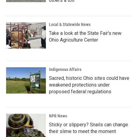
others a toll
Local & Statewide News
Take a look at the State Fair's new
Ohio Agriculture Center
Indigenous Affairs
Sacred, historic Ohio sites could have
weakened protections under
proposed federal regulations
NPR News
Sticky or slippery? Snails can change
their slime to meet the moment