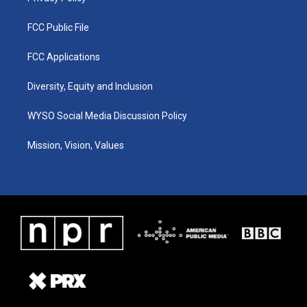
FCC Public File
FCC Applications
Diversity, Equity and Inclusion
WYSO Social Media Discussion Policy
Mission, Vision, Values