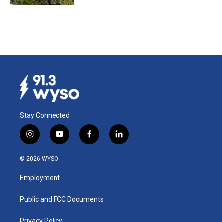
Stay Connected
i
y
f
l
n
o
a
i
s
u
c
n
© 2026 WYSO
t
t
e
k
a
u
b
e
Employment
g
b
o
d
r
e
o
i
a
k
n
Public and FCC Documents
m
Privacy Policy