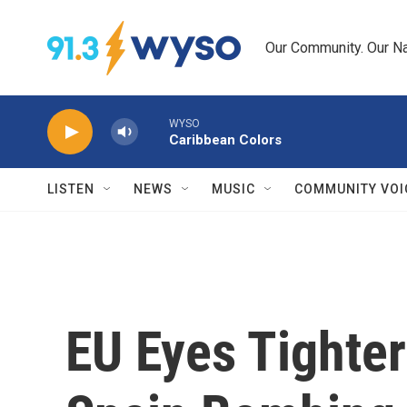
Skip to main content
Our Community. Our Na
WYSO
Caribbean Colors
LISTEN
NEWS
MUSIC
COMMUNITY VOI
EU Eyes Tighter