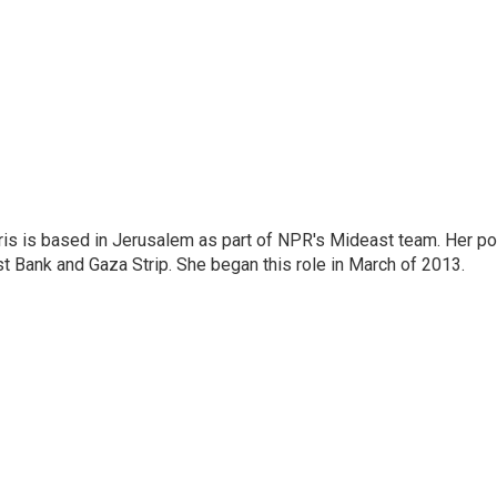
ris is based in Jerusalem as part of NPR's Mideast team. Her po
t Bank and Gaza Strip. She began this role in March of 2013.