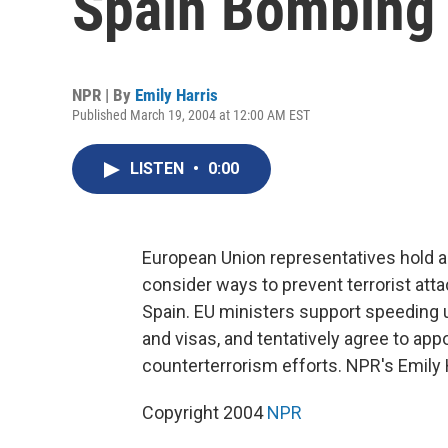
Spain Bombing
NPR | By
Emily Harris
Published March 19, 2004 at 12:00 AM EST
LISTEN
•
0:00
European Union representatives hold a
consider ways to prevent terrorist att
Spain. EU ministers support speeding u
and visas, and tentatively agree to app
counterterrorism efforts. NPR's Emily 
Copyright 2004
NPR