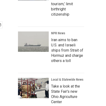
tourism,' limit
birthright
citizenship
NPR News
Iran aims to ban
U.S. and Israeli
ships from Strait of
Hormuz and charge
others a toll
Local & Statewide News
Take a look at the
State Fair's new
Ohio Agriculture
Center