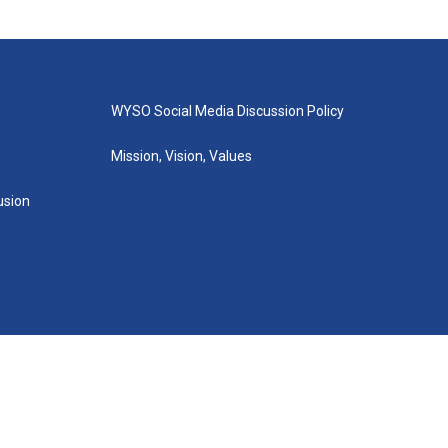
WYSO Social Media Discussion Policy
Mission, Vision, Values
lusion