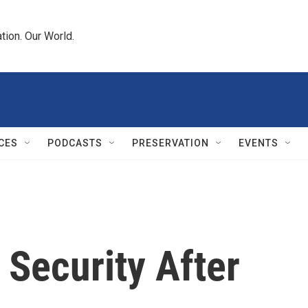
tion. Our World.
CES
PODCASTS
PRESERVATION
EVENTS
 Security After