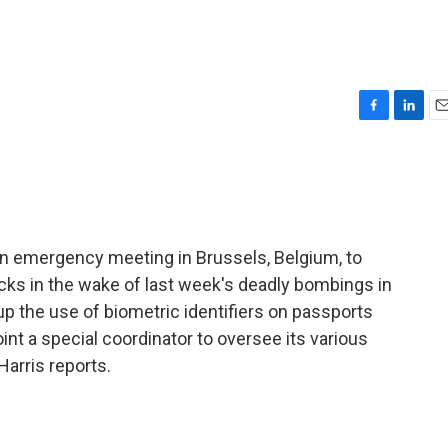
F
L
E
a
i
m
c
n
a
e
k
i
b
e
l
o
d
o
I
n emergency meeting in Brussels, Belgium, to
k
n
acks in the wake of last week's deadly bombings in
p the use of biometric identifiers on passports
oint a special coordinator to oversee its various
Harris reports.