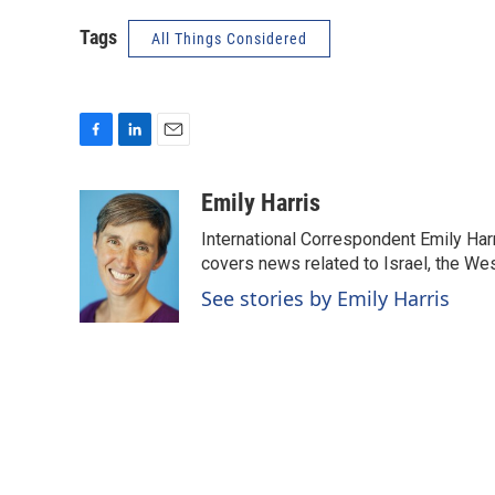
Tags
All Things Considered
F
L
E
a
i
m
c
n
a
Emily Harris
e
k
i
International Correspondent Emily Har
b
e
l
o
d
covers news related to Israel, the Wes
o
I
See stories by Emily Harris
k
n