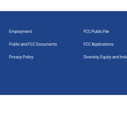
Employment
FCC Public File
Public and FCC Documents
FCC Applications
Privacy Policy
Diversity, Equity and Inc