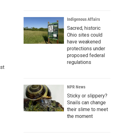
Indigenous Affairs
Sacred, historic
Ohio sites could
have weakened
protections under
proposed federal
regulations
st
NPR News
Sticky or slippery?
Snails can change
their slime to meet
the moment