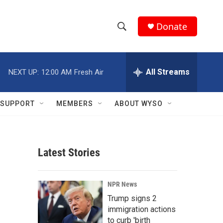
Donate
S
S
e
h
a
r
All Streams
NEXT UP:
12:00 AM
Fresh Air
o
c
h
w
Q
SUPPORT
MEMBERS
ABOUT WYSO
u
S
e
r
e
y
Latest Stories
a
r
NPR News
c
Trump signs 2
immigration actions
h
to curb 'birth